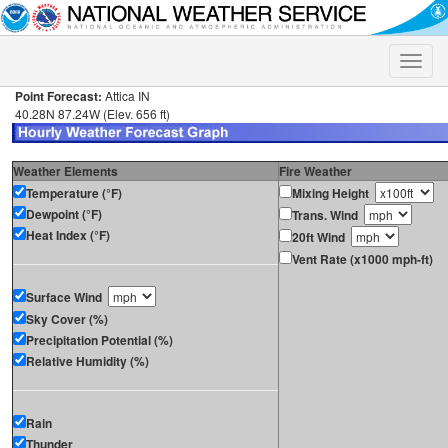
Toggle
naviga
Point Forecast:
Attica IN
40.28N 87.24W (Elev. 656 ft)
Weather Elements
Fire Weather
Temperature (°F)
Mixing Height
Dewpoint (°F)
Trans. Wind
Heat Index (°F)
20ft Wind
Vent Rate (x1000 mph-ft)
Surface Wind
Sky Cover (%)
Precipitation Potential (%)
Relative Humidity (%)
Rain
Thunder