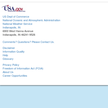
US Dept of Commerce
National Oceanic and Atmospheric Administration
National Weather Service
Indianapolis, IN
6900 West Hanna Avenue
Indianapolis, IN 46241-9526
Comments? Questions? Please Contact Us.
Disclaimer
Information Quality
Help
Glossary
Privacy Policy
Freedom of Information Act (FOIA)
About Us
Career Opportunities