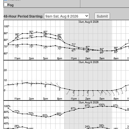
Fog
48-Hour Period Starting: