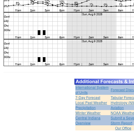
International System
Forecast Disc
of Units
7-Day Forecast
Tabular Forec
Local Past Weather
Hydrology (N
Precipitation
Aviation
Winter Weather
NOAA Weathe
Central Indiana
Submit a Seve
Overview
Storm Report
Our Office