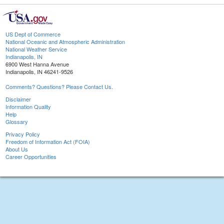
US Dept of Commerce
National Oceanic and Atmospheric Administration
National Weather Service
Indianapolis, IN
6900 West Hanna Avenue
Indianapolis, IN 46241-9526
Comments? Questions? Please Contact Us.
Disclaimer
Information Quality
Help
Glossary
Privacy Policy
Freedom of Information Act (FOIA)
About Us
Career Opportunities