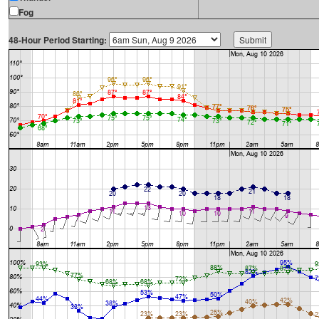
Fog
48-Hour Period Starting: