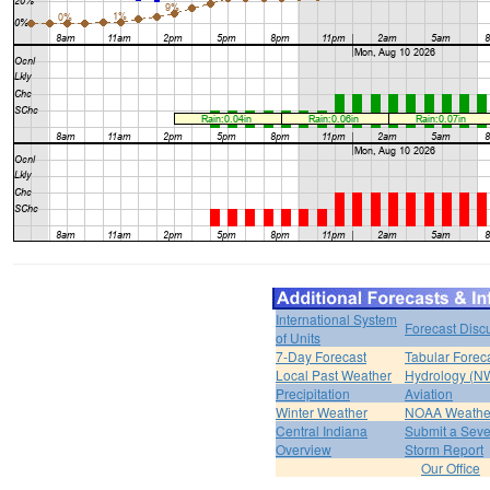
International System
Forecast Disc
of Units
7-Day Forecast
Tabular Forec
Local Past Weather
Hydrology (N
Precipitation
Aviation
Winter Weather
NOAA Weathe
Central Indiana
Submit a Seve
Overview
Storm Report
Our Office