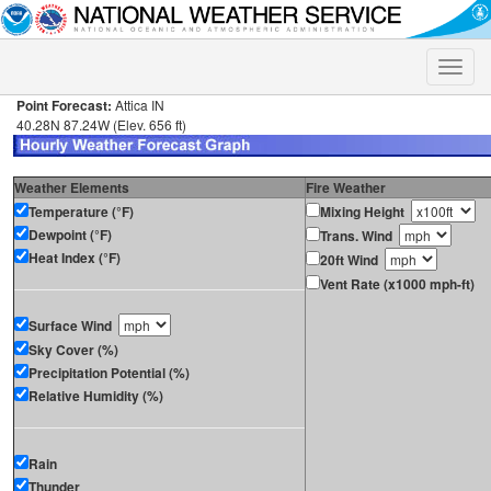
Toggle
naviga
Point Forecast:
Attica IN
40.28N 87.24W (Elev. 656 ft)
Weather Elements
Fire Weather
Temperature (°F)
Mixing Height
Dewpoint (°F)
Trans. Wind
Heat Index (°F)
20ft Wind
Vent Rate (x1000 mph-ft)
Surface Wind
Sky Cover (%)
Precipitation Potential (%)
Relative Humidity (%)
Rain
Thunder