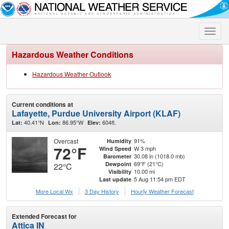
Toggle
naviga
Hazardous Weather Conditions
Hazardous Weather Outlook
Current conditions at
Lafayette, Purdue University Airport (KLAF)
40.41°N
86.95°W
604ft.
Lat:
Lon:
Elev:
Overcast
91%
Humidity
72°F
W 3 mph
Wind Speed
30.08 in (1018.0 mb)
Barometer
69°F (21°C)
Dewpoint
22°C
10.00 mi
Visibility
5 Aug 11:54 pm EDT
Last update
More Local Wx
3 Day History
Hourly
Weather
Forecast
Extended Forecast for
Attica IN