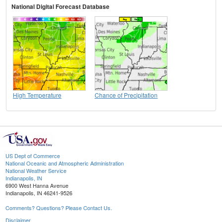
National Digital Forecast Database
High Temperature
Chance of Precipitation
US Dept of Commerce
National Oceanic and Atmospheric Administration
National Weather Service
Indianapolis, IN
6900 West Hanna Avenue
Indianapolis, IN 46241-9526
Comments? Questions? Please Contact Us.
Disclaimer