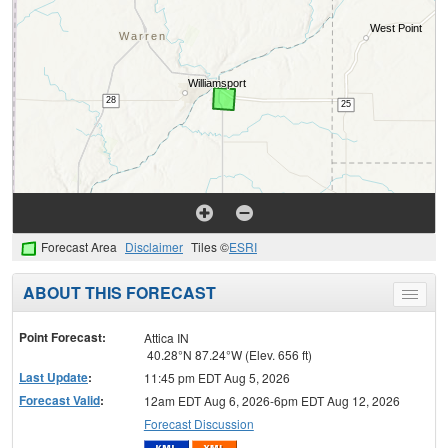
Forecast Area
Disclaimer
Tiles ©
ESRI
ABOUT THIS FORECAST
Toggle
menu
Point Forecast:
Attica IN
40.28°N 87.24°W (Elev. 656 ft)
Last Update
:
11:45 pm EDT Aug 5, 2026
Forecast Valid
:
12am EDT Aug 6, 2026-6pm EDT Aug 12, 2026
Forecast Discussion