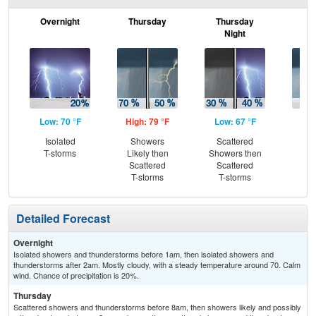
Overnight
Thursday
Thursday
F
Night
Low: 70 °F
High: 79 °F
Low: 67 °F
Hig
Isolated
Showers
Scattered
Sc
T-storms
Likely then
Showers then
T-
Scattered
Scattered
T-storms
T-storms
Detailed Forecast
Overnight
Isolated showers and thunderstorms before 1am, then isolated showers and
thunderstorms after 2am. Mostly cloudy, with a steady temperature around 70. Calm
wind. Chance of precipitation is 20%.
Thursday
Scattered showers and thunderstorms before 8am, then showers likely and possibly