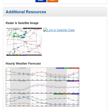
Additional Resources
Radar & Satellite Image
Hourly Weather Forecast