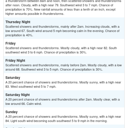
a thunderstorm between 8am and noon, then scattered showers and thunderstorms
after noon. Cloudy, with a high near 79. Southwest wind 3 to 7 mph. Chance of
precipitation is 70%. New rainfall amounts of less than a tenth of an inch, except
higher amounts possible in thunderstorms.
Thursday Night
Scattered showers and thunderstorms, mainly after 2am. Increasing clouds, with a
low around 67. South wind around 5 mph becoming calm in the evening. Chance of
precipitation is 40%.
Friday
Scattered showers and thunderstorms. Mostly cloudy, with a high near 82. South
southwest wind 3 to 6 mph. Chance of precipitation is 30%.
Friday Night
Scattered showers and thunderstorms, mainly before 2am. Mostly cloudy, with a low
around 68. Southwest wind 3 to 5 mph. Chance of precipitation is 30%.
Saturday
A 20 percent chance of showers and thunderstorms. Mostly sunny, with a high near
83. West southwest wind 5 to 7 mph.
Saturday Night
A 20 percent chance of showers and thunderstorms after 2am. Mostly clear, with a
low around 66. Calm wind.
Sunday
A 20 percent chance of showers and thunderstorms. Mostly sunny, with a high near
84. Light south wind becoming south southwest 5 to 9 mph in the morning.