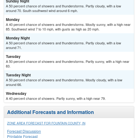
Sunday Night
A 50 percent chance of showers and thunderstorms. Partly cloudy, with a low
around 70. South southwest wind around 6 mph.
Monday
A 40 percent chance of showers and thunderstorms. Mostly sunny, with a high near
85. Southwest wind 7 to 10 mph, with gusts as high as 20 mph.
Monday Night
A 50 percent chance of showers and thunderstorms. Partly cloudy, with a low
around 71.
Tuesday
A 50 percent chance of showers and thunderstorms. Partly sunny, with a high near
83.
Tuesday Night
A 50 percent chance of showers and thunderstorms. Mostly cloudy, with a low
around 66.
Wednesday
A 40 percent chance of showers. Partly sunny, with a high near 79.
Additional Forecasts and Information
ZONE AREA FORECAST FOR FOUNTAIN COUNTY, IN
Forecast Discussion
Printable Forecast