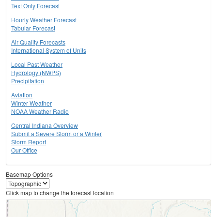
Text Only Forecast
Hourly Weather Forecast
Tabular Forecast
Air Quality Forecasts
International System of Units
Local Past Weather
Hydrology (NWPS)
Precipitation
Aviation
Winter Weather
NOAA Weather Radio
Central Indiana Overview
Submit a Severe Storm or a Winter
Storm Report
Our Office
Basemap Options
Click map to change the forecast location