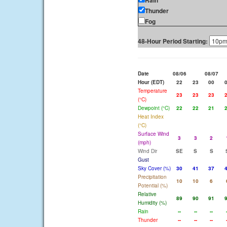
Rain
Thunder
Fog
48-Hour Period Starting:
Date
08/06
08/07
Hour (EDT)
22
23
00
Temperature
23
23
23
(°C)
Dewpoint (°C)
22
22
21
Heat Index
(°C)
Surface Wind
3
3
2
(mph)
Wind Dir
SE
S
S
Gust
Sky Cover (%)
30
41
37
Precipitation
10
10
6
Potential (%)
Relative
89
90
91
Humidity (%)
Rain
--
--
--
Thunder
--
--
--