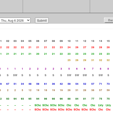
01
02
03
04
05
06
07
08
09
10
11
12
13
14
15
22
22
22
22
21
21
21
22
23
24
26
27
28
28
28
21
21
21
21
21
20
21
21
22
23
23
23
23
23
23
25
26
29
31
32
32
1
1
1
1
2
2
2
2
3
5
6
6
7
8
8
S
S
SW
S
S
S
S
S
S
SW
SW
SW
S
SW
S
49
67
51
34
48
59
61
36
42
59
54
52
57
71
73
6
2
2
5
12
19
18
19
19
26
31
28
36
57
59
92
93
94
93
95
94
96
98
96
88
84
81
77
75
75
--
--
--
--
--
SChc
SChc
SChc
SChc
Chc
Chc
Chc
Chc
Lkly
Lkly
--
--
--
--
--
SChc
SChc
SChc
SChc
SChc
SChc
SChc
SChc
Chc
Chc