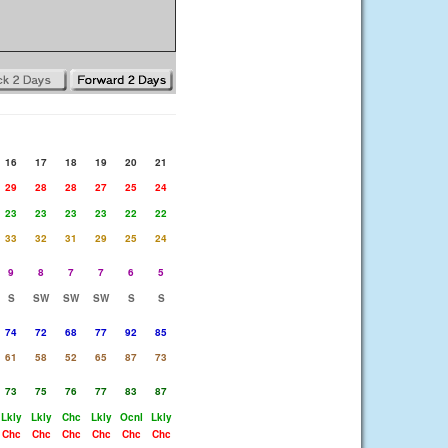
16
17
18
19
20
21
29
28
28
27
25
24
23
23
23
23
22
22
33
32
31
29
25
24
9
8
7
7
6
5
S
SW
SW
SW
S
S
74
72
68
77
92
85
61
58
52
65
87
73
73
75
76
77
83
87
Lkly
Lkly
Chc
Lkly
Ocnl
Lkly
Chc
Chc
Chc
Chc
Chc
Chc