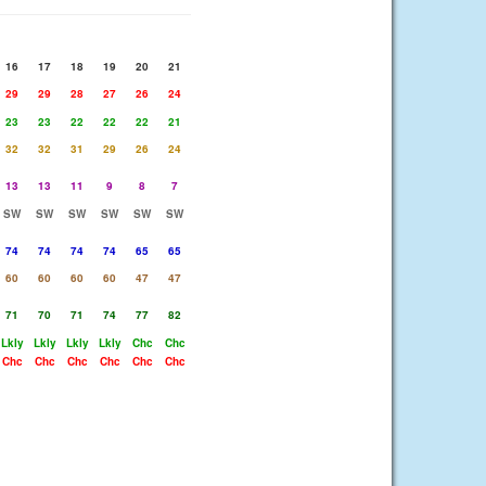
16
17
18
19
20
21
29
29
28
27
26
24
23
23
22
22
22
21
32
32
31
29
26
24
13
13
11
9
8
7
SW
SW
SW
SW
SW
SW
74
74
74
74
65
65
60
60
60
60
47
47
71
70
71
74
77
82
Lkly
Lkly
Lkly
Lkly
Chc
Chc
Chc
Chc
Chc
Chc
Chc
Chc