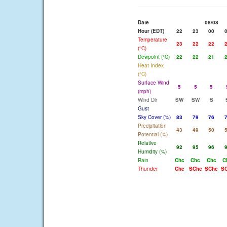
Date
08/08
Hour (EDT)
22
23
00
Temperature
23
22
22
(°C)
Dewpoint (°C)
22
22
21
Heat Index
(°C)
Surface Wind
5
5
5
(mph)
Wind Dir
SW
SW
S
Gust
Sky Cover (%)
83
79
76
Precipitation
43
49
50
Potential (%)
Relative
92
95
96
Humidity (%)
Rain
Chc
Chc
Chc
C
Thunder
Chc
SChc
SChc
S