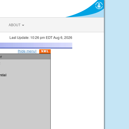
ABOUT
Last Update: 10:26 pm EDT Aug 6, 2026
[hide menu]
er
t
tial