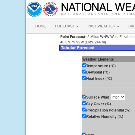
HOME
FORECAST
PAST WEATHER
SA
Point Forecast:
2 Miles WNW West Elizabeth
40.3N 79.92W (Elev. 244 m)
Weather Elements
Temperature (°C)
Dewpoint (°C)
Heat Index (°C)
Surface Wind
Sky Cover (%)
Precipitation Potential (%)
Relative Humidity (%)