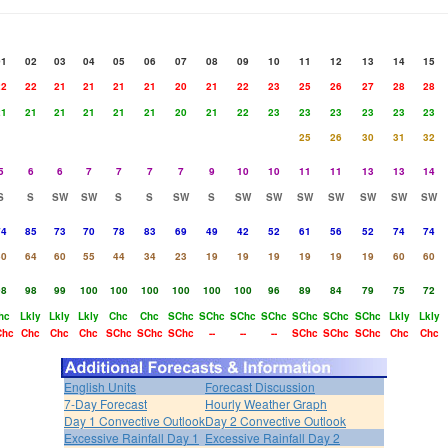
01
02
03
04
05
06
07
08
09
10
11
12
13
14
15
22
22
21
21
21
21
20
21
22
23
25
26
27
28
28
21
21
21
21
21
21
20
21
22
23
23
23
23
23
23
25
26
30
31
32
5
6
6
7
7
7
7
9
10
10
11
11
13
13
14
S
S
SW
SW
S
S
SW
S
SW
SW
SW
SW
SW
SW
SW
74
85
73
70
78
83
69
49
42
52
61
56
52
74
74
50
64
60
55
44
34
23
19
19
19
19
19
19
60
60
98
98
99
100
100
100
100
100
100
96
89
84
79
75
72
hc
Lkly
Lkly
Lkly
Chc
Chc
SChc
SChc
SChc
SChc
SChc
SChc
SChc
Lkly
Lkly
Chc
Chc
Chc
Chc
SChc
SChc
SChc
--
--
--
SChc
SChc
SChc
Chc
Chc
English Units
Forecast Discussion
7-Day Forecast
Hourly Weather Graph
Day 1 Convective Outlook
Day 2 Convective Outlook
Excessive Rainfall Day 1
Excessive Rainfall Day 2