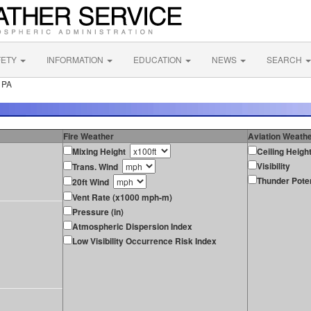
FETY
INFORMATION
EDUCATION
NEWS
SEARCH
 PA
Fire Weather
Aviation Weath
Mixing Height
Ceiling Heigh
Visibility
Trans. Wind
Thunder Poten
20ft Wind
Vent Rate (x1000 mph-m)
Pressure (in)
Atmospheric Dispersion Index
Low Visibility Occurrence Risk Index