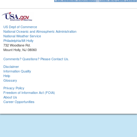
US Dept of Commerce
National Oceanic and Atmospheric Administration
National Weather Service
Philadelphia/Mt Holly
732 Woodlane Rd.
Mount Holly, NJ 08060
Comments? Questions? Please Contact Us.
Disclaimer
Information Quality
Help
Glossary
Privacy Policy
Freedom of Information Act (FOIA)
About Us
Career Opportunities