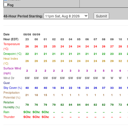
Fog
48-Hour Period Starting:
Date
08/08
08/09
Hour (EDT)
23
00
01
02
03
04
05
06
07
08
09
10
Temperature
26
26
25
25
24
24
24
24
24
26
27
28
(°C)
Dewpoint (°C)
22
21
21
21
21
21
21
21
21
22
23
23
Heat Index
26
26
25
25
24
24
24
24
24
26
29
32
(°C)
Surface Wind
2
2
2
2
2
3
3
3
3
5
5
6
(mph)
Wind Dir
SW
SW
SW
SW
SW
SW
SW
SW
SW
W
W
W
Gust
Sky Cover (%)
40
40
40
18
34
22
16
24
26
37
33
30
Precipitation
21
18
15
1
1
1
1
1
1
1
1
1
Potential (%)
Relative
79
76
79
79
82
84
84
84
82
82
79
72
Humidity (%)
Rain
SChc
SChc
SChc
--
--
--
--
--
--
--
--
--
Thunder
SChc
SChc
SChc
--
--
--
--
--
--
--
--
--