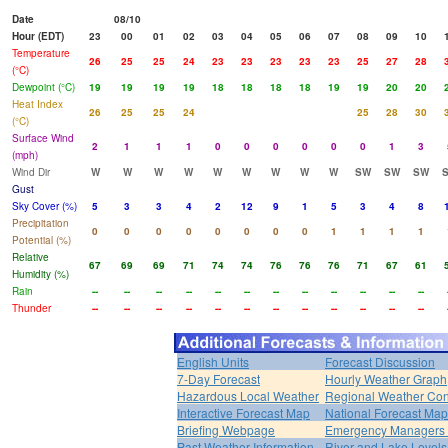
Date
08/10
Hour (EDT)
23
00
01
02
03
04
05
06
07
08
09
10
Temperature
26
25
25
24
23
23
23
23
23
25
27
28
(°C)
Dewpoint (°C)
19
19
19
19
18
18
18
18
19
19
20
20
Heat Index
26
25
25
24
25
28
30
(°C)
Surface Wind
2
1
1
1
0
0
0
0
0
0
1
3
(mph)
Wind Dir
W
W
W
W
W
W
W
W
W
SW
SW
SW
Gust
Sky Cover (%)
5
3
3
4
2
12
9
1
5
3
4
8
Precipitation
0
0
0
0
0
0
0
0
1
1
1
1
Potential (%)
Relative
67
69
69
71
74
74
76
76
76
71
67
61
Humidity (%)
Rain
--
--
--
--
--
--
--
--
--
--
--
--
Thunder
--
--
--
--
--
--
--
--
--
--
--
--
English Units
Forecast Discussion
7-Day Forecast
Hourly Weather Graph
Hazardous Local Weather
Regional Weather Con
Interactive Forecast Map
National Forecast Ma
Briefing Webpage
Emergency Managers B
Past Weather Information
River and Lake Levels