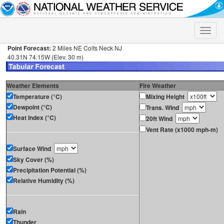
Toggle
naviga
Point Forecast:
2 Miles NE Colts Neck NJ
40.31N 74.15W (Elev. 30 m)
Weather Elements
Fire Weather
Temperature (°C)
Mixing Height
Dewpoint (°C)
Trans. Wind
Heat Index (°C)
20ft Wind
Vent Rate (x1000 mph-m)
Surface Wind
Sky Cover (%)
Precipitation Potential (%)
Relative Humidity (%)
Rain
Thunder