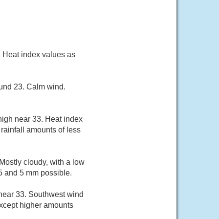
. Heat index values as
ound 23. Calm wind.
high near 33. Heat index
rainfall amounts of less
ostly cloudy, with a low
.5 and 5 mm possible.
 near 33. Southwest wind
except higher amounts