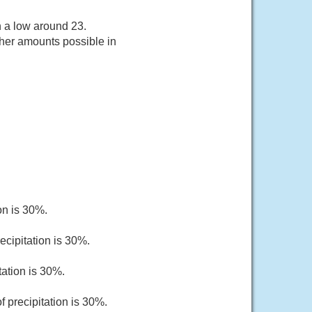
h a low around 23.
gher amounts possible in
on is 30%.
ecipitation is 30%.
tation is 30%.
 precipitation is 30%.