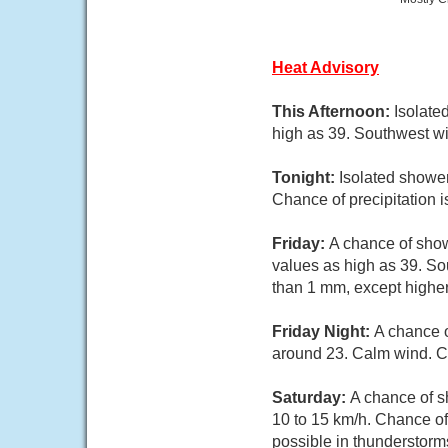
Heat Advisory
This Afternoon:
Isolate
high as 39. Southwest wi
Tonight:
Isolated showe
Chance of precipitation 
Friday:
A chance of show
values as high as 39. So
than 1 mm, except highe
Friday Night:
A chance 
around 23. Calm wind. C
Saturday:
A chance of s
10 to 15 km/h. Chance of
possible in thunderstorm