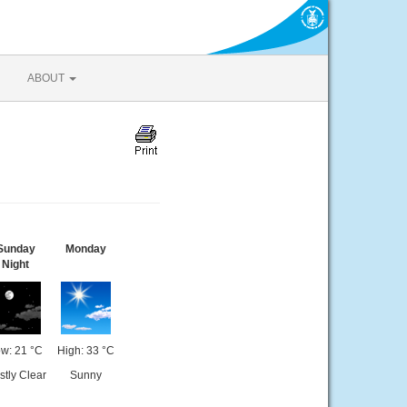
ABOUT
Sunday
Monday
Night
w: 21 °C
High: 33 °C
tly Clear
Sunny