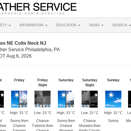
FETY
INFORMATION
EDUCATION
NEWS
SEARCH
les NE Colts Neck NJ
her Service Philadelphia, PA
DT Aug 6, 2026
ht
Friday
Friday
Saturday
Saturday
Sunday
Night
Night
 °C
High: 33 °C
Low: 23 °C
High: 33 °C
Low: 23 °C
High: 32 °C
Lo
ed
Sunny then
Chance
Sunny then
Chance
Sunny
Mos
then
Chance
T-storms then
Chance
Showers then
lear
T-storms
Chance
Showers
Partly Cloudy