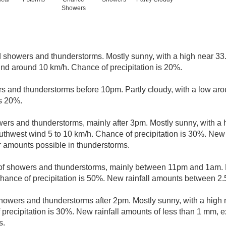
Showers
d showers and thunderstorms. Mostly sunny, with a high near 33
nd around 10 km/h. Chance of precipitation is 20%.
rs and thunderstorms before 10pm. Partly cloudy, with a low ar
is 20%.
ers and thunderstorms, mainly after 3pm. Mostly sunny, with a 
uthwest wind 5 to 10 km/h. Chance of precipitation is 30%. New 
r amounts possible in thunderstorms.
of showers and thunderstorms, mainly between 11pm and 1am. M
hance of precipitation is 50%. New rainfall amounts between 2
howers and thunderstorms after 2pm. Mostly sunny, with a high
 precipitation is 30%. New rainfall amounts of less than 1 mm, 
s.