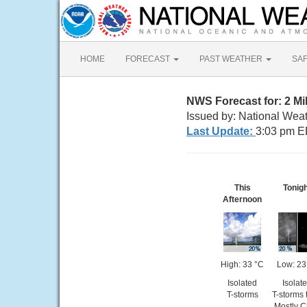
HOME
FORECAST
PAST WEATHER
SA
NWS Forecast for: 2 Mi
Issued by: National Weat
Last Update:
3:03 pm E
This
Tonig
Afternoon
High: 33 °C
Low: 23
Isolated
Isolat
T-storms
T-storms 
Mostly C