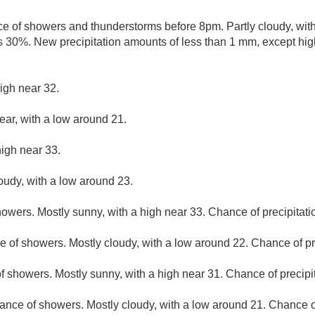
e of showers and thunderstorms before 8pm. Partly cloudy, wit
is 30%. New precipitation amounts of less than 1 mm, except hi
igh near 32.
ear, with a low around 21.
high near 33.
loudy, with a low around 23.
owers. Mostly sunny, with a high near 33. Chance of precipitati
 of showers. Mostly cloudy, with a low around 22. Chance of pr
f showers. Mostly sunny, with a high near 31. Chance of precipi
ance of showers. Mostly cloudy, with a low around 21. Chance of