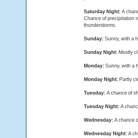
Saturday Night:
A chanc
Chance of precipitation 
thunderstorms.
Sunday:
Sunny, with a h
Sunday Night:
Mostly cl
Monday:
Sunny, with a 
Monday Night:
Partly c
Tuesday:
A chance of sh
Tuesday Night:
A chance
Wednesday:
A chance o
Wednesday Night:
A ch