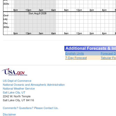
English Units
Forecast D
7-Day Forecast
Tabular Fo
US Dept of Commerce
National Oceanic and Atmospheric Administration
National Weather Service
Salt Lake City, UT
2242 W. North Temple
Salt Lake City, UT 84116
Comments? Questions? Please Contact Us.
Disclaimer