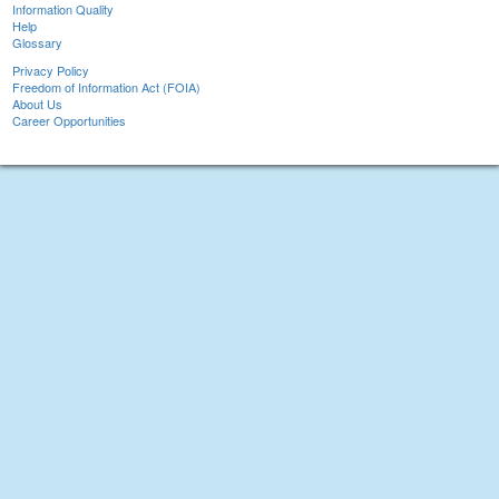
Information Quality
Help
Glossary
Privacy Policy
Freedom of Information Act (FOIA)
About Us
Career Opportunities