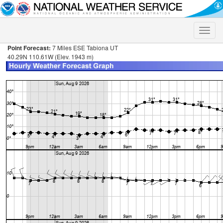
Toggle
naviga
Point Forecast:
7 Miles ESE Tabiona UT
40.29N 110.61W (Elev. 1943 m)