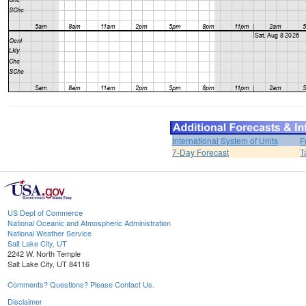
International System of Units
F
7-Day Forecast
T
US Dept of Commerce
National Oceanic and Atmospheric Administration
National Weather Service
Salt Lake City, UT
2242 W. North Temple
Salt Lake City, UT 84116
Comments? Questions? Please Contact Us.
Disclaimer