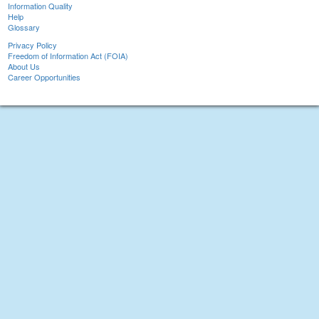
Information Quality
Help
Glossary
Privacy Policy
Freedom of Information Act (FOIA)
About Us
Career Opportunities