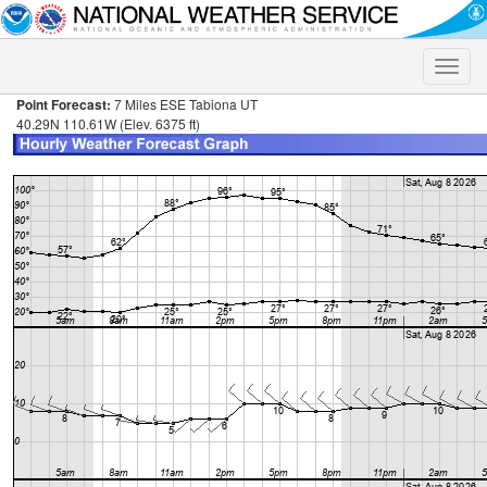
Toggle
naviga
Point Forecast:
7 Miles ESE Tabiona UT
40.29N 110.61W (Elev. 6375 ft)