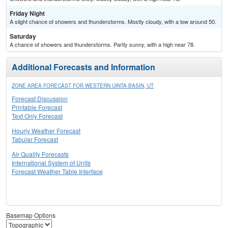
Friday Night
A slight chance of showers and thunderstorms. Mostly cloudy, with a low around 50.
Saturday
A chance of showers and thunderstorms. Partly sunny, with a high near 78.
Additional Forecasts and Information
ZONE AREA FORECAST FOR WESTERN UINTA BASIN, UT
Forecast Discussion
Printable Forecast
Text Only Forecast
Hourly Weather Forecast
Tabular Forecast
Air Quality Forecasts
International System of Units
Forecast Weather Table Interface
Basemap Options