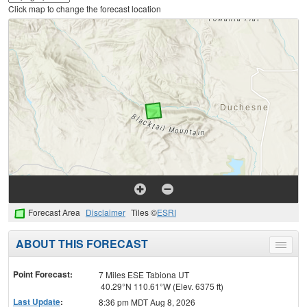
Click map to change the forecast location
Forecast Area
Disclaimer
Tiles ©
ESRI
ABOUT THIS FORECAST
Toggle
menu
Point Forecast:
7 Miles ESE Tabiona UT
40.29°N 110.61°W (Elev. 6375 ft)
Last Update
:
8:36 pm MDT Aug 8, 2026