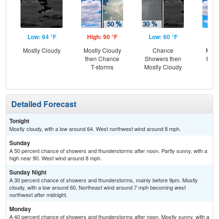
Low: 64 °F
High: 90 °F
Low: 60 °F
Hig
Mostly Cloudy
Mostly Cloudy
Chance
Most
then Chance
Showers then
then
T-storms
Mostly Cloudy
T-
Detailed Forecast
Tonight
Mostly cloudy, with a low around 64. West northwest wind around 8 mph.
Sunday
A 50 percent chance of showers and thunderstorms after noon. Partly sunny, with a
high near 90. West wind around 8 mph.
Sunday Night
A 30 percent chance of showers and thunderstorms, mainly before 9pm. Mostly
cloudy, with a low around 60. Northeast wind around 7 mph becoming west
northwest after midnight.
Monday
A 40 percent chance of showers and thunderstorms after noon. Mostly sunny, with a