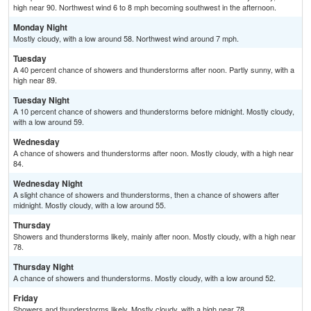
high near 90. Northwest wind 6 to 8 mph becoming southwest in the afternoon.
Monday Night
Mostly cloudy, with a low around 58. Northwest wind around 7 mph.
Tuesday
A 40 percent chance of showers and thunderstorms after noon. Partly sunny, with a
high near 89.
Tuesday Night
A 10 percent chance of showers and thunderstorms before midnight. Mostly cloudy,
with a low around 59.
Wednesday
A chance of showers and thunderstorms after noon. Mostly cloudy, with a high near
84.
Wednesday Night
A slight chance of showers and thunderstorms, then a chance of showers after
midnight. Mostly cloudy, with a low around 55.
Thursday
Showers and thunderstorms likely, mainly after noon. Mostly cloudy, with a high near
78.
Thursday Night
A chance of showers and thunderstorms. Mostly cloudy, with a low around 52.
Friday
Showers and thunderstorms likely. Mostly cloudy, with a high near 78.