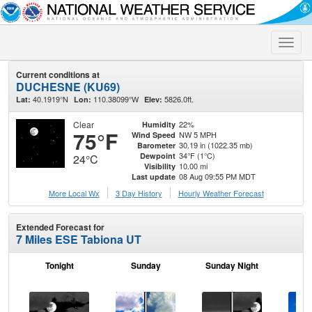
Toggle
naviga
Current conditions at
DUCHESNE (KU69)
40.1919°N
110.38099°W
5826.0ft.
Lat:
Lon:
Elev:
Clear
22%
Humidity
75°F
NW 5 MPH
Wind Speed
30.19 in (1022.35 mb)
Barometer
34°F (1°C)
Dewpoint
24°C
10.00 mi
Visibility
08 Aug 09:55 PM MDT
Last update
More Local Wx
3 Day History
Hourly
Weather
Forecast
Extended Forecast for
7 Miles ESE Tabiona UT
Tonight
Sunday
Sunday Night
M