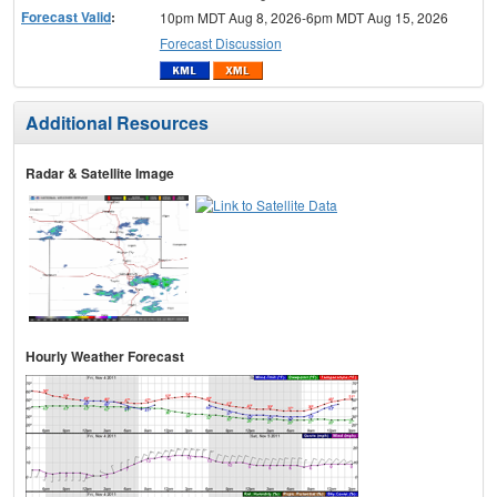
Forecast Valid
:
10pm MDT Aug 8, 2026-6pm MDT Aug 15, 2026
Forecast Discussion
Additional Resources
Radar & Satellite Image
Hourly Weather Forecast