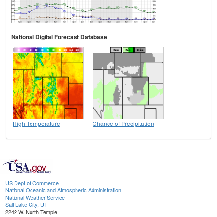
National Digital Forecast Database
High Temperature
Chance of Precipitation
US Dept of Commerce
National Oceanic and Atmospheric Administration
National Weather Service
Salt Lake City, UT
2242 W. North Temple