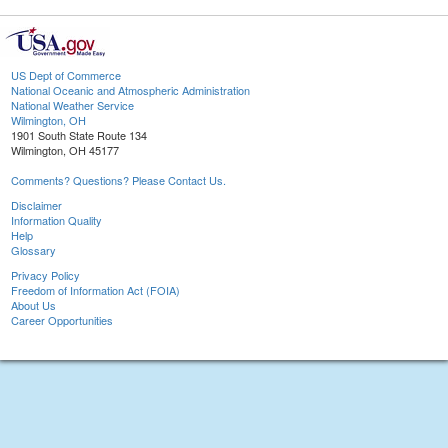
US Dept of Commerce
National Oceanic and Atmospheric Administration
National Weather Service
Wilmington, OH
1901 South State Route 134
Wilmington, OH 45177
Comments? Questions? Please Contact Us.
Disclaimer
Information Quality
Help
Glossary
Privacy Policy
Freedom of Information Act (FOIA)
About Us
Career Opportunities