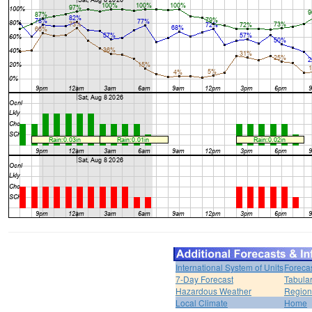
International System of Units
Foreca
7-Day Forecast
Tabular
Hazardous Weather
Region
Local Climate
Home