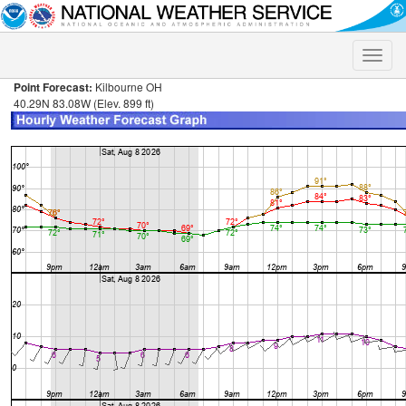
Toggle
naviga
Point Forecast:
Kilbourne OH
40.29N 83.08W (Elev. 899 ft)