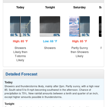
Today
Tonight
Saturday
Satur
High: 85 °F
Low: 68 °F
High: 85 °F
Low
Showers
Showers
Partly Sunny
Part
Likely then
then Showers
T-storms
Likely
Likely
Detailed Forecast
Today
Showers and thunderstorms likely, mainly after 2pm. Partly sunny, with a high near
85. South wind 5 to 9 mph becoming southwest in the afternoon. Chance of
precipitation is 70%. New rainfall amounts between a tenth and quarter of an inch,
except higher amounts possible in thunderstorms.
Tonight