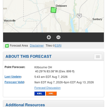
Forecast Area
Disclaimer
Tiles ©
ESRI
ABOUT THIS FORECAST
Toggle
menu
Point Forecast:
Kilbourne OH
40.29°N 83.08°W (Elev. 899 ft)
Last Update
:
5:43 am EDT Aug 7, 2026
Forecast Valid
:
9am EDT Aug 7, 2026-6pm EDT Aug 13, 2026
Forecast Discussion
Additional Resources