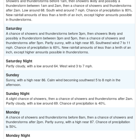
Showers and thunderstorms before 1am, then showers likely and possibly a
thunderstorm between 1am and 2am, then a chance of showers and thunderstorms
after 2am. Low around 68. South wind around 7 mph. Chance of precipitation is 80%.
New rainfall amounts of less than a tenth of an inch, except higher amounts possible
in thunderstorms.
Saturday
A chance of showers and thunderstorms before 3pm, then showers likely and
possibly a thunderstorm between 3pm and 5pm, then a chance of showers and
thunderstorms after 5pm. Partly sunny, with a high near 85. Southwest wind 7 to 11
mph. Chance of precipitation is 60%. New rainfall amounts of less than a tenth of an
inch, except higher amounts possible in thunderstorms.
Saturday Night
Partly cloudy, with a low around 64. West wind 3 to 7 mph.
Sunday
Sunny, with a high near 86. Calm wind becoming southwest 5 to 8 mph in the
afternoon.
Sunday Night
A slight chance of showers, then a chance of showers and thunderstorms after 2am.
Partly cloudy, with a low around 69. Chance of precipitation is 40%.
Monday
A chance of showers and thunderstorms before 8am, then a chance of showers and
thunderstorms after 2pm. Partly sunny, with a high near 87. Chance of precipitation
is 50%.
Monday Night