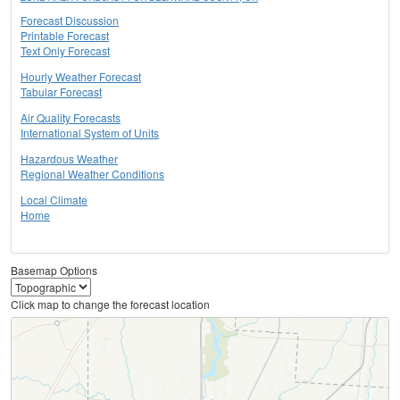
Forecast Discussion
Printable Forecast
Text Only Forecast
Hourly Weather Forecast
Tabular Forecast
Air Quality Forecasts
International System of Units
Hazardous Weather
Regional Weather Conditions
Local Climate
Home
Basemap Options
Click map to change the forecast location