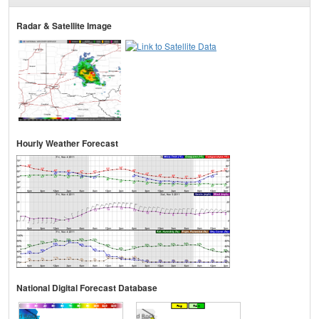
Radar & Satellite Image
Hourly Weather Forecast
National Digital Forecast Database