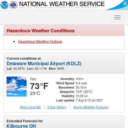
Toggle
naviga
Hazardous Weather Conditions
Hazardous Weather Outlook
Current conditions at
Delaware Municipal Airport (KDLZ)
40.28°N
83.11°W
945ft.
Lat:
Lon:
Elev:
Fair
100%
Humidity
73°F
S 6 mph
Wind Speed
30.16 in
Barometer
73°F (23°C)
Dewpoint
23°C
10.00 mi
Visibility
7 Aug 9:15 am EDT
Last update
More Local Wx
3 Day History
Hourly
Weather
Forecast
Extended Forecast for
Kilbourne OH