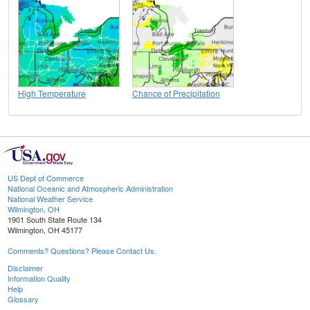
High Temperature
Chance of Precipitation
US Dept of Commerce
National Oceanic and Atmospheric Administration
National Weather Service
Wilmington, OH
1901 South State Route 134
Wilmington, OH 45177
Comments? Questions? Please Contact Us.
Disclaimer
Information Quality
Help
Glossary