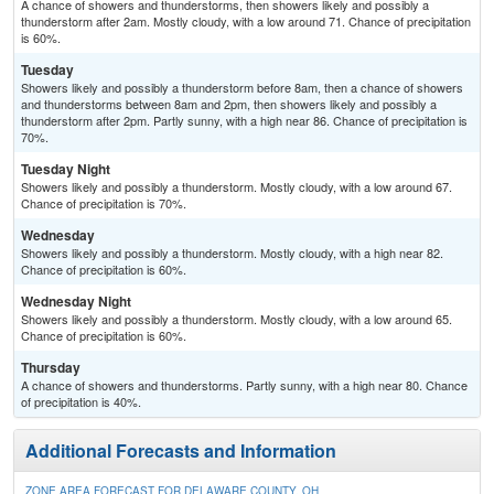
A chance of showers and thunderstorms, then showers likely and possibly a
thunderstorm after 2am. Mostly cloudy, with a low around 71. Chance of precipitation
is 60%.
Tuesday
Showers likely and possibly a thunderstorm before 8am, then a chance of showers
and thunderstorms between 8am and 2pm, then showers likely and possibly a
thunderstorm after 2pm. Partly sunny, with a high near 86. Chance of precipitation is
70%.
Tuesday Night
Showers likely and possibly a thunderstorm. Mostly cloudy, with a low around 67.
Chance of precipitation is 70%.
Wednesday
Showers likely and possibly a thunderstorm. Mostly cloudy, with a high near 82.
Chance of precipitation is 60%.
Wednesday Night
Showers likely and possibly a thunderstorm. Mostly cloudy, with a low around 65.
Chance of precipitation is 60%.
Thursday
A chance of showers and thunderstorms. Partly sunny, with a high near 80. Chance
of precipitation is 40%.
Additional Forecasts and Information
ZONE AREA FORECAST FOR DELAWARE COUNTY, OH