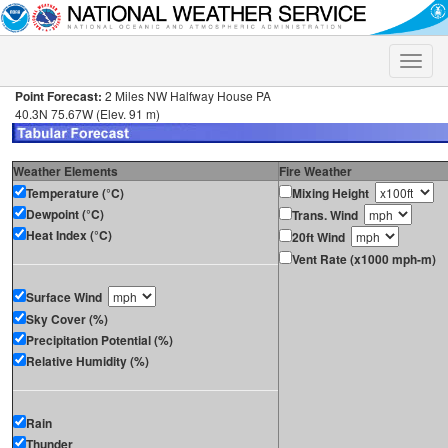
Toggle
naviga
Point Forecast:
2 Miles NW Halfway House PA
40.3N 75.67W (Elev. 91 m)
Weather Elements
Fire Weather
Temperature (°C)
Mixing Height
Dewpoint (°C)
Trans. Wind
Heat Index (°C)
20ft Wind
Vent Rate (x1000 mph-m)
Surface Wind
Sky Cover (%)
Precipitation Potential (%)
Relative Humidity (%)
Rain
Thunder