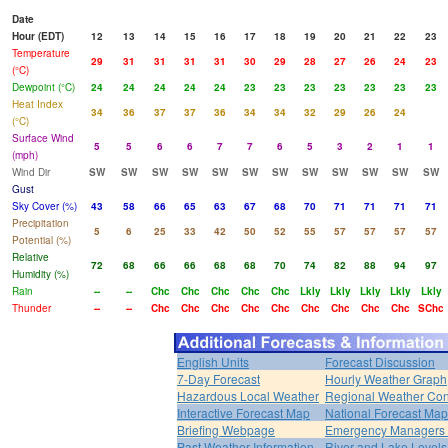
Date
Hour (EDT)
12
13
14
15
16
17
18
19
20
21
22
23
Temperature
29
31
31
31
31
30
29
28
27
26
24
23
(°C)
Dewpoint (°C)
24
24
24
24
24
23
23
23
23
23
23
23
Heat Index
34
36
37
37
36
34
34
32
29
26
24
(°C)
Surface Wind
5
5
6
6
7
7
6
5
3
2
1
1
(mph)
Wind Dir
SW
SW
SW
SW
SW
SW
SW
SW
SW
SW
SW
SW
Gust
Sky Cover (%)
43
58
66
65
63
67
68
70
71
71
71
71
Precipitation
5
6
25
33
42
50
52
55
57
57
57
57
Potential (%)
Relative
72
68
66
66
68
68
70
74
82
88
94
97
Humidity (%)
Rain
--
--
Chc
Chc
Chc
Chc
Chc
Lkly
Lkly
Lkly
Lkly
Lkly
Thunder
--
--
Chc
Chc
Chc
Chc
Chc
Chc
Chc
Chc
Chc
SChc
English Units
Forecast Discussion
7-Day Forecast
Hourly Weather Graph
Hazardous Local Weather
Regional Weather Con
Interactive Forecast Map
National Forecast Ma
Briefing Webpage
Emergency Managers B
Past Weather Information
River and Lake Levels