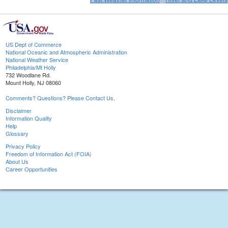
US Dept of Commerce
National Oceanic and Atmospheric Administration
National Weather Service
Philadelphia/Mt Holly
732 Woodlane Rd.
Mount Holly, NJ 08060
Comments? Questions? Please Contact Us.
Disclaimer
Information Quality
Help
Glossary
Privacy Policy
Freedom of Information Act (FOIA)
About Us
Career Opportunities