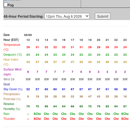
Fog
48-Hour Period Starting:
Date
08/06
Hour (EDT)
12
13
14
15
16
17
18
19
20
21
22
23
Temperature
29
31
32
32
32
31
31
29
28
26
24
24
(°C)
Dewpoint (°C)
24
24
24
24
24
24
23
23
24
23
23
23
Heat Index
34
37
38
37
37
37
35
34
32
26
24
24
(°C)
Surface Wind
6
7
7
7
7
7
6
6
3
3
2
2
(mph)
Wind Dir
SW
SW
SW
SW
SW
SW
SW
SW
SW
SW
SW
SW
Gust
Sky Cover (%)
52
57
60
60
61
67
67
67
67
61
59
58
Precipitation
9
18
26
28
30
32
36
47
43
35
26
18
Potential (%)
Relative
75
70
66
64
64
66
65
70
79
85
94
97
Humidity (%)
Rain
--
SChc
Chc
Chc
Chc
Chc
Chc
Chc
Chc
Chc
Chc
SChc
Thunder
--
SChc
Chc
Chc
Chc
Chc
Chc
Chc
Chc
Chc
Chc
SChc