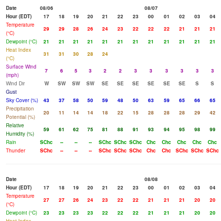
Date
08/06
08/07
Hour (EDT)
17
18
19
20
21
22
23
00
01
02
03
04
Temperature
29
29
28
26
24
23
22
22
22
21
21
21
(°C)
Dewpoint (°C)
21
21
21
21
21
21
21
21
21
21
21
21
Heat Index
31
31
30
28
24
(°C)
Surface Wind
7
6
5
3
2
2
3
3
3
3
3
3
(mph)
Wind Dir
W
SW
SW
SW
SE
SE
SE
SE
SE
SE
S
S
Gust
Sky Cover (%)
43
37
58
50
59
48
50
63
59
65
66
65
Precipitation
20
11
14
14
18
22
15
28
28
28
29
42
Potential (%)
Relative
59
61
62
75
81
88
91
93
94
95
98
99
Humidity (%)
Rain
SChc
--
--
--
SChc
SChc
SChc
Chc
Chc
Chc
Chc
Chc
Thunder
SChc
--
--
--
SChc
SChc
SChc
Chc
Chc
SChc
SChc
SChc
Date
08/08
Hour (EDT)
17
18
19
20
21
22
23
00
01
02
03
04
Temperature
27
27
26
24
23
22
22
21
21
21
20
20
(°C)
Dewpoint (°C)
23
23
23
23
22
22
22
21
21
21
20
20