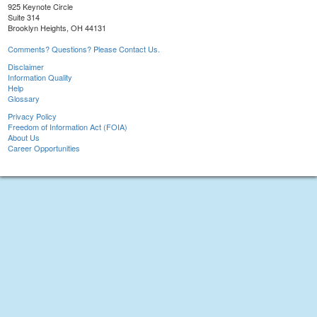
925 Keynote Circle
Suite 314
Brooklyn Heights, OH 44131
Comments? Questions? Please Contact Us.
Disclaimer
Information Quality
Help
Glossary
Privacy Policy
Freedom of Information Act (FOIA)
About Us
Career Opportunities