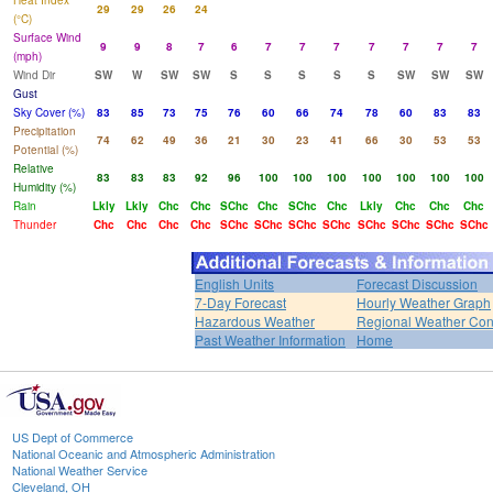
Heat Index
29
29
26
24
(°C)
Surface Wind
9
9
8
7
6
7
7
7
7
7
7
7
(mph)
Wind Dir
SW
W
SW
SW
S
S
S
S
S
SW
SW
SW
Gust
Sky Cover (%)
83
85
73
75
76
60
66
74
78
60
83
83
Precipitation
74
62
49
36
21
30
23
41
66
30
53
53
Potential (%)
Relative
83
83
83
92
96
100
100
100
100
100
100
100
Humidity (%)
Rain
Lkly
Lkly
Chc
Chc
SChc
Chc
SChc
Chc
Lkly
Chc
Chc
Chc
Thunder
Chc
Chc
Chc
Chc
SChc
SChc
SChc
SChc
SChc
SChc
SChc
SChc
English Units
Forecast Discussion
7-Day Forecast
Hourly Weather Graph
Hazardous Weather
Regional Weather Con
Past Weather Information
Home
US Dept of Commerce
National Oceanic and Atmospheric Administration
National Weather Service
Cleveland, OH