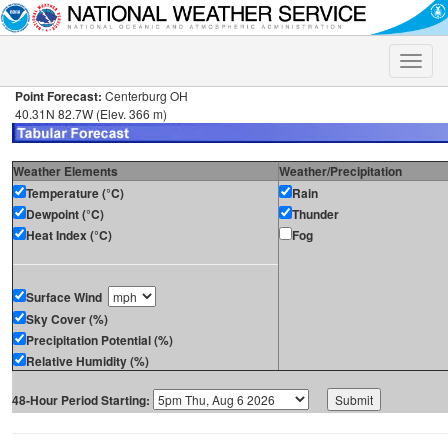
Toggle
naviga
Point Forecast:
Centerburg OH
40.31N 82.7W (Elev. 366 m)
Weather Elements
Weather/Precipitation
Temperature (°C)
Rain
Dewpoint (°C)
Thunder
Heat Index (°C)
Fog
Surface Wind
Sky Cover (%)
Precipitation Potential (%)
Relative Humidity (%)
48-Hour Period Starting: