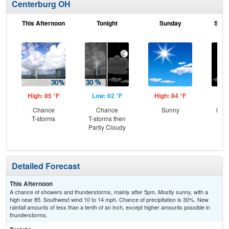
Centerburg OH
This Afternoon
Tonight
Sunday
Sund
High: 85 °F
Low: 62 °F
High: 84 °F
Low
Chance
Chance
Sunny
Most
T-storms
T-storms then
the
Partly Cloudy
C
Sh
Detailed Forecast
This Afternoon
A chance of showers and thunderstorms, mainly after 5pm. Mostly sunny, with a
high near 85. Southwest wind 10 to 14 mph. Chance of precipitation is 30%. New
rainfall amounts of less than a tenth of an inch, except higher amounts possible in
thunderstorms.