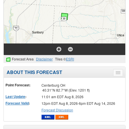
Forecast Area
Disclaimer
Tiles ©
ESRI
ABOUT THIS FORECAST
Toggle
menu
Point Forecast:
Centerburg OH
40.31°N 82.7°W (Elev. 1201 ft)
Last Update
:
11:01 am EDT Aug 8, 2026
Forecast Valid
:
12pm EDT Aug 8, 2026-6pm EDT Aug 14, 2026
Forecast Discussion