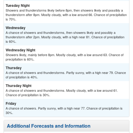
Tuesday Night
Showers and thunderstorms likely before 8pm, then showers likely and possibly a
thunderstorm after 8pm. Mostly cloudy, with a low around 66. Chance of precipitation
is 70%.
Wednesday
A chance of showers and thunderstorms, then showers likely and possibly a
thunderstorm after 2pm. Mostly cloudy, with a high near 81. Chance of precipitation
is 60%.
Wednesday Night
Showers likely, mainly before 8pm. Mostly cloudy, with a low around 63. Chance of
precipitation is 60%.
Thursday
A chance of showers and thunderstorms. Partly sunny, with a high near 79. Chance
of precipitation is 40%.
Thursday Night
A chance of showers and thunderstorms. Mostly cloudy, with a low around 61.
Chance of precipitation is 30%.
Friday
A chance of showers. Partly sunny, with a high near 77. Chance of precipitation is
30%.
Additional Forecasts and Information