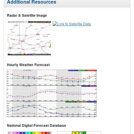
Additional Resources
Radar & Satellite Image
Hourly Weather Forecast
National Digital Forecast Database