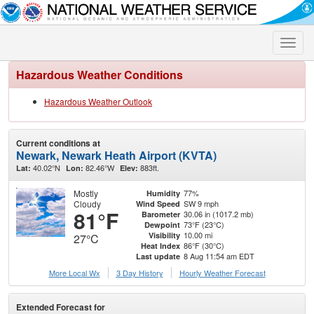
Toggle
naviga
Hazardous Weather Conditions
Hazardous Weather Outlook
Current conditions at
Newark, Newark Heath Airport (KVTA)
40.02°N
82.46°W
883ft.
Lat:
Lon:
Elev:
Mostly
77%
Humidity
Cloudy
SW 9 mph
Wind Speed
81°F
30.06 in (1017.2 mb)
Barometer
73°F (23°C)
Dewpoint
10.00 mi
Visibility
27°C
86°F (30°C)
Heat Index
8 Aug 11:54 am EDT
Last update
More Local Wx
3 Day History
Hourly
Weather
Forecast
Extended Forecast for