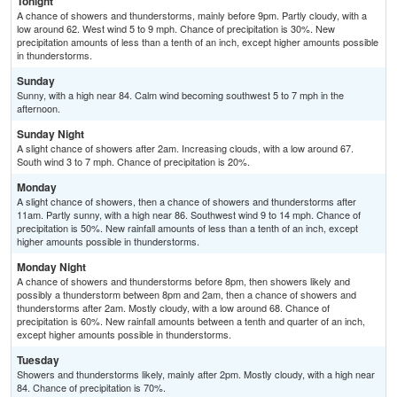
Tonight
A chance of showers and thunderstorms, mainly before 9pm. Partly cloudy, with a
low around 62. West wind 5 to 9 mph. Chance of precipitation is 30%. New
precipitation amounts of less than a tenth of an inch, except higher amounts possible
in thunderstorms.
Sunday
Sunny, with a high near 84. Calm wind becoming southwest 5 to 7 mph in the
afternoon.
Sunday Night
A slight chance of showers after 2am. Increasing clouds, with a low around 67.
South wind 3 to 7 mph. Chance of precipitation is 20%.
Monday
A slight chance of showers, then a chance of showers and thunderstorms after
11am. Partly sunny, with a high near 86. Southwest wind 9 to 14 mph. Chance of
precipitation is 50%. New rainfall amounts of less than a tenth of an inch, except
higher amounts possible in thunderstorms.
Monday Night
A chance of showers and thunderstorms before 8pm, then showers likely and
possibly a thunderstorm between 8pm and 2am, then a chance of showers and
thunderstorms after 2am. Mostly cloudy, with a low around 68. Chance of
precipitation is 60%. New rainfall amounts between a tenth and quarter of an inch,
except higher amounts possible in thunderstorms.
Tuesday
Showers and thunderstorms likely, mainly after 2pm. Mostly cloudy, with a high near
84. Chance of precipitation is 70%.