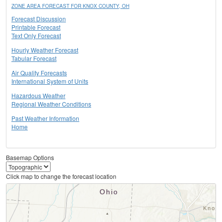
ZONE AREA FORECAST FOR KNOX COUNTY, OH
Forecast Discussion
Printable Forecast
Text Only Forecast
Hourly Weather Forecast
Tabular Forecast
Air Quality Forecasts
International System of Units
Hazardous Weather
Regional Weather Conditions
Past Weather Information
Home
Basemap Options
Click map to change the forecast location