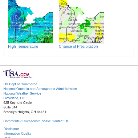
High Temperature
Chance of Precipitation
US Dept of Commerce
National Oceanic and Atmospheric Administration
National Weather Service
Cleveland, OH
925 Keynote Circle
Suite 314
Brooklyn Heights, OH 44131
Comments? Questions? Please Contact Us.
Disclaimer
Information Quality
Help