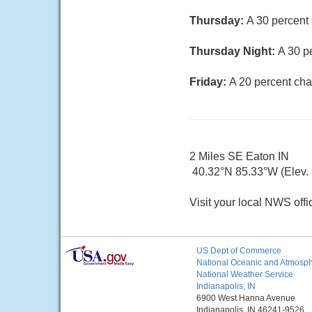
Thursday:
A 30 percent 
Thursday Night:
A 30 p
Friday:
A 20 percent cha
2 Miles SE Eaton IN
40.32°N 85.33°W (Elev. 8
Visit your local NWS offi
US Dept of Commerce
National Oceanic and Atmosphe
National Weather Service
Indianapolis, IN
6900 West Hanna Avenue
Indianapolis, IN 46241-9526