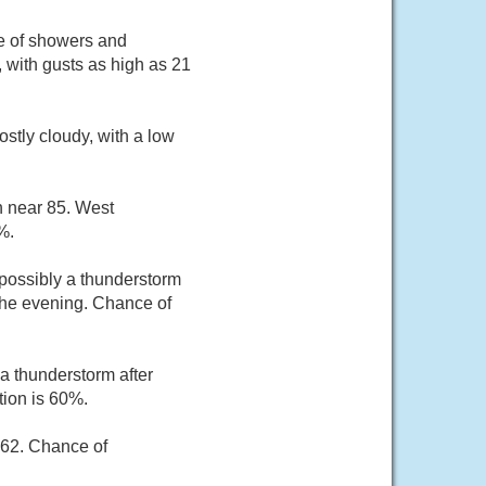
ce of showers and
 with gusts as high as 21
stly cloudy, with a low
h near 85. West
%.
possibly a thunderstorm
the evening. Chance of
a thunderstorm after
tion is 60%.
 62. Chance of