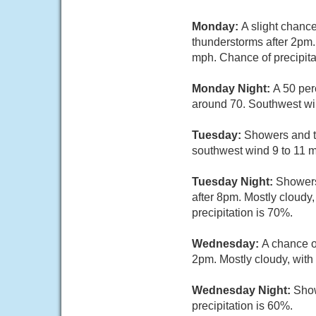
Monday:
A slight chanc
thunderstorms after 2pm.
mph. Chance of precipita
Monday Night:
A 50 per
around 70. Southwest wi
Tuesday:
Showers and th
southwest wind 9 to 11 m
Tuesday Night:
Showers
after 8pm. Mostly cloudy
precipitation is 70%.
Wednesday:
A chance o
2pm. Mostly cloudy, with
Wednesday Night:
Show
precipitation is 60%.