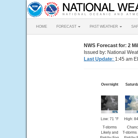
HOME
FORECAST
PAST WEATHER
SA
NWS Forecast for: 2 Mi
Issued by: National Weat
Last Update:
1:45 am E
Overnight
Saturd
Low: 71 °F
High: 84
T-storms
Chanc
Likely and
T-storms
Patchy Fog
Patchy 