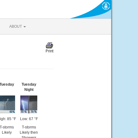
ABOUT
Tuesday
Tuesday
Night
igh: 85 °F
Low: 67 °F
T-storms
T-storms
Likely
Likely then
Showers