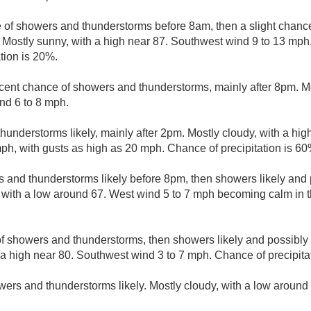
e of showers and thunderstorms before 8am, then a slight chan
 Mostly sunny, with a high near 87. Southwest wind 9 to 13 mph,
tion is 20%.
cent chance of showers and thunderstorms, mainly after 8pm. Mo
nd 6 to 8 mph.
understorms likely, mainly after 2pm. Mostly cloudy, with a hig
ph, with gusts as high as 20 mph. Chance of precipitation is 60
 and thunderstorms likely before 8pm, then showers likely and 
, with a low around 67. West wind 5 to 7 mph becoming calm in 
f showers and thunderstorms, then showers likely and possibly 
 a high near 80. Southwest wind 3 to 7 mph. Chance of precipita
ers and thunderstorms likely. Mostly cloudy, with a low around