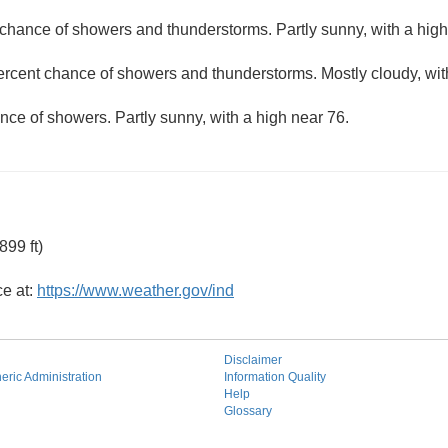
chance of showers and thunderstorms. Partly sunny, with a high
ercent chance of showers and thunderstorms. Mostly cloudy, wit
nce of showers. Partly sunny, with a high near 76.
99 ft)
ce at:
https://www.weather.gov/ind
Disclaimer
ric Administration
Information Quality
Help
Glossary