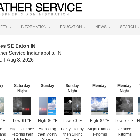
FETY
INFORMATION
EDUCATION
NEWS
SEARCH
les SE Eaton IN
her Service Indianapolis, IN
DT Aug 8, 2026
ay
Saturday
Sunday
Sunday
Monday
Monday
Night
Night
Night
 °F
Low: 61 °F
High: 86 °F
Low: 70 °F
High: 87 °F
Low: 70 °F
H
e
Slight Chance
Areas Fog
Partly Cloudy
Slight Chance
Chance
 and
T-storms then
then Mostly
then Slight
T-storms
T-storms
Fog
Patchy Fog
Sunny
Chance