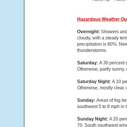
Hazardous Weather Ou
Overnight:
Showers and 
cloudy, with a steady t
precipitation is 60%. New
thunderstorms.
Saturday:
A 30 percent 
Otherwise, partly sunny,
Saturday Night:
A 10 pe
Otherwise, mostly clear,
Sunday:
Areas of fog b
southwest 5 to 8 mph in 
Sunday Night:
A 20 per
70. South southwest wind