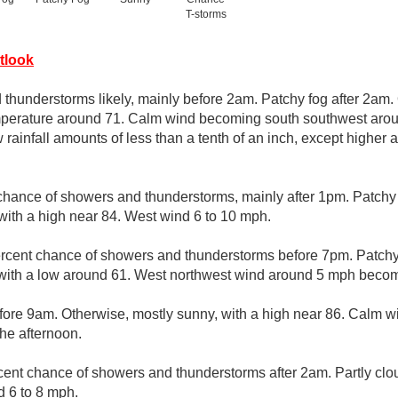
T-storms
tlook
thunderstorms likely, mainly before 2am. Patchy fog after 2am.
emperature around 71. Calm wind becoming south southwest aro
 rainfall amounts of less than a tenth of an inch, except higher
chance of showers and thunderstorms, mainly after 1pm. Patchy
 with a high near 84. West wind 6 to 10 mph.
rcent chance of showers and thunderstorms before 7pm. Patchy 
 with a low around 61. West northwest wind around 5 mph becom
efore 9am. Otherwise, mostly sunny, with a high near 86. Calm 
the afternoon.
cent chance of showers and thunderstorms after 2am. Partly clo
 6 to 8 mph.