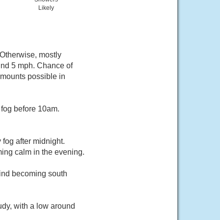
Likely
 Otherwise, mostly
und 5 mph. Chance of
 amounts possible in
 fog before 10am.
fog after midnight.
ing calm in the evening.
wind becoming south
udy, with a low around