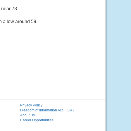
 near 78.
h a low around 59.
Privacy Policy
Freedom of Information Act (FOIA)
About Us
Career Opportunities