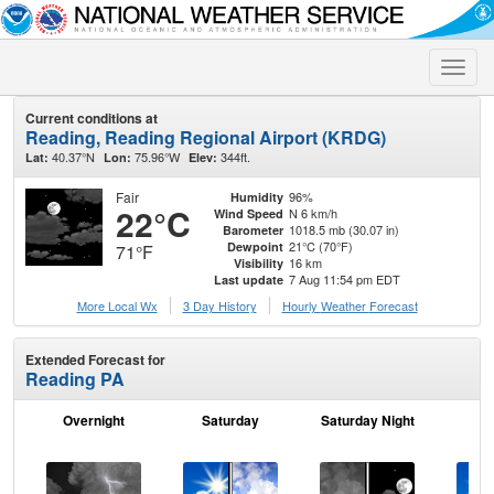
Toggle
naviga
Current conditions at
Reading, Reading Regional Airport (KRDG)
40.37°N
75.96°W
344ft.
Lat:
Lon:
Elev:
Fair
96%
Humidity
22°C
N 6 km/h
Wind Speed
1018.5 mb (30.07 in)
Barometer
21°C (70°F)
Dewpoint
71°F
16 km
Visibility
7 Aug 11:54 pm EDT
Last update
More Local Wx
3 Day History
Hourly
Weather
Forecast
Extended Forecast for
Reading PA
Overnight
Saturday
Saturday Night
S