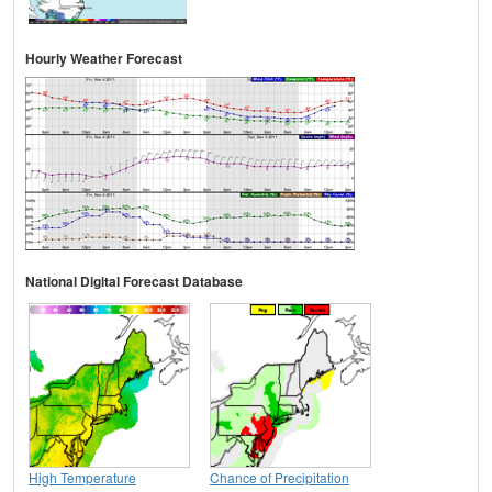
Hourly Weather Forecast
National Digital Forecast Database
High Temperature
Chance of Precipitation