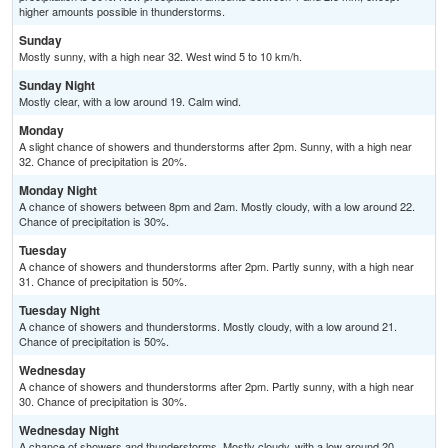
higher amounts possible in thunderstorms.
Sunday
Mostly sunny, with a high near 32. West wind 5 to 10 km/h.
Sunday Night
Mostly clear, with a low around 19. Calm wind.
Monday
A slight chance of showers and thunderstorms after 2pm. Sunny, with a high near
32. Chance of precipitation is 20%.
Monday Night
A chance of showers between 8pm and 2am. Mostly cloudy, with a low around 22.
Chance of precipitation is 30%.
Tuesday
A chance of showers and thunderstorms after 2pm. Partly sunny, with a high near
31. Chance of precipitation is 50%.
Tuesday Night
A chance of showers and thunderstorms. Mostly cloudy, with a low around 21.
Chance of precipitation is 50%.
Wednesday
A chance of showers and thunderstorms after 2pm. Partly sunny, with a high near
30. Chance of precipitation is 30%.
Wednesday Night
A chance of showers and thunderstorms. Mostly cloudy, with a low around 20.