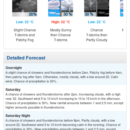
Low: 22 °C
High: 32 °C
Low: 22 °C
Hig
Slight Chance
Mostly Sunny
Chance
Most
T-storms and
then Chance
T-storms then
Patchy Fog
T-storms
Partly Cloudy
Detailed Forecast
Overnight
A slight chance of showers and thunderstorms before 2am. Patchy fog before 4am,
then patchy fog after 5am. Otherwise, mostly cloudy, with a low around 22. Calm
wind. Chance of precipitation is 20%.
Saturday
A chance of showers and thunderstorms after 2pm. Increasing clouds, with a high
near 32. Southwest wind 5 to 10 km/h increasing to 10 to 15 km/h in the afternoon.
Chance of precipitation is 50%. New rainfall amounts between 1 and 2.5 mm, except
higher amounts possible in thunderstorms.
Saturday Night
A chance of showers and thunderstorms before 8pm. Partly cloudy, with a low
around 22. Southwest wind 5 to 10 km/h becoming calm in the evening. Chance of
precipitation is 30%. New precipitation amounts between 1 and 2.5 mm, except