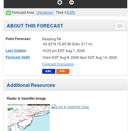
Forecast Area
Disclaimer
Tiles ©
ESRI
ABOUT THIS FORECAST
Toggle
menu
Point Forecast:
Reading PA
40.33°N 75.93°W (Elev. 217 m)
Last Update
:
10:23 pm EDT Aug 7, 2026
Forecast Valid
:
12am EDT Aug 8, 2026-6pm EDT Aug 14, 2026
Forecast Discussion
Additional Resources
Radar & Satellite Image