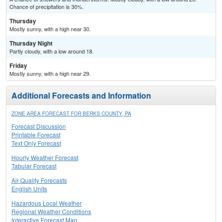
Chance of precipitation is 30%.
Thursday
Mostly sunny, with a high near 30.
Thursday Night
Partly cloudy, with a low around 18.
Friday
Mostly sunny, with a high near 29.
Additional Forecasts and Information
ZONE AREA FORECAST FOR BERKS COUNTY, PA
Forecast Discussion
Printable Forecast
Text Only Forecast
Hourly Weather Forecast
Tabular Forecast
Air Quality Forecasts
English Units
Hazardous Local Weather
Regional Weather Conditions
Interactive Forecast Map