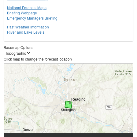
National Forecast Maps
Briefing Webpage
Emergency Managers Briefing
Past Weather Information
River and Lake Levels
Basemap Options
Click map to change the forecast location