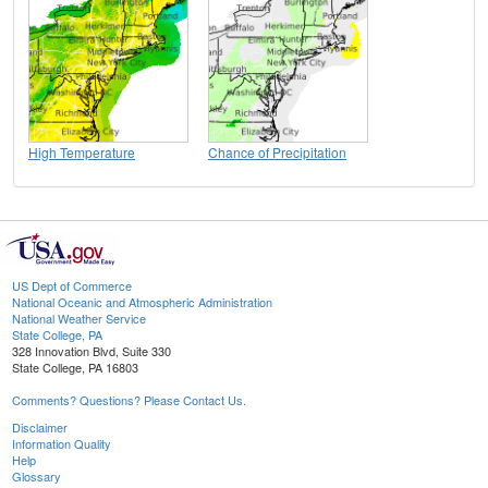
High Temperature
Chance of Precipitation
US Dept of Commerce
National Oceanic and Atmospheric Administration
National Weather Service
State College, PA
328 Innovation Blvd, Suite 330
State College, PA 16803
Comments? Questions? Please Contact Us.
Disclaimer
Information Quality
Help
Glossary