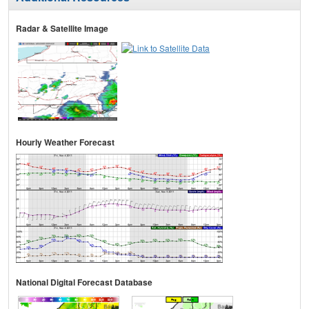
Radar & Satellite Image
Hourly Weather Forecast
National Digital Forecast Database