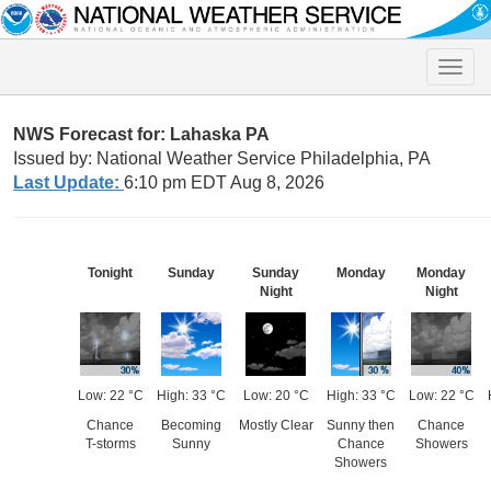
Toggle
naviga
NWS Forecast for: Lahaska PA
Issued by: National Weather Service Philadelphia, PA
Last Update:
6:10 pm EDT Aug 8, 2026
Tonight
Sunday
Sunday
Monday
Monday
Night
Night
Low: 22 °C
High: 33 °C
Low: 20 °C
High: 33 °C
Low: 22 °C
Chance
Becoming
Mostly Clear
Sunny then
Chance
T-storms
Sunny
Chance
Showers
Showers