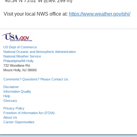
40.34°N 75.02°W (Elev. 299 m)
Visit your local NWS office at:
https://www.weather.gov/phi/
US Dept of Commerce
National Oceanic and Atmospheric Administration
National Weather Service
Philadelphia/Mt Holly
732 Woodlane Rd.
Mount Holly, NJ 08060
Comments? Questions? Please Contact Us.
Disclaimer
Information Quality
Help
Glossary
Privacy Policy
Freedom of Information Act (FOIA)
About Us
Career Opportunities