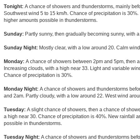
Tonight:
A chance of showers and thunderstorms, mainly befor
Southwest wind 5 to 15 km/h. Chance of precipitation is 30%.
higher amounts possible in thunderstorms.
Sunday:
Partly sunny, then gradually becoming sunny, with a
Sunday Night:
Mostly clear, with a low around 20. Calm wind
Monday:
A chance of showers between 2pm and 5pm, then a 
Increasing clouds, with a high near 33. Light and variable wi
Chance of precipitation is 30%.
Monday Night:
A chance of showers and thunderstorms befo
and 2am. Partly cloudy, with a low around 22. West wind arou
Tuesday:
A slight chance of showers, then a chance of showe
a high near 30. Chance of precipitation is 40%. New rainfall
possible in thunderstorms.
Tuesday Night:
A chance of showers and thunderstorms bef