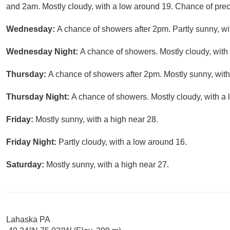
and 2am. Mostly cloudy, with a low around 19. Chance of preci
Wednesday:
A chance of showers after 2pm. Partly sunny, wi
Wednesday Night:
A chance of showers. Mostly cloudy, with
Thursday:
A chance of showers after 2pm. Mostly sunny, with
Thursday Night:
A chance of showers. Mostly cloudy, with a 
Friday:
Mostly sunny, with a high near 28.
Friday Night:
Partly cloudy, with a low around 16.
Saturday:
Mostly sunny, with a high near 27.
Lahaska PA