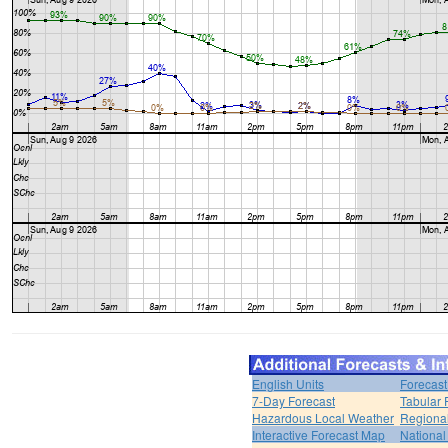
English Units
Forecast
7-Day Forecast
Tabular 
Hazardous Local Weather
Regional
Interactive Forecast Map
National