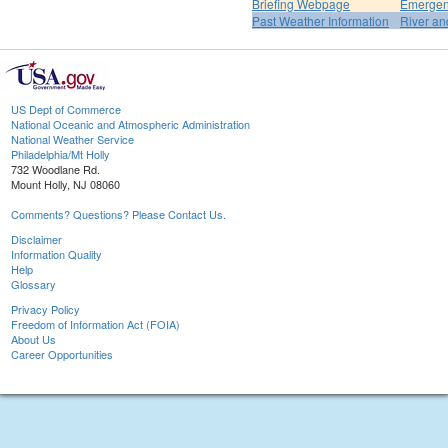
Briefing Webpage
Emergen
Past Weather Information
River an
US Dept of Commerce
National Oceanic and Atmospheric Administration
National Weather Service
Philadelphia/Mt Holly
732 Woodlane Rd.
Mount Holly, NJ 08060
Comments? Questions? Please Contact Us.
Disclaimer
Information Quality
Help
Glossary
Privacy Policy
Freedom of Information Act (FOIA)
About Us
Career Opportunities