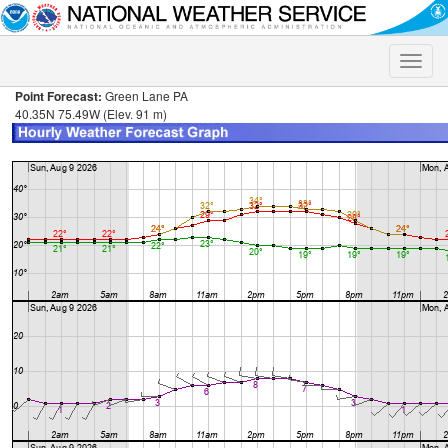
Toggle
naviga
Point Forecast:
Green Lane PA
40.35N 75.49W (Elev. 91 m)