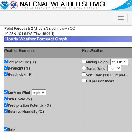
Toggle
naviga
Point Forecast:
2 Miles ENE Johnstown CO
40.35N 104.88W (Elev. 4806 ft)
Weather Elements
Fire Weather
Temperature (°F)
Mixing Height
Dewpoint (°F)
Trans. Wind
Heat Index (°F)
Vent Rate (x1000 mph-ft)
Dispersion Index
Surface Wind
Sky Cover (%)
Precipitation Potential (%)
Relative Humidity (%)
Rain