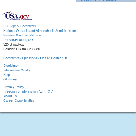
US Dept of Commerce
National Oceanic and Atmospheric Administration
National Weather Service
Denver/Boulder, CO
325 Broadway
Boulder, CO 80305-3328
Comments? Questions? Please Contact Us.
Disclaimer
Information Quality
Help
Glossary
Privacy Policy
Freedom of Information Act (FOIA)
About Us
Career Opportunities