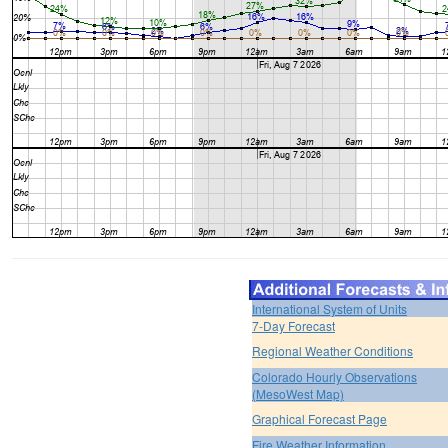
International System of Units
7-Day Forecast
Regional Weather Conditions
Colorado Hourly Observations
(MesoWest Map)
Graphical Forecast Page
Fire Weather Information