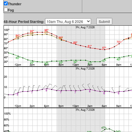
Thunder
Fog
48-Hour Period Starting: