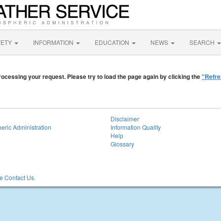
FETY
INFORMATION
EDUCATION
NEWS
SEARCH
ocessing your request. Please try to load the page again by clicking the
"Refre
Disclaimer
eric Administration
Information Quality
Help
Glossary
 Contact Us.