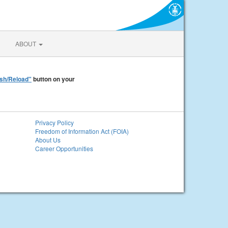
ABOUT
sh/Reload"
button on your
Privacy Policy
Freedom of Information Act (FOIA)
About Us
Career Opportunities