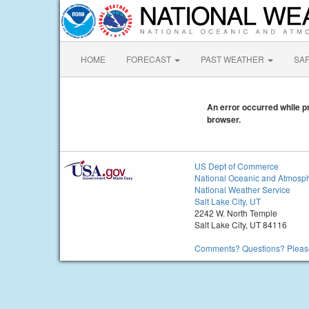
HOME
FORECAST
PAST WEATHER
SA
An error occurred while pr
browser.
US Dept of Commerce
National Oceanic and Atmosph
National Weather Service
Salt Lake City, UT
2242 W. North Temple
Salt Lake City, UT 84116
Comments? Questions? Please