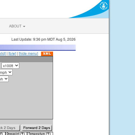
ABOUT
Last Update: 9:36 pm MDT Aug 5, 2026
olid]
|
[b/w]
|
[hide menu]