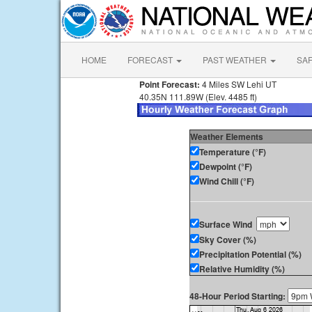
HOME
FORECAST
PAST WEATHER
SA
Point Forecast:
4 Miles SW Lehi UT
40.35N 111.89W (Elev. 4485 ft)
Weather Elements
Temperature (°F)
Dewpoint (°F)
Wind Chill (°F)
Surface Wind
Sky Cover (%)
Precipitation Potential (%)
Relative Humidity (%)
48-Hour Period Starting: