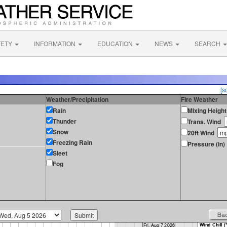
FETY
INFORMATION
EDUCATION
NEWS
SEARCH
[s
Weather/Precipitation
Fire Weather
Rain
Mixing Height
Thunder
Trans. Wind
Snow
20ft Wind
Freezing Rain
Pressure (in)
Sleet
Fog