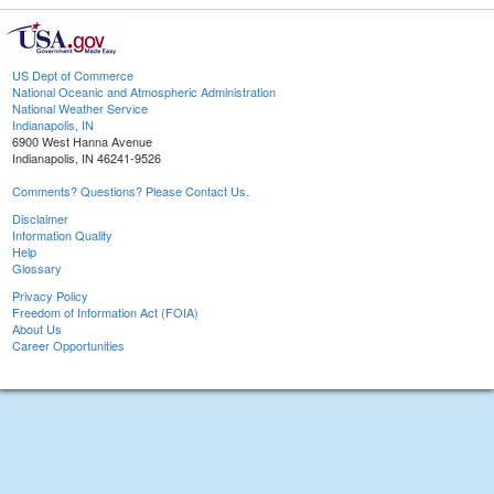
US Dept of Commerce
National Oceanic and Atmospheric Administration
National Weather Service
Indianapolis, IN
6900 West Hanna Avenue
Indianapolis, IN 46241-9526
Comments? Questions? Please Contact Us.
Disclaimer
Information Quality
Help
Glossary
Privacy Policy
Freedom of Information Act (FOIA)
About Us
Career Opportunities