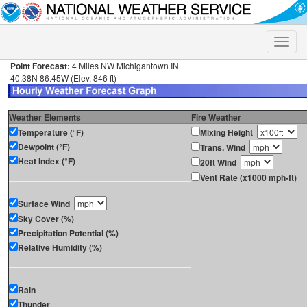
Toggle
naviga
Point Forecast:
4 Miles NW Michigantown IN
40.38N 86.45W (Elev. 846 ft)
Weather Elements
Fire Weather
Temperature (°F)
Mixing Height
Dewpoint (°F)
Trans. Wind
Heat Index (°F)
20ft Wind
Vent Rate (x1000 mph-ft)
Surface Wind
Sky Cover (%)
Precipitation Potential (%)
Relative Humidity (%)
Rain
Thunder