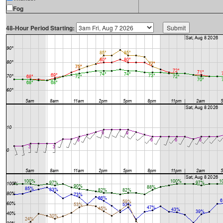
Fog
48-Hour Period Starting: