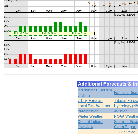
International System
Forecast Disc
of Units
7-Day Forecast
Tabular Forec
Local Past Weather
Hydrology (N
Precipitation
Aviation
Winter Weather
NOAA Weathe
Central Indiana
Submit a Seve
Overview
Storm Report
Our Office