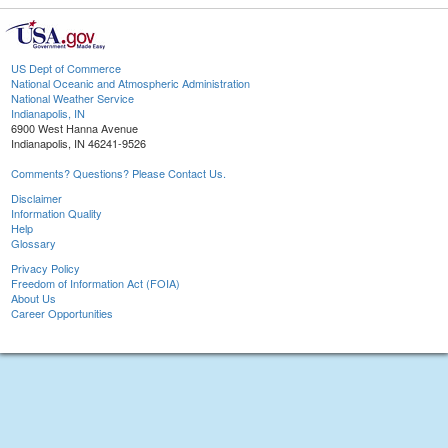
US Dept of Commerce
National Oceanic and Atmospheric Administration
National Weather Service
Indianapolis, IN
6900 West Hanna Avenue
Indianapolis, IN 46241-9526
Comments? Questions? Please Contact Us.
Disclaimer
Information Quality
Help
Glossary
Privacy Policy
Freedom of Information Act (FOIA)
About Us
Career Opportunities