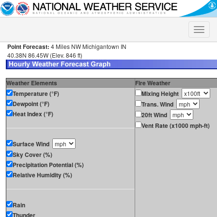
Toggle
naviga
Point Forecast:
4 Miles NW Michigantown IN
40.38N 86.45W (Elev. 846 ft)
Weather Elements
Fire Weather
Temperature (°F)
Mixing Height
Dewpoint (°F)
Trans. Wind
Heat Index (°F)
20ft Wind
Vent Rate (x1000 mph-ft)
Surface Wind
Sky Cover (%)
Precipitation Potential (%)
Relative Humidity (%)
Rain
Thunder