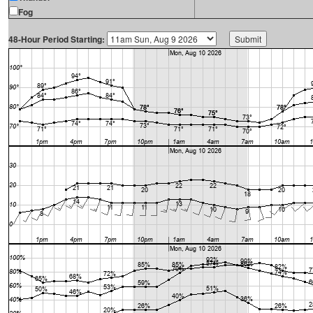
Fog
48-Hour Period Starting: