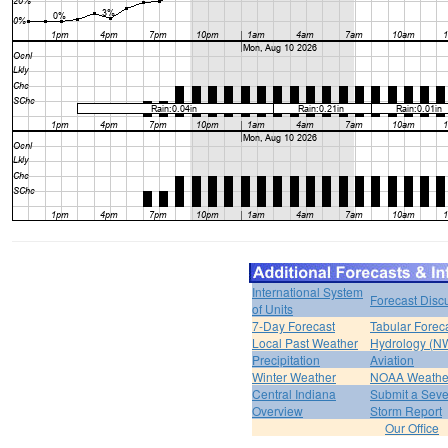
International System
Forecast Disc
of Units
7-Day Forecast
Tabular Forec
Local Past Weather
Hydrology (N
Precipitation
Aviation
Winter Weather
NOAA Weathe
Central Indiana
Submit a Seve
Overview
Storm Report
Our Office