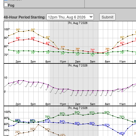
Fog
48-Hour Period Starting: