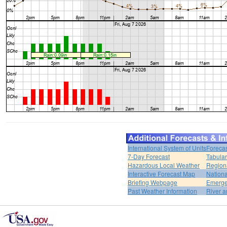
International System of Units
Forecas
7-Day Forecast
Tabular
Hazardous Local Weather
Region
Interactive Forecast Map
Nation
Briefing Webpage
Emerge
Past Weather Information
River a