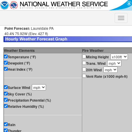
Toggle
naviga
Point Forecast:
Laureldale PA
40.4N 75.92W (Elev. 427 ft)
Weather Elements
Fire Weather
Temperature (°F)
Mixing Height
Dewpoint (°F)
Trans. Wind
Heat Index (°F)
20ft Wind
Vent Rate (x1000 mph-ft)
Surface Wind
Sky Cover (%)
Precipitation Potential (%)
Relative Humidity (%)
Rain
Thunder