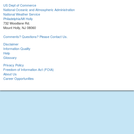
US Dept of Commerce
National Oceanic and Atmospheric Administration
National Weather Service
Philadelphia/Mt Holly
732 Woodlane Rd.
Mount Holly, NJ 08060
Comments? Questions? Please Contact Us.
Disclaimer
Information Quality
Help
Glossary
Privacy Policy
Freedom of Information Act (FOIA)
About Us
Career Opportunities