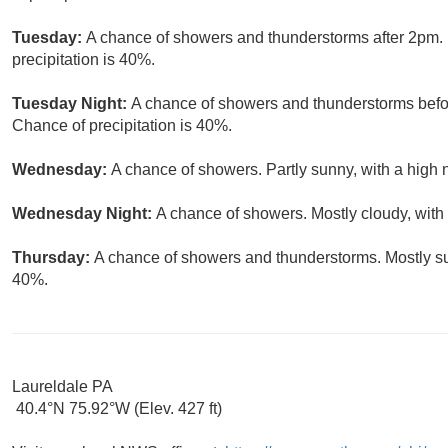
Tuesday:
A chance of showers and thunderstorms after 2pm. 
precipitation is 40%.
Tuesday Night:
A chance of showers and thunderstorms befor
Chance of precipitation is 40%.
Wednesday:
A chance of showers. Partly sunny, with a high 
Wednesday Night:
A chance of showers. Mostly cloudy, with
Thursday:
A chance of showers and thunderstorms. Mostly sun
40%.
Laureldale PA
40.4°N 75.92°W (Elev. 427 ft)