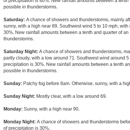
of precipitation is 80%. New rainfall amounts between a tenth
possible in thunderstorms.
Saturday:
A chance of showers and thunderstorms, mainly af
sunny, with a high near 89. Southwest wind 5 to 10 mph, with 
30%. New rainfall amounts between a tenth and quarter of an 
thunderstorms.
Saturday Night:
A chance of showers and thunderstorms, mai
partly cloudy, with a low around 71. Southwest wind around 
precipitation is 30%. New rainfall amounts between a tenth an
possible in thunderstorms.
Sunday:
Patchy fog before 8am. Otherwise, sunny, with a hig
Sunday Night:
Mostly clear, with a low around 69.
Monday:
Sunny, with a high near 90.
Monday Night:
A chance of showers and thunderstorms befor
of precipitation is 30%.