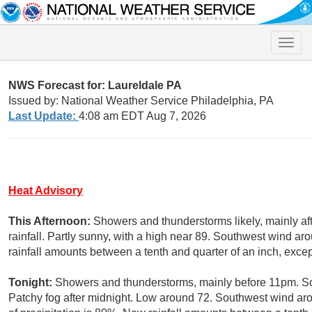
Toggle
naviga
NWS Forecast for: Laureldale PA
Issued by: National Weather Service Philadelphia, PA
Last Update:
4:08 am EDT Aug 7, 2026
Heat Advisory
This Afternoon:
Showers and thunderstorms likely, mainly a
rainfall. Partly sunny, with a high near 89. Southwest wind a
rainfall amounts between a tenth and quarter of an inch, exce
Tonight:
Showers and thunderstorms, mainly before 11pm. Som
Patchy fog after midnight. Low around 72. Southwest wind a