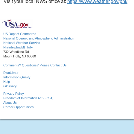
Visit your local NWS office at:
https://www.weather.gov/phi/
US Dept of Commerce
National Oceanic and Atmospheric Administration
National Weather Service
Philadelphia/Mt Holly
732 Woodlane Rd.
Mount Holly, NJ 08060
Comments? Questions? Please Contact Us.
Disclaimer
Information Quality
Help
Glossary
Privacy Policy
Freedom of Information Act (FOIA)
About Us
Career Opportunities