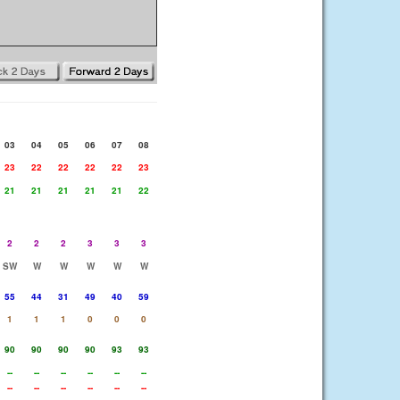
03
04
05
06
07
08
23
22
22
22
22
23
21
21
21
21
21
22
2
2
2
3
3
3
SW
W
W
W
W
W
55
44
31
49
40
59
1
1
1
0
0
0
90
90
90
90
93
93
--
--
--
--
--
--
--
--
--
--
--
--