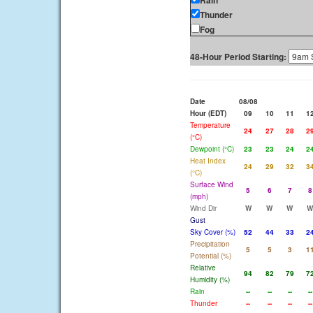
Rain
Thunder
Fog
48-Hour Period Starting:
Date
08/08
Hour (EDT)
09
10
11
1
Temperature
24
27
28
2
(°C)
Dewpoint (°C)
23
23
24
2
Heat Index
24
29
32
3
(°C)
Surface Wind
5
6
7
8
(mph)
Wind Dir
W
W
W
W
Gust
Sky Cover (%)
52
44
33
2
Precipitation
5
5
3
1
Potential (%)
Relative
94
82
79
7
Humidity (%)
Rain
--
--
--
--
Thunder
--
--
--
--