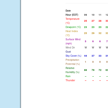
Date
Hour (EDT)
09
10
11
1
Temperature
25
27
28
3
(°C)
Dewpoint (°C)
23
23
23
2
Heat Index
25
29
32
3
(°C)
Surface Wind
5
6
6
7
(mph)
Wind Dir
W
W
W
W
Gust
Sky Cover (%)
44
37
33
3
Precipitation
1
0
0
0
Potential (%)
Relative
88
79
72
6
Humidity (%)
Rain
--
--
--
--
Thunder
--
--
--
--