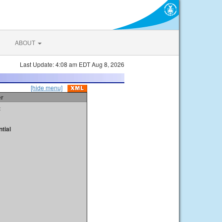
ABOUT
Last Update: 4:08 am EDT Aug 8, 2026
[hide menu]
er
t
tial