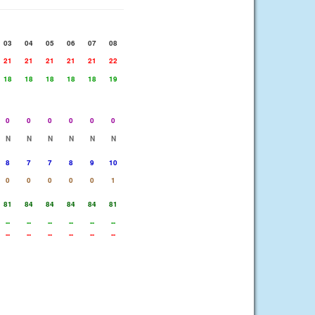
03
04
05
06
07
08
21
21
21
21
21
22
18
18
18
18
18
19
0
0
0
0
0
0
N
N
N
N
N
N
8
7
7
8
9
10
0
0
0
0
0
1
81
84
84
84
84
81
--
--
--
--
--
--
--
--
--
--
--
--