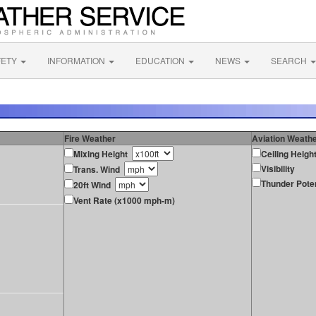
FETY
INFORMATION
EDUCATION
NEWS
SEARCH
Fire Weather
Aviation Weath
Mixing Height
Ceiling Heigh
Visibility
Trans. Wind
Thunder Poten
20ft Wind
Vent Rate (x1000 mph-m)