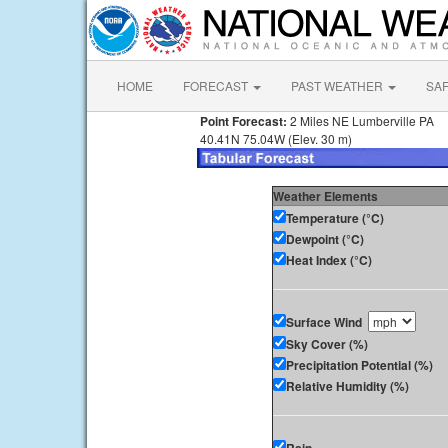
HOME
FORECAST
PAST WEATHER
SA
Point Forecast:
2 Miles NE Lumberville PA
40.41N 75.04W (Elev. 30 m)
Weather Elements
Temperature (°C)
Dewpoint (°C)
Heat Index (°C)
Surface Wind
Sky Cover (%)
Precipitation Potential (%)
Relative Humidity (%)