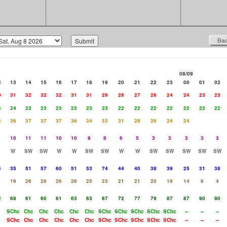
08/09
2
13
14
15
16
17
18
19
20
21
22
23
00
01
02
9
31
32
32
32
31
31
29
28
27
26
24
24
23
23
4
24
23
23
23
23
23
23
22
22
22
22
22
22
22
4
36
37
37
37
36
34
33
31
29
26
24
24
10
11
11
10
10
9
8
6
5
3
3
3
3
3
W
SW
SW
W
W
SW
SW
W
W
SW
SW
SW
SW
SW
4
35
51
57
60
51
53
74
44
40
38
39
25
31
38
1
19
26
26
26
26
25
23
21
21
20
19
14
9
4
2
68
61
60
61
63
63
67
72
77
79
87
87
90
90
SChc
Chc
Chc
Chc
Chc
Chc
SChc
SChc
SChc
SChc
SChc
--
--
--
SChc
Chc
Chc
Chc
Chc
Chc
SChc
SChc
SChc
SChc
SChc
--
--
--