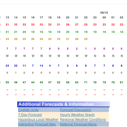
08/10
2
13
14
15
16
17
18
19
20
21
22
23
00
01
02
0
31
33
33
33
33
32
31
29
27
25
23
23
22
22
2
21
21
20
19
19
19
19
20
19
19
19
19
18
18
3
34
36
35
36
34
34
32
31
28
25
7
7
7
7
7
6
5
5
2
1
0
0
0
0
W
W
W
W
W
W
W
W
W
W
N
N
N
N
1
24
22
11
7
14
4
7
3
8
8
7
7
8
8
0
1
0
0
0
0
0
0
0
0
0
0
0
0
3
55
49
47
44
45
47
52
59
63
71
76
79
79
81
--
--
--
--
--
--
--
--
--
--
--
--
--
--
--
--
--
--
--
--
--
--
--
--
--
--
--
--
English Units
Forecast Discussion
7-Day Forecast
Hourly Weather Graph
Hazardous Local Weather
Regional Weather Conditions
Interactive Forecast Map
National Forecast Maps