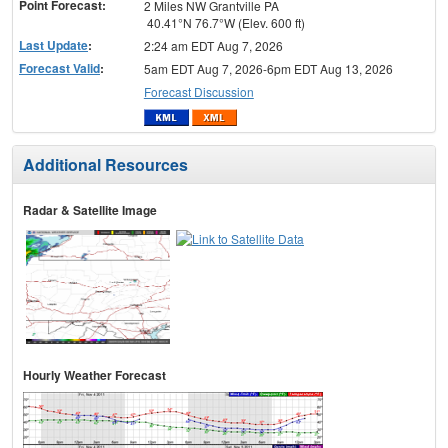
Point Forecast:
2 Miles NW Grantville PA
40.41°N 76.7°W (Elev. 600 ft)
Last Update
:
2:24 am EDT Aug 7, 2026
Forecast Valid
:
5am EDT Aug 7, 2026-6pm EDT Aug 13, 2026
Forecast Discussion
Additional Resources
Radar & Satellite Image
Hourly Weather Forecast