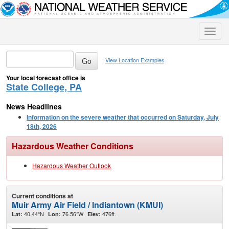
Toggle
naviga
View Location Examples
Your local forecast office is
State College, PA
News Headlines
Information on the severe weather that occurred on Saturday, July
18th, 2026
Hazardous Weather Conditions
Hazardous Weather Outlook
Current conditions at
Muir Army Air Field / Indiantown (KMUI)
40.44°N
76.56°W
476ft.
Lat:
Lon:
Elev: