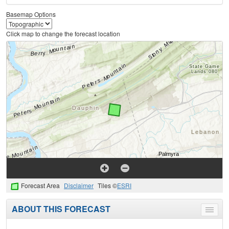
Basemap Options
Click map to change the forecast location
Forecast Area
Disclaimer
Tiles ©
ESRI
ABOUT THIS FORECAST
Toggle
menu