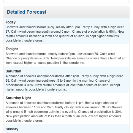
Detailed Forecast
Today
Showers and thunderstorms likely, mainly after 3pm. Partly sunny, with a high near
87. Calm wind becoming south around 5 mph. Chance of precipitation is 60%. New
rainfall amounts between a tenth and quarter of an inch, except higher amounts
possible in thunderstorms.
Tonight
Showers and thunderstorms, mainly before 9pm. Low around 70. Calm wind.
Chance of precipitation is 80%. New precipitation amounts of less than a tenth of an
inch, except higher amounts possible in thunderstorms.
Saturday
A chance of showers and thunderstorms after 4pm. Partly sunny, with a high near
88. Calm wind becoming southwest 5 to 8 mph in the morning. Chance of
precipitation is 30%. New rainfall amounts of less than a tenth of an inch, except
higher amounts possible in thunderstorms.
Saturday Night
A chance of showers and thunderstorms before 11pm, then a slight chance of
showers between 11pm and 2am. Partly cloudy, with a low around 70. Southwest
wind around 5 mph becoming calm in the evening. Chance of precipitation is 30%.
New precipitation amounts of less than a tenth of an inch, except higher amounts
possible in thunderstorms.
Sunday