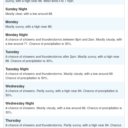
Sunny, with a high near 88. West wind 5 to 7 mph.
Sunday Night
Mostly clear, with a low around 68.
Monday
Mostly sunny, with a high near 89.
Monday Night
A chance of showers and thunderstorms between 8pm and 2am. Mostly cloudy, with
a low around 71. Chance of precipitation is 30%.
Tuesday
A chance of showers and thunderstorms after 2pm. Mostly sunny, with a high near
88. Chance of precipitation is 40%.
Tuesday Night
A chance of showers and thunderstorms. Mostly cloudy, with a low around 69.
Chance of precipitation is 50%.
Wednesday
A chance of showers. Partly sunny, with a high near 84. Chance of precipitation is
50%.
Wednesday Night
A chance of showers. Mostly cloudy, with a low around 66. Chance of precipitation is
30%.
Thursday
A chance of showers and thunderstorms. Partly sunny, with a high near 84. Chance