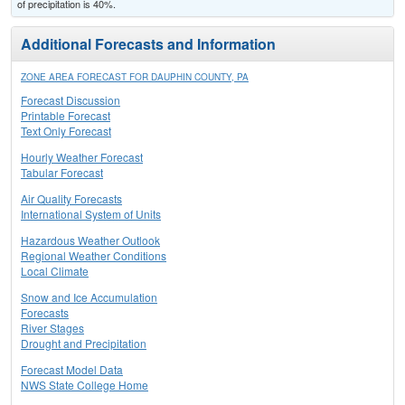
of precipitation is 40%.
Additional Forecasts and Information
ZONE AREA FORECAST FOR DAUPHIN COUNTY, PA
Forecast Discussion
Printable Forecast
Text Only Forecast
Hourly Weather Forecast
Tabular Forecast
Air Quality Forecasts
International System of Units
Hazardous Weather Outlook
Regional Weather Conditions
Local Climate
Snow and Ice Accumulation
Forecasts
River Stages
Drought and Precipitation
Forecast Model Data
NWS State College Home