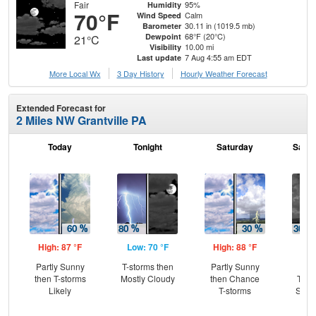
Fair
95%
Humidity
70°F
Calm
Wind Speed
30.11 in (1019.5 mb)
Barometer
68°F (20°C)
Dewpoint
21°C
10.00 mi
Visibility
7 Aug 4:55 am EDT
Last update
More Local Wx
3 Day History
Hourly
Weather
Forecast
Extended Forecast for
2 Miles NW Grantville PA
Today
Tonight
Saturday
Satur
High: 87 °F
Low: 70 °F
High: 88 °F
Low
Partly Sunny
T-storms then
Partly Sunny
C
then T-storms
Mostly Cloudy
then Chance
T-st
Likely
T-storms
Slig
Sh