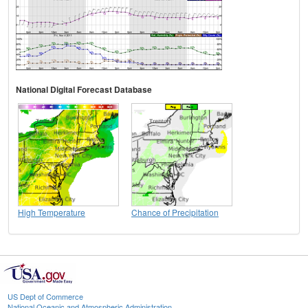
National Digital Forecast Database
High Temperature
Chance of Precipitation
US Dept of Commerce
National Oceanic and Atmospheric Administration