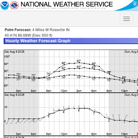
Toggle
naviga
Point Forecast:
4 Miles W Rossville IN
40.41N 86.68W (Elev. 650 ft)