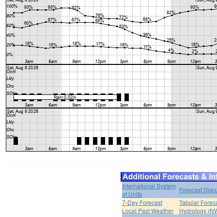
International System
Forecast Disc
of Units
7-Day Forecast
Tabular Forec
Local Past Weather
Hydrology (N