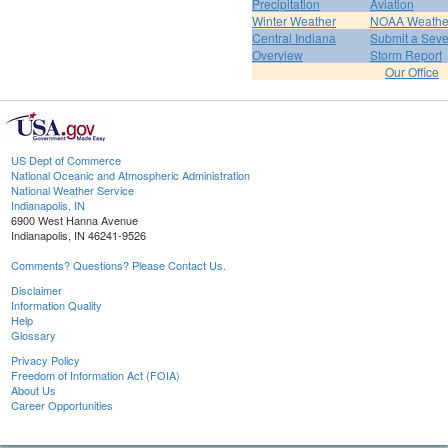
Precipitation
Aviation
Winter Weather
NOAA Weathe
Central Indiana
Submit a Seve
Overview
Storm Report
Our Office
US Dept of Commerce
National Oceanic and Atmospheric Administration
National Weather Service
Indianapolis, IN
6900 West Hanna Avenue
Indianapolis, IN 46241-9526
Comments? Questions? Please Contact Us.
Disclaimer
Information Quality
Help
Glossary
Privacy Policy
Freedom of Information Act (FOIA)
About Us
Career Opportunities