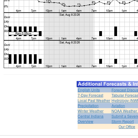
English Units
Forecast Discu
7-Day Forecast
Tabular Forecas
Local Past Weather
Hydrology (NW
Precipitation
Aviation
Winter Weather
NOAA Weather 
Central Indiana
Submit a Severe
Overview
Storm Report
Our Office