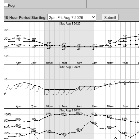
Fog
48-Hour Period Starting: