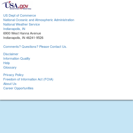
US Dept of Commerce
National Oceanic and Atmospheric Administration
National Weather Service
Indianapolis, IN
6900 West Hanna Avenue
Indianapolis, IN 46241-9526
Comments? Questions? Please Contact Us.
Disclaimer
Information Quality
Help
Glossary
Privacy Policy
Freedom of Information Act (FOIA)
About Us
Career Opportunities