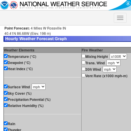
Toggle
naviga
Point Forecast:
4 Miles W Rossville IN
40.41N 86.68W (Elev. 198 m)
Weather Elements
Fire Weather
Temperature (°C)
Mixing Height
Dewpoint (°C)
Trans. Wind
Heat Index (°C)
20ft Wind
Vent Rate (x1000 mph-m)
Surface Wind
Sky Cover (%)
Precipitation Potential (%)
Relative Humidity (%)
Rain
Thunder