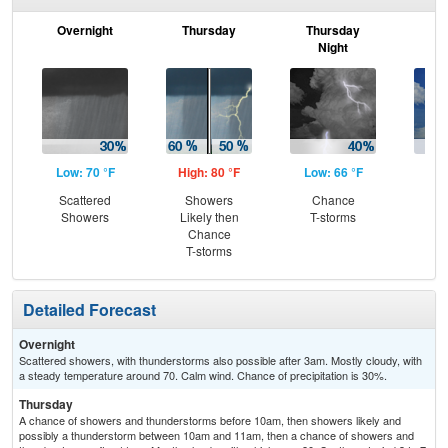
Overnight
Thursday
Thursday
F
Night
Low: 70 °F
High: 80 °F
Low: 66 °F
Hig
Scattered
Showers
Chance
C
Showers
Likely then
T-storms
T-
Chance
T-storms
Detailed Forecast
Overnight
Scattered showers, with thunderstorms also possible after 3am. Mostly cloudy, with
a steady temperature around 70. Calm wind. Chance of precipitation is 30%.
Thursday
A chance of showers and thunderstorms before 10am, then showers likely and
possibly a thunderstorm between 10am and 11am, then a chance of showers and