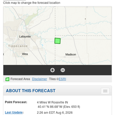
Click map to change the forecast location
Forecast Area
Disclaimer
Tiles ©
ESRI
ABOUT THIS FORECAST
Toggle
menu
Point Forecast:
4 Miles W Rossville IN
40.41°N 86.68°W (Elev. 650 ft)
Last Update
:
2:26 am EDT Aug 6, 2026