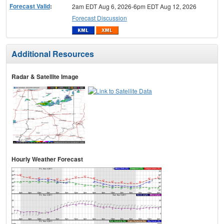
Forecast Valid
:
2am EDT Aug 6, 2026-6pm EDT Aug 12, 2026
Forecast Discussion
Additional Resources
Radar & Satellite Image
Hourly Weather Forecast