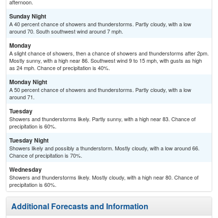
afternoon.
Sunday Night
A 40 percent chance of showers and thunderstorms. Partly cloudy, with a low
around 70. South southwest wind around 7 mph.
Monday
A slight chance of showers, then a chance of showers and thunderstorms after 2pm.
Mostly sunny, with a high near 86. Southwest wind 9 to 15 mph, with gusts as high
as 24 mph. Chance of precipitation is 40%.
Monday Night
A 50 percent chance of showers and thunderstorms. Partly cloudy, with a low
around 71.
Tuesday
Showers and thunderstorms likely. Partly sunny, with a high near 83. Chance of
precipitation is 60%.
Tuesday Night
Showers likely and possibly a thunderstorm. Mostly cloudy, with a low around 66.
Chance of precipitation is 70%.
Wednesday
Showers and thunderstorms likely. Mostly cloudy, with a high near 80. Chance of
precipitation is 60%.
Additional Forecasts and Information