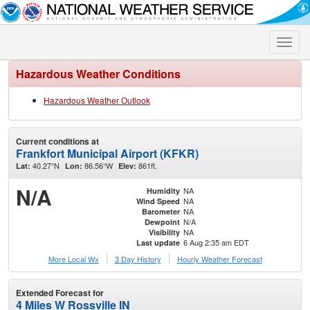
Toggle
naviga
Hazardous Weather Conditions
Hazardous Weather Outlook
Current conditions at
Frankfort Municipal Airport (KFKR)
40.27°N
86.56°W
861ft.
Lat:
Lon:
Elev:
N/A
NA
Humidity
NA
Wind Speed
NA
Barometer
N/A
Dewpoint
NA
Visibility
6 Aug 2:35 am EDT
Last update
More Local Wx
3 Day History
Hourly
Weather
Forecast
Extended Forecast for
4 Miles W Rossville IN