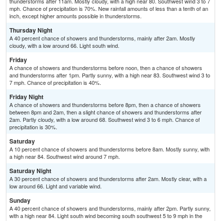
thunderstorms after 11am. Mostly cloudy, with a high near 80. Southwest wind 3 to 7
mph. Chance of precipitation is 70%. New rainfall amounts of less than a tenth of an
inch, except higher amounts possible in thunderstorms.
Thursday Night
A 40 percent chance of showers and thunderstorms, mainly after 2am. Mostly
cloudy, with a low around 66. Light south wind.
Friday
A chance of showers and thunderstorms before noon, then a chance of showers
and thunderstorms after 1pm. Partly sunny, with a high near 83. Southwest wind 3 to
7 mph. Chance of precipitation is 40%.
Friday Night
A chance of showers and thunderstorms before 8pm, then a chance of showers
between 8pm and 2am, then a slight chance of showers and thunderstorms after
2am. Partly cloudy, with a low around 68. Southwest wind 3 to 6 mph. Chance of
precipitation is 30%.
Saturday
A 10 percent chance of showers and thunderstorms before 8am. Mostly sunny, with
a high near 84. Southwest wind around 7 mph.
Saturday Night
A 30 percent chance of showers and thunderstorms after 2am. Mostly clear, with a
low around 66. Light and variable wind.
Sunday
A 40 percent chance of showers and thunderstorms, mainly after 2pm. Partly sunny,
with a high near 84. Light south wind becoming south southwest 5 to 9 mph in the