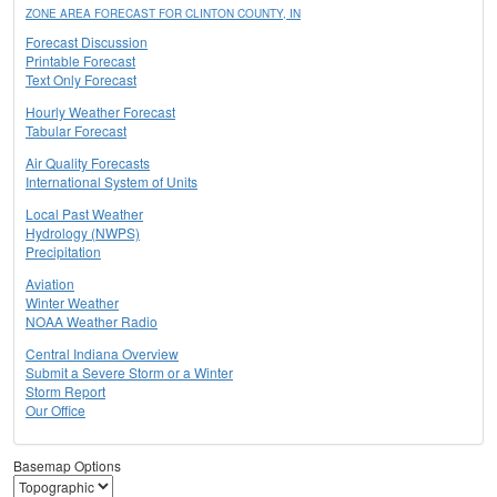
ZONE AREA FORECAST FOR CLINTON COUNTY, IN
Forecast Discussion
Printable Forecast
Text Only Forecast
Hourly Weather Forecast
Tabular Forecast
Air Quality Forecasts
International System of Units
Local Past Weather
Hydrology (NWPS)
Precipitation
Aviation
Winter Weather
NOAA Weather Radio
Central Indiana Overview
Submit a Severe Storm or a Winter
Storm Report
Our Office
Basemap Options