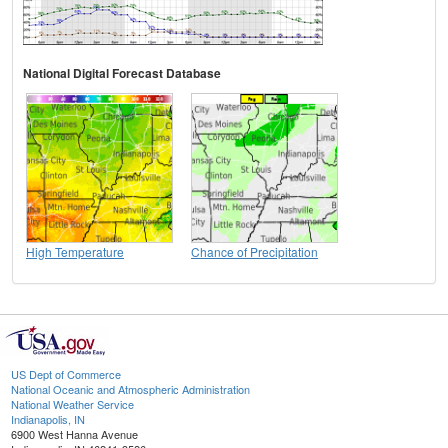
National Digital Forecast Database
High Temperature
Chance of Precipitation
US Dept of Commerce
National Oceanic and Atmospheric Administration
National Weather Service
Indianapolis, IN
6900 West Hanna Avenue