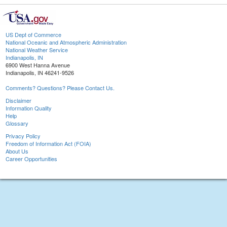
US Dept of Commerce
National Oceanic and Atmospheric Administration
National Weather Service
Indianapolis, IN
6900 West Hanna Avenue
Indianapolis, IN 46241-9526
Comments? Questions? Please Contact Us.
Disclaimer
Information Quality
Help
Glossary
Privacy Policy
Freedom of Information Act (FOIA)
About Us
Career Opportunities