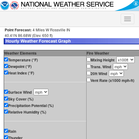
Toggle
naviga
Point Forecast:
4 Miles W Rossville IN
40.41N 86.68W (Elev. 650 ft)
Weather Elements
Fire Weather
Temperature (°F)
Mixing Height
Dewpoint (°F)
Trans. Wind
Heat Index (°F)
20ft Wind
Vent Rate (x1000 mph-ft)
Surface Wind
Sky Cover (%)
Precipitation Potential (%)
Relative Humidity (%)
Rain
Thunder