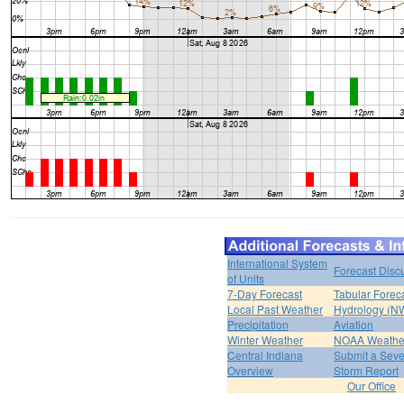
International System
Forecast Disc
of Units
7-Day Forecast
Tabular Forec
Local Past Weather
Hydrology (N
Precipitation
Aviation
Winter Weather
NOAA Weathe
Central Indiana
Submit a Seve
Overview
Storm Report
Our Office