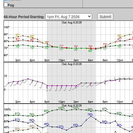
Fog
48-Hour Period Starting: