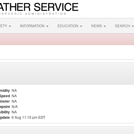
FETY
INFORMATION
EDUCATION
NEWS
SEARCH
midity
NA
Speed
NA
meter
NA
point
N/A
ibility
NA
update
6 Aug 11:15 pm EDT