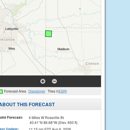
Forecast Area
Disclaimer
Tiles ©
ESRI
ABOUT THIS FORECAST
oint Forecast:
4 Miles W Rossville IN
40.41°N 86.68°W (Elev. 650 ft)
ast Update
:
11:15 pm EDT Aug 6, 2026