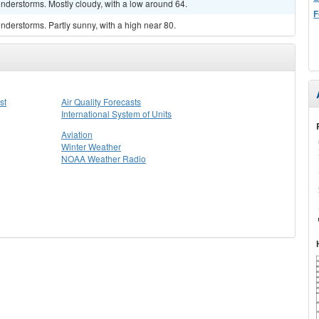
nderstorms. Mostly cloudy, with a low around 64.
F
derstorms. Partly sunny, with a high near 80.
st
Air Quality Forecasts
International System of Units
Aviation
Winter Weather
NOAA Weather Radio