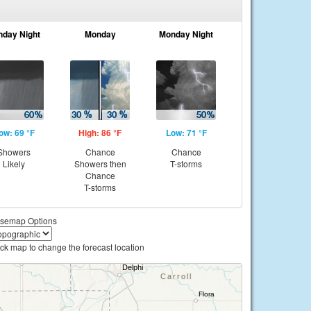
nday Night
Monday
Monday Night
ow: 69 °F
High: 86 °F
Low: 71 °F
Showers
Chance
Chance
Likely
Showers then
T-storms
Chance
T-storms
semap Options
ick map to change the forecast location