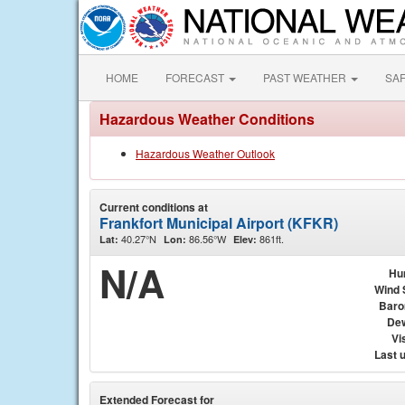
HOME
FORECAST
PAST WEATHER
SA
Hazardous Weather Conditions
Hazardous Weather Outlook
Current conditions at
Frankfort Municipal Airport (KFKR)
40.27°N
86.56°W
861ft.
Lat:
Lon:
Elev:
N/A
Hu
Wind 
Baro
Dew
Vis
Last 
Extended Forecast for