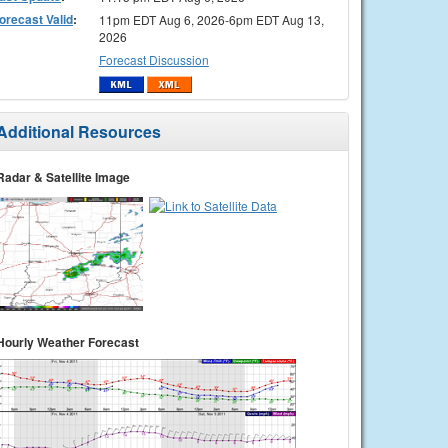
orecast Valid
:
11pm EDT Aug 6, 2026-6pm EDT Aug 13,
2026
Forecast Discussion
Additional Resources
Radar & Satellite Image
Hourly Weather Forecast