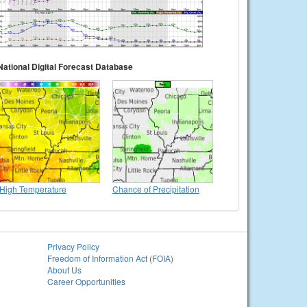
National Digital Forecast Database
High Temperature
Chance of Precipitation
Privacy Policy
Freedom of Information Act (FOIA)
About Us
Career Opportunities