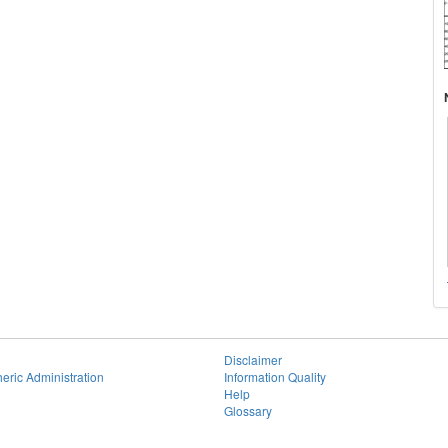
Disclaimer
eric Administration
Information Quality
Help
Glossary