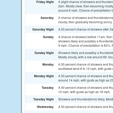
Friday Night
A slight chance of showers and thunder
2am. Mostly clear, then becoming mostl
around 6 mph. Chance of precipitation 
Saturday
A chance of showers and thunderstorms
cloudy, then gradually becoming sunny, 
Saturday Night
A 20 percent chance of showers after 2am
Sunday
A chance of showers before 11am, the
showers likely and possibly a thundersto
9 mph. Chance of precipitation is 60%. 
Sunday Night
Showers likely and possibly a thunders
Mostly cloudy, with a low around 69. So
Monday
A 30 percent chance of showers and thun
southwest wind 8 to 13 mph, with gusts 
Monday Night
A 50 percent chance of showers and thu
around 14 mph, with gusts as high as 2
Tuesday
A 40 percent chance of showers and thu
10 mph, with gusts as high as 18 mph.
Tuesday Night
Showers and thunderstorms likely. Mostl
Wednesday
A 50 percent chance of showers and thun