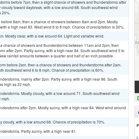
storms before 7pm, then a slight chance of showers and thunderstorms after
y cloudy toward daybreak, with a low around 68. South southwest wind
is 20%.
 before 8am, then a chance of showers between 8am and 2pm. Mostly
with a high near 83. West wind 6 to 8 mph. Chance of precipitation is 30%.
. Mostly clear, with a low around 64. Light and variable wind.
n a chance of showers and thunderstorms between 11am and 2pm, then
rm after 2pm. Partly sunny, with a high near 84. South southwest wind 5 to
New rainfall amounts between a quarter and half of an inch possible.
torm before 2am, then a chance of showers and thunderstorms after 2am.
uth southwest wind 6 to 8 mph. Chance of precipitation is 60%.
derstorms, mainly after 2pm. Partly sunny, with a high near 86. South
as high as 22 mph.
nderstorms. Mostly cloudy, with a low around 71. South southwest wind
3 mph.
nderstorms after 2pm. Mostly sunny, with a high near 84. West wind around
y cloudy, with a low around 66. Chance of precipitation is 70%.
P
derstorms. Partly sunny, with a high near 81.
L