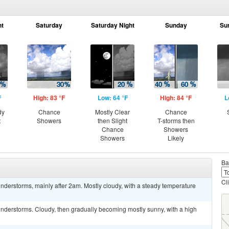
ht
Saturday
Saturday Night
Sunday
Su
F
High: 83 °F
Low: 64 °F
High: 84 °F
L
dy
Chance
Mostly Clear
Chance
t
Showers
then Slight
T-storms then
Chance
Showers
Showers
Likely
Ba
Cl
derstorms, mainly after 2am. Mostly cloudy, with a steady temperature
nderstorms. Cloudy, then gradually becoming mostly sunny, with a high