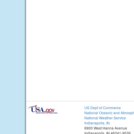
US Dept of Commerce
National Oceanic and Atmosph
National Weather Service
Indianapolis, IN
6900 West Hanna Avenue
Indianapolis, IN 46241-9526