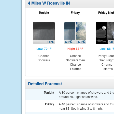
4 Miles W Rossville IN
Tonight
Friday
Friday Nig
Low: 70 °F
High: 83 °F
Low: 68 °
Chance
Chance
Partly Clou
Showers
Showers then
then Sligh
Chance
Chance
T-storms
T-storms
Detailed Forecast
Tonight
A 30 percent chance of showers and thun
around 70. Light south wind.
Friday
A 40 percent chance of showers and thu
near 83. South wind 3 to 8 mph.