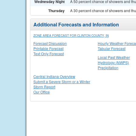
Wednesday Night
A 50 percent chance of showers and thu
Thursday
A 30 percent chance of showers and thun
Additional Forecasts and Information
ZONE AREA FORECAST FOR CLINTON COUNTY, IN
Forecast Discussion
Hourly Weather Foreca
Printable Forecast
Tabular Forecast
Text Only Forecast
Local Past Weather
Hydrology (NWPS)
Precipitation
Central Indiana Overview
Submit a Severe Storm or a Winter
Storm Report
Our Office