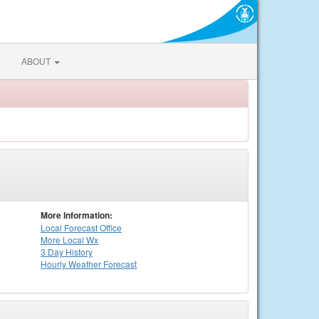
ABOUT
More Information:
Local
Forecast Office
More Local Wx
3 Day History
Hourly
Weather
Forecast