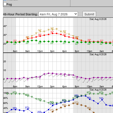
Fog
48-Hour Period Starting: