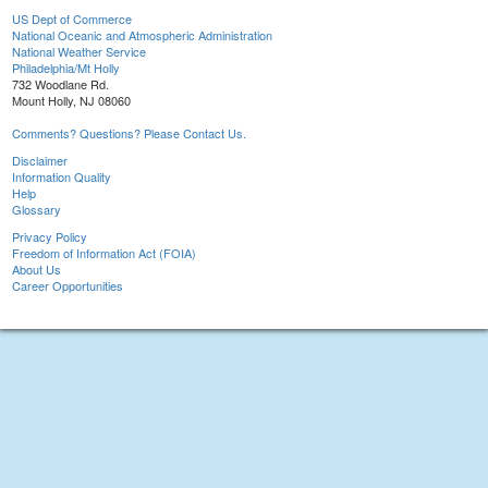
US Dept of Commerce
National Oceanic and Atmospheric Administration
National Weather Service
Philadelphia/Mt Holly
732 Woodlane Rd.
Mount Holly, NJ 08060
Comments? Questions? Please Contact Us.
Disclaimer
Information Quality
Help
Glossary
Privacy Policy
Freedom of Information Act (FOIA)
About Us
Career Opportunities