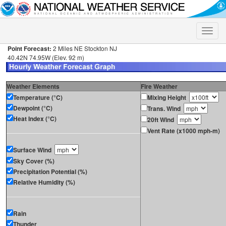
Toggle
naviga
Point Forecast:
2 Miles NE Stockton NJ
40.42N 74.95W (Elev. 92 m)
Weather Elements
Fire Weather
Temperature (°C)
Mixing Height
Dewpoint (°C)
Trans. Wind
Heat Index (°C)
20ft Wind
Vent Rate (x1000 mph-m)
Surface Wind
Sky Cover (%)
Precipitation Potential (%)
Relative Humidity (%)
Rain
Thunder