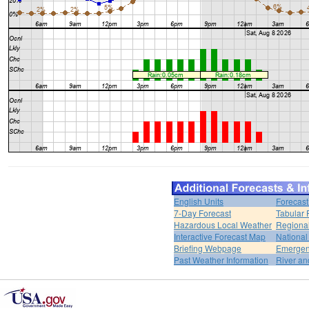
English Units
Forecast
7-Day Forecast
Tabular 
Hazardous Local Weather
Regional
Interactive Forecast Map
National
Briefing Webpage
Emergen
Past Weather Information
River an