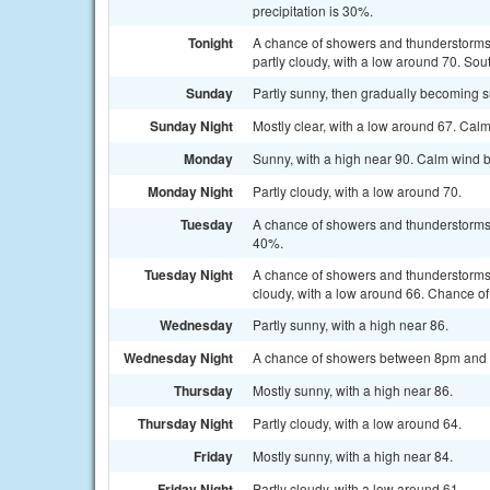
precipitation is 30%.
Tonight
A chance of showers and thunderstorms
partly cloudy, with a low around 70. S
Sunday
Partly sunny, then gradually becoming 
Sunday Night
Mostly clear, with a low around 67. Cal
Monday
Sunny, with a high near 90. Calm wind 
Monday Night
Partly cloudy, with a low around 70.
Tuesday
A chance of showers and thunderstorms a
40%.
Tuesday Night
A chance of showers and thunderstorms
cloudy, with a low around 66. Chance of 
Wednesday
Partly sunny, with a high near 86.
Wednesday Night
A chance of showers between 8pm and 2a
Thursday
Mostly sunny, with a high near 86.
Thursday Night
Partly cloudy, with a low around 64.
Friday
Mostly sunny, with a high near 84.
Friday Night
Partly cloudy, with a low around 61.