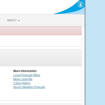
ABOUT
More Information:
Local
Forecast Office
More Local Wx
3 Day History
Hourly
Weather
Forecast