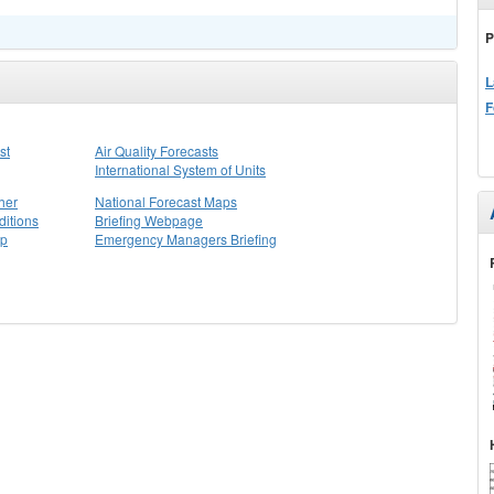
P
L
F
st
Air Quality Forecasts
International System of Units
her
National Forecast Maps
itions
Briefing Webpage
ap
Emergency Managers Briefing