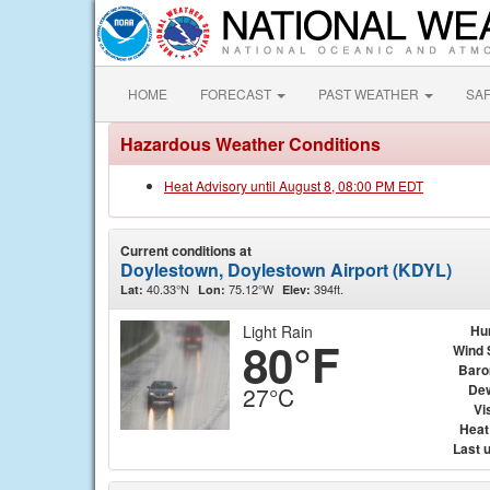
HOME
FORECAST
PAST WEATHER
SA
Hazardous Weather Conditions
Heat Advisory until August 8, 08:00 PM EDT
Current conditions at
Doylestown, Doylestown Airport (KDYL)
40.33°N
75.12°W
394ft.
Lat:
Lon:
Elev:
Light Rain
Hu
80°F
Wind 
Baro
Dew
27°C
Vis
Heat
Last 