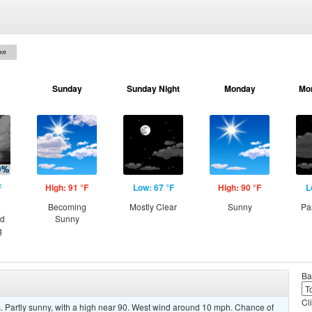
on
Sunday
Sunday Night
Monday
Mo
F
High: 91 °F
Low: 67 °F
High: 90 °F
L
Becoming
Mostly Clear
Sunny
Pa
nd
Sunny
g
Ba
Cl
 Partly sunny, with a high near 90. West wind around 10 mph. Chance of