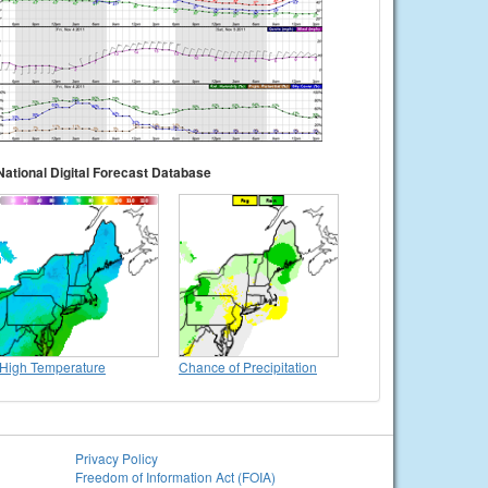
National Digital Forecast Database
High Temperature
Chance of Precipitation
Privacy Policy
Freedom of Information Act (FOIA)