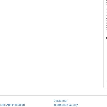
Disclaimer
eric Administration
Information Quality