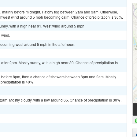
, mainly before midnight. Patchy fog between 2am and 3am. Otherwise,
outhwest wind around 5 mph becoming calm. Chance of precipitation is 30%.
sunny, with a high near 91. West wind around 5 mph.
m wind.
becoming west around 5 mph in the afternoon.
fter 2pm. Mostly sunny, with a high near 89. Chance of precipitation is
 before 8pm, then a chance of showers between 8pm and 2am. Mostly
precipitation is 40%.
m. Mostly cloudy, with a low around 65. Chance of precipitation is 30%.