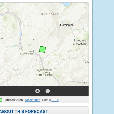
Forecast Area
Disclaimer
Tiles ©
ESRI
ABOUT THIS FORECAST