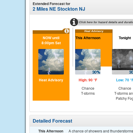
Extended Forecast for
2 Miles NE Stockton NJ
Click here for hazard details and durati
Heat Advisory
NOW until
This Afternoon
Tonight
8:00pm Sat
Heat Advisory
High: 90 °F
Low: 70 °
Chance
Chance
T-storms
T-storms a
Patchy Fo
Detailed Forecast
This Afternoon
A chance of showers and thunderstorms.