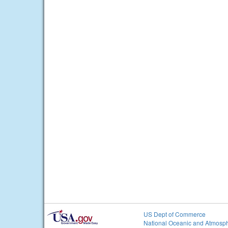
US Dept of Commerce
National Oceanic and Atmosph