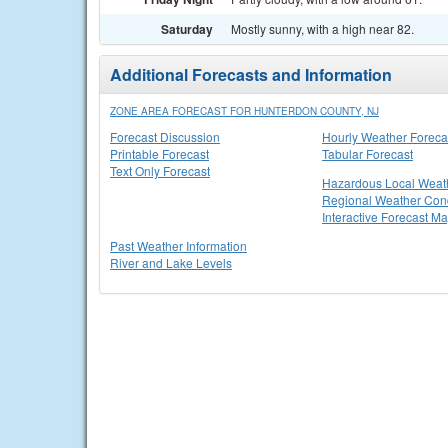
Saturday
Mostly sunny, with a high near 82.
Additional Forecasts and Information
ZONE AREA FORECAST FOR HUNTERDON COUNTY, NJ
Forecast Discussion
Hourly Weather Foreca
Printable Forecast
Tabular Forecast
Text Only Forecast
Hazardous Local Weat
Regional Weather Cond
Interactive Forecast M
Past Weather Information
River and Lake Levels