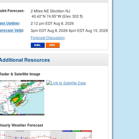
oint Forecast:
2 Miles NE Stockton NJ
40.42°N 74.95°W (Elev. 302 ft)
ast Update
:
2:12 pm EDT Aug 8, 2026
orecast Valid
:
3pm EDT Aug 8, 2026-6pm EDT Aug 15, 2026
Forecast Discussion
Additional Resources
Radar & Satellite Image
Hourly Weather Forecast