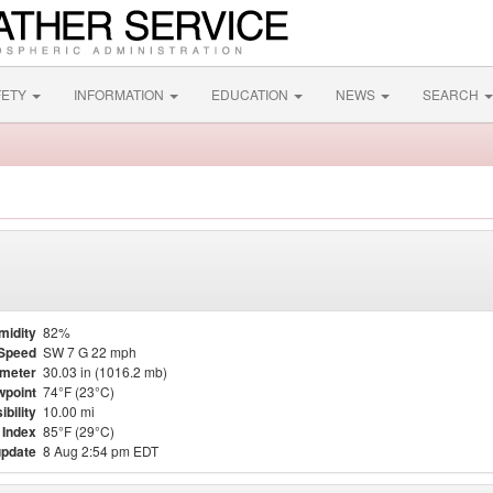
FETY
INFORMATION
EDUCATION
NEWS
SEARCH
midity
82%
Speed
SW 7 G 22 mph
meter
30.03 in (1016.2 mb)
point
74°F (23°C)
ibility
10.00 mi
 Index
85°F (29°C)
update
8 Aug 2:54 pm EDT