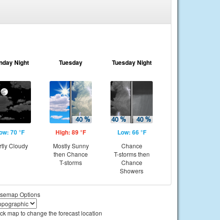
nday Night
Tuesday
Tuesday Night
ow: 70 °F
High: 89 °F
Low: 66 °F
rtly Cloudy
Mostly Sunny
Chance
then Chance
T-storms then
T-storms
Chance
Showers
semap Options
ick map to change the forecast location