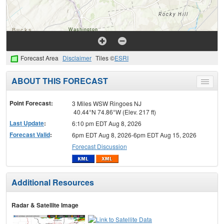
Forecast Area
Disclaimer
Tiles ©
ESRI
ABOUT THIS FORECAST
Toggle
menu
Point Forecast:
3 Miles WSW Ringoes NJ
40.44°N 74.86°W (Elev. 217 ft)
Last Update
:
6:10 pm EDT Aug 8, 2026
Forecast Valid
:
6pm EDT Aug 8, 2026-6pm EDT Aug 15, 2026
Forecast Discussion
Additional Resources
Radar & Satellite Image