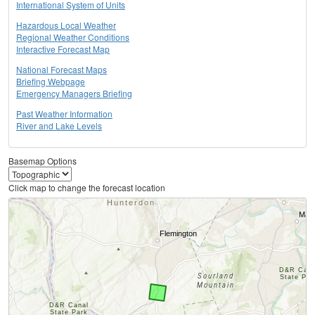
International System of Units
Hazardous Local Weather
Regional Weather Conditions
Interactive Forecast Map
National Forecast Maps
Briefing Webpage
Emergency Managers Briefing
Past Weather Information
River and Lake Levels
Basemap Options
Click map to change the forecast location