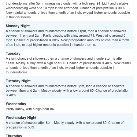
thunderstorms after 5pm. Increasing clouds, with a high near 91. Light and variable
wind becoming west 5 to 10 mph in the afternoon. Chance of precipitation is 30%.
New rainfall amounts of less than a tenth of an inch, except higher amounts possible
in thunderstorms.
Monday Night
A chance of showers and thunderstorms before 11pm, then a chance of showers
between 11pm and 2am. Partly cloudy, with a low around 71. West wind around 5
mph. Chance of precipitation is 30%. New precipitation amounts of less than a tenth
of an inch, except higher amounts possible in thunderstorms.
Tuesday
A slight chance of showers, then a chance of showers and thunderstorms after
11am. Mostly sunny, with a high near 86. Chance of precipitation is 40%. New rainfall
amounts of less than a tenth of an inch, except higher amounts possible in
thunderstorms.
Tuesday Night
A chance of showers and thunderstorms before 8pm, then a chance of showers
between 8pm and 2am. Mostly cloudy, with a low around 65. Chance of precipitation
is 40%.
Wednesday
Partly sunny, with a high near 86.
Wednesday Night
A chance of showers after 8pm. Mostly cloudy, with a low around 65. Chance of
precipitation is 50%.
Thursday