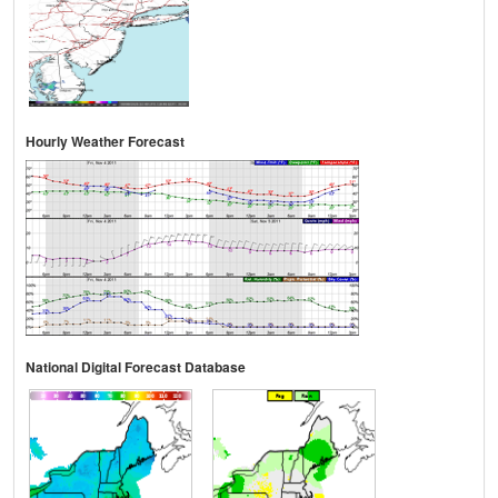
Hourly Weather Forecast
National Digital Forecast Database