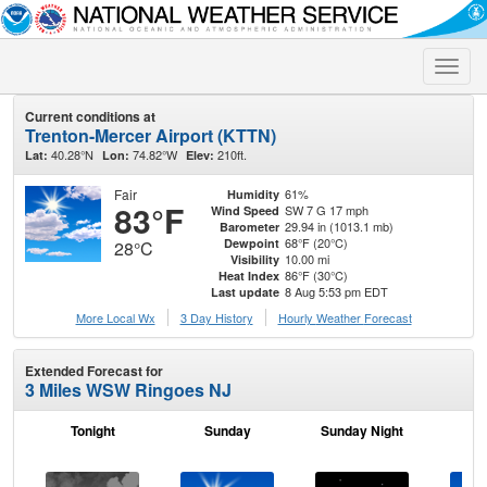
Toggle
naviga
Current conditions at
Trenton-Mercer Airport (KTTN)
40.28°N
74.82°W
210ft.
Lat:
Lon:
Elev:
Fair
61%
Humidity
83°F
SW 7 G 17 mph
Wind Speed
29.94 in (1013.1 mb)
Barometer
68°F (20°C)
Dewpoint
28°C
10.00 mi
Visibility
86°F (30°C)
Heat Index
8 Aug 5:53 pm EDT
Last update
More Local Wx
3 Day History
Hourly
Weather
Forecast
Extended Forecast for
3 Miles WSW Ringoes NJ
Tonight
Sunday
Sunday Night
M