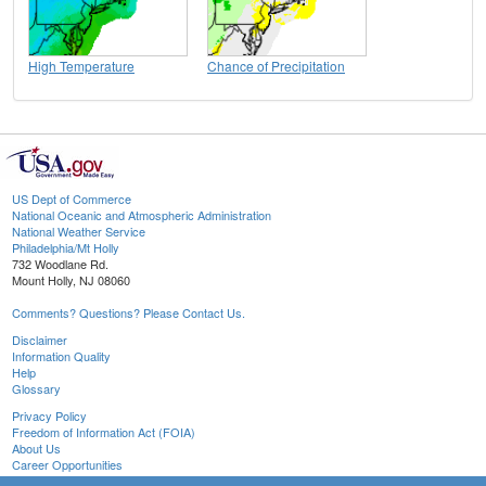
High Temperature
Chance of Precipitation
US Dept of Commerce
National Oceanic and Atmospheric Administration
National Weather Service
Philadelphia/Mt Holly
732 Woodlane Rd.
Mount Holly, NJ 08060
Comments? Questions? Please Contact Us.
Disclaimer
Information Quality
Help
Glossary
Privacy Policy
Freedom of Information Act (FOIA)
About Us
Career Opportunities