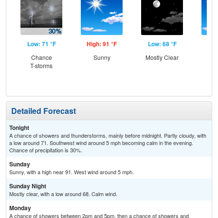
Low: 71 °F
High: 91 °F
Low: 68 °F
Hig
Chance
Sunny
Mostly Clear
Sun
T-storms
C
Sh
Detailed Forecast
Tonight
A chance of showers and thunderstorms, mainly before midnight. Partly cloudy, with
a low around 71. Southwest wind around 5 mph becoming calm in the evening.
Chance of precipitation is 30%.
Sunday
Sunny, with a high near 91. West wind around 5 mph.
Sunday Night
Mostly clear, with a low around 68. Calm wind.
Monday
A chance of showers between 2pm and 5pm, then a chance of showers and