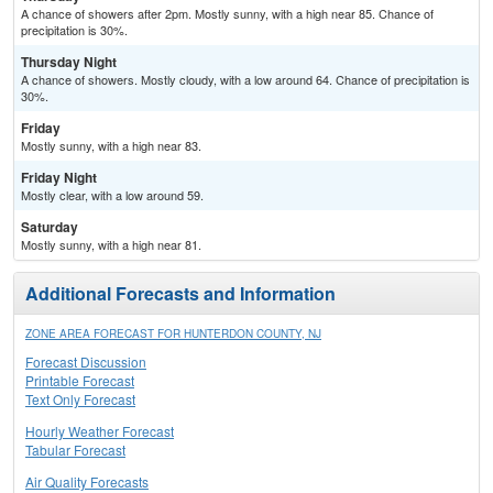
A chance of showers after 2pm. Mostly sunny, with a high near 85. Chance of
precipitation is 30%.
Thursday Night
A chance of showers. Mostly cloudy, with a low around 64. Chance of precipitation is
30%.
Friday
Mostly sunny, with a high near 83.
Friday Night
Mostly clear, with a low around 59.
Saturday
Mostly sunny, with a high near 81.
Additional Forecasts and Information
ZONE AREA FORECAST FOR HUNTERDON COUNTY, NJ
Forecast Discussion
Printable Forecast
Text Only Forecast
Hourly Weather Forecast
Tabular Forecast
Air Quality Forecasts