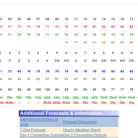
03
04
05
06
07
08
09
10
11
12
13
14
15
16
17
72
71
71
71
70
71
73
75
77
79
81
82
83
83
82
71
71
70
70
70
71
72
74
75
75
75
75
75
74
74
75
77
84
87
89
90
89
88
2
2
2
2
2
5
5
6
6
7
8
8
9
8
8
S
S
S
S
S
S
SW
SW
S
S
SW
SW
SW
SW
SW
71
72
65
76
75
78
78
78
78
78
78
93
93
93
93
28
36
45
51
62
67
67
67
67
67
67
89
89
89
89
96
99
98
99
100
100
98
95
91
86
82
78
77
77
78
hc
Chc
Chc
Chc
Lkly
Lkly
Lkly
Lkly
Lkly
Lkly
Lkly
Ocnl
Ocnl
Ocnl
Ocnl
Chc
SChc
--
--
--
SChc
SChc
SChc
Chc
Chc
Chc
Chc
Chc
Chc
Chc
International System of
Forecast Discussion
Units
7-Day Forecast
Hourly Weather Graph
Day 1 Convective Outlook
Day 2 Convective Outlook