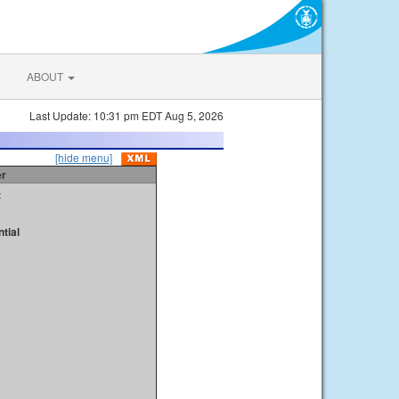
ABOUT
Last Update: 10:31 pm EDT Aug 5, 2026
[hide menu]
er
t
tial