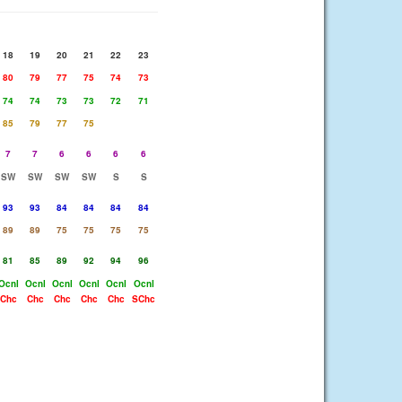
18
19
20
21
22
23
80
79
77
75
74
73
74
74
73
73
72
71
85
79
77
75
7
7
6
6
6
6
SW
SW
SW
SW
S
S
93
93
84
84
84
84
89
89
75
75
75
75
81
85
89
92
94
96
Ocnl
Ocnl
Ocnl
Ocnl
Ocnl
Ocnl
Chc
Chc
Chc
Chc
Chc
SChc