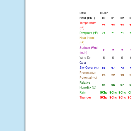
Date
08/07
Hour (EDT)
00
01
02
Temperature
73
72
72
(°F)
Dewpoint (°F)
71
71
71
Heat Index
(°F)
Surface Wind
2
2
2
(mph)
Wind Dir
S
S
S
Gust
Sky Cover (%)
55
67
73
Precipitation
24
22
19
Potential (%)
Relative
95
96
97
Humidity (%)
Rain
SChc
SChc
SChc
C
Thunder
SChc
SChc
SChc
S