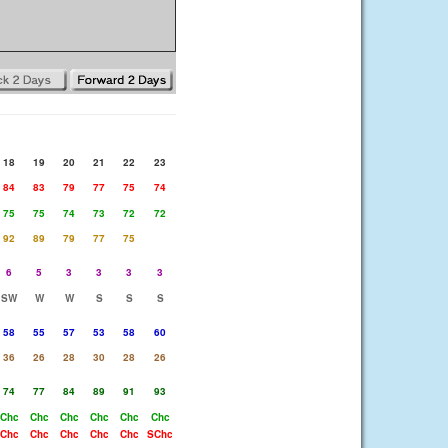
18
19
20
21
22
23
84
83
79
77
75
74
75
75
74
73
72
72
92
89
79
77
75
6
5
3
3
3
3
SW
W
W
S
S
S
58
55
57
53
58
60
36
26
28
30
28
26
74
77
84
89
91
93
Chc
Chc
Chc
Chc
Chc
Chc
Chc
Chc
Chc
Chc
Chc
SChc