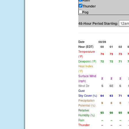
Rain
Thunder
Fog
48-Hour Period Starting:
Date
08/06
Hour (EDT)
00
01
02
Temperature
74
73
73
(°F)
Dewpoint (°F)
72
72
71
Heat Index
(°F)
Surface Wind
2
2
2
(mph)
Wind Dir
S
SE
S
Gust
Sky Cover (%)
64
63
71
Precipitation
9
8
6
Potential (%)
Relative
95
96
95
Humidity (%)
Rain
--
--
--
Thunder
--
--
--