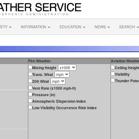
FETY
INFORMATION
EDUCATION
NEWS
SEARCH
Fire Weather
Aviation Weath
Mixing Height
Ceiling Heigh
Visibility
Trans. Wind
Thunder Poten
20ft Wind
Vent Rate (x1000 mph-ft)
Pressure (in)
Atmospheric Dispersion Index
Low Visibility Occurrence Risk Index