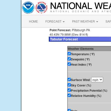
HOME
FORECAST
PAST WEATHER
SA
Point Forecast:
Pittsburgh PA
40.43N 79.98W (Elev. 814 ft)
Weather Elements
Temperature (°F)
Dewpoint (°F)
Heat Index (°F)
Surface Wind
Sky Cover (%)
Precipitation Potential (%)
Relative Humidity (%)