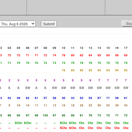
03
04
05
06
07
08
09
10
11
12
13
14
15
16
17
73
72
72
71
71
72
74
78
80
82
84
85
85
86
85
71
71
70
70
70
72
73
74
75
76
76
75
75
75
75
78
85
89
93
94
94
94
93
2
2
3
3
3
3
5
5
5
5
6
7
7
7
7
S
S
S
SW
S
S
SW
SW
SW
SW
SW
SW
SW
SW
SW
64
52
46
62
61
57
58
40
33
52
55
67
71
59
61
7
9
18
16
11
11
13
16
18
28
32
50
53
39
42
95
96
95
97
98
100
97
90
86
81
76
73
72
71
72
--
--
SChc
SChc
--
--
--
SChc
SChc
Chc
Chc
Chc
Chc
Chc
Chc
--
--
--
--
--
--
--
SChc
SChc
Chc
Chc
Chc
Chc
Chc
Chc