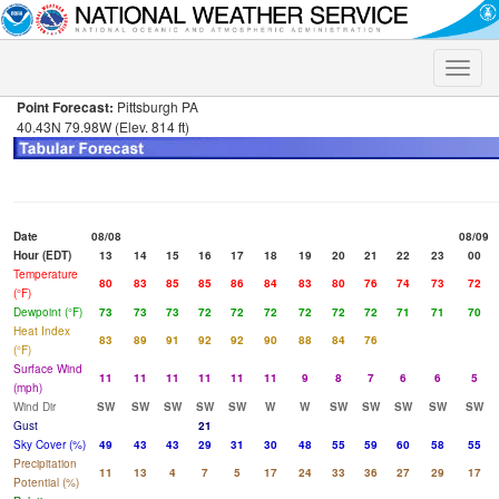
Toggle
naviga
Point Forecast:
Pittsburgh PA
40.43N 79.98W (Elev. 814 ft)
Date
08/08
08/09
Hour (EDT)
13
14
15
16
17
18
19
20
21
22
23
00
Temperature
80
83
85
85
86
84
83
80
76
74
73
72
(°F)
Dewpoint (°F)
73
73
73
72
72
72
72
72
72
71
71
70
Heat Index
83
89
91
92
92
90
88
84
76
(°F)
Surface Wind
11
11
11
11
11
11
9
8
7
6
6
5
(mph)
Wind Dir
SW
SW
SW
SW
SW
W
W
SW
SW
SW
SW
SW
Gust
21
Sky Cover (%)
49
43
43
29
31
30
48
55
59
60
58
55
Precipitation
11
13
4
7
5
17
24
33
36
27
29
17
Potential (%)