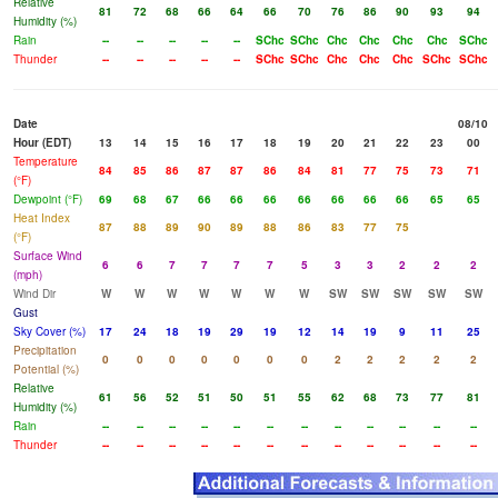
Relative
81
72
68
66
64
66
70
76
86
90
93
94
Humidity (%)
Rain
--
--
--
--
--
SChc
SChc
Chc
Chc
Chc
Chc
SChc
Thunder
--
--
--
--
--
SChc
SChc
Chc
Chc
Chc
SChc
SChc
Date
08/10
Hour (EDT)
13
14
15
16
17
18
19
20
21
22
23
00
Temperature
84
85
86
87
87
86
84
81
77
75
73
71
(°F)
Dewpoint (°F)
69
68
67
66
66
66
66
66
66
66
65
65
Heat Index
87
88
89
90
89
88
86
83
77
75
(°F)
Surface Wind
6
6
7
7
7
7
5
3
3
2
2
2
(mph)
Wind Dir
W
W
W
W
W
W
W
SW
SW
SW
SW
SW
Gust
Sky Cover (%)
17
24
18
19
29
19
12
14
19
9
11
25
Precipitation
0
0
0
0
0
0
0
2
2
2
2
2
Potential (%)
Relative
61
56
52
51
50
51
55
62
68
73
77
81
Humidity (%)
Rain
--
--
--
--
--
--
--
--
--
--
--
--
Thunder
--
--
--
--
--
--
--
--
--
--
--
--