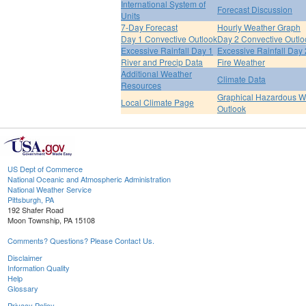
International System of
Forecast Discussion
Units
7-Day Forecast
Hourly Weather Graph
Day 1 Convective Outlook
Day 2 Convective Outlo
Excessive Rainfall Day 1
Excessive Rainfall Day 
River and Precip Data
Fire Weather
Additional Weather
Climate Data
Resources
Graphical Hazardous W
Local Climate Page
Outlook
US Dept of Commerce
National Oceanic and Atmospheric Administration
National Weather Service
Pittsburgh, PA
192 Shafer Road
Moon Township, PA 15108
Comments? Questions? Please Contact Us.
Disclaimer
Information Quality
Help
Glossary
Privacy Policy