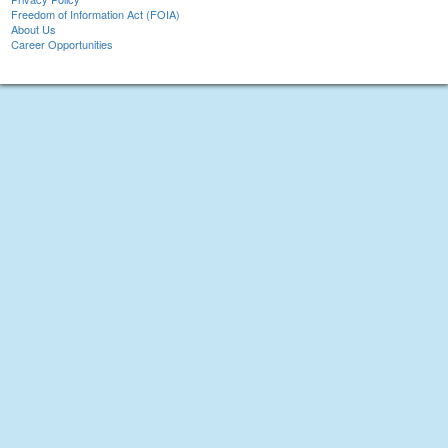
Freedom of Information Act (FOIA)
About Us
Career Opportunities