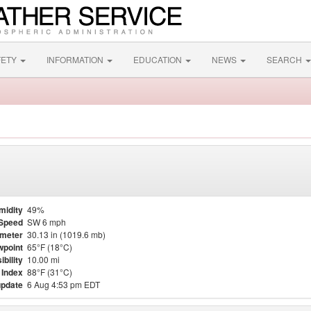
FETY
INFORMATION
EDUCATION
NEWS
SEARCH
midity
49%
Speed
SW 6 mph
meter
30.13 in (1019.6 mb)
point
65°F (18°C)
ibility
10.00 mi
 Index
88°F (31°C)
update
6 Aug 4:53 pm EDT