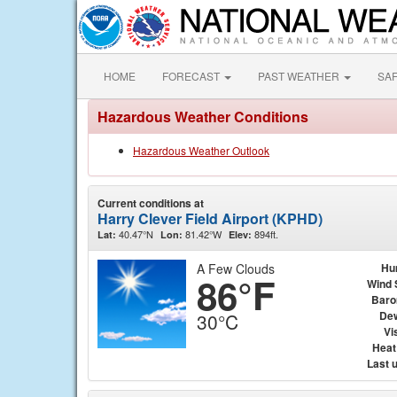
HOME
FORECAST
PAST WEATHER
SA
Hazardous Weather Conditions
Hazardous Weather Outlook
Current conditions at
Harry Clever Field Airport (KPHD)
40.47°N
81.42°W
894ft.
Lat:
Lon:
Elev:
A Few Clouds
Hu
86°F
Wind 
Baro
Dew
30°C
Vis
Heat
Last 