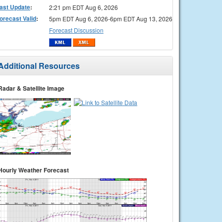
ast Update
:
2:21 pm EDT Aug 6, 2026
orecast Valid
:
5pm EDT Aug 6, 2026-6pm EDT Aug 13, 2026
Forecast Discussion
Additional Resources
Radar & Satellite Image
Hourly Weather Forecast