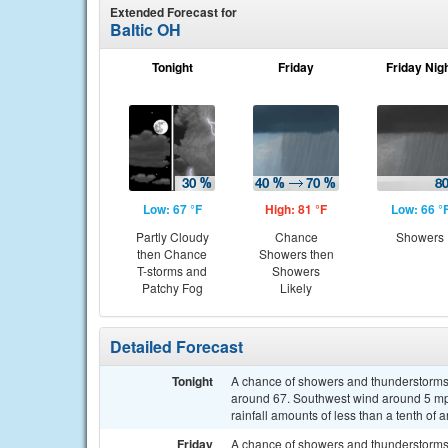
Extended Forecast for
Baltic OH
Tonight
Friday
Friday Nig
Low: 67 °F
High: 81 °F
Low: 66 °
Partly Cloudy
Chance
Showers
then Chance
Showers then
T-storms and
Showers
Patchy Fog
Likely
Detailed Forecast
Tonight
A chance of showers and thunderstorms af
around 67. Southwest wind around 5 mp
rainfall amounts of less than a tenth of
Friday
A chance of showers and thunderstorms, 