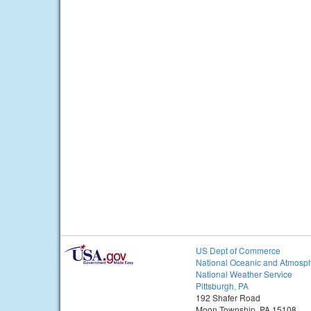
US Dept of Commerce
National Oceanic and Atmosph
National Weather Service
Pittsburgh, PA
192 Shafer Road
Moon Township, PA 15108