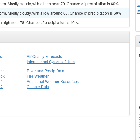
rm. Mostly cloudy, with a high near 79. Chance of precipitation is 60%.
L
F
orm. Mostly cloudy, with a low around 63. Chance of precipitation is 60%.
a high near 78. Chance of precipitation is 40%.
st
Air Quality Forecasts
International System of Units
ook
River and Precip Data
ook
Fire Weather
 1
Additional Weather Resources
 2
Climate Data