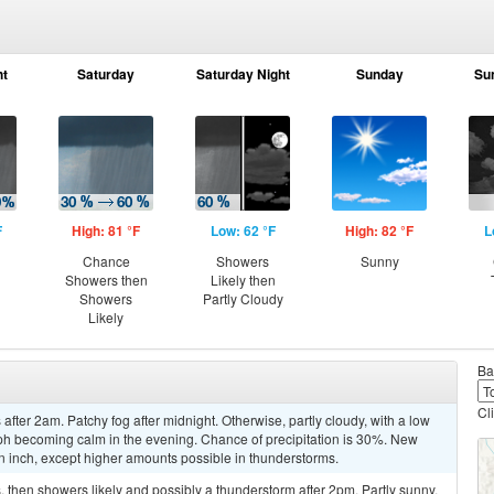
ht
Saturday
Saturday Night
Sunday
Su
F
High: 81 °F
Low: 62 °F
High: 82 °F
L
Chance
Showers
Sunny
Showers then
Likely then
Showers
Partly Cloudy
Likely
Ba
Cl
ter 2am. Patchy fog after midnight. Otherwise, partly cloudy, with a low
h becoming calm in the evening. Chance of precipitation is 30%. New
 an inch, except higher amounts possible in thunderstorms.
then showers likely and possibly a thunderstorm after 2pm. Partly sunny,