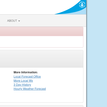
ABOUT
More Information:
Local
Forecast Office
More Local Wx
3 Day History
Hourly
Weather
Forecast