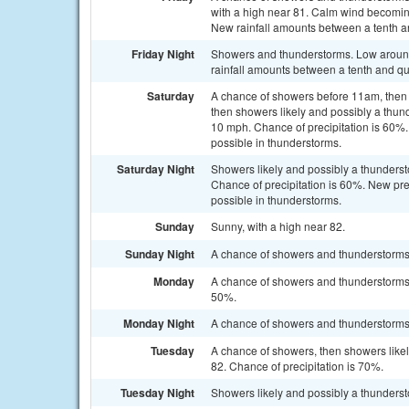
with a high near 81. Calm wind becoming
New rainfall amounts between a tenth an
Friday Night
Showers and thunderstorms. Low around
rainfall amounts between a tenth and qu
Saturday
A chance of showers before 11am, then
then showers likely and possibly a thun
10 mph. Chance of precipitation is 60%.
possible in thunderstorms.
Saturday Night
Showers likely and possibly a thunderst
Chance of precipitation is 60%. New pre
possible in thunderstorms.
Sunday
Sunny, with a high near 82.
Sunday Night
A chance of showers and thunderstorms. 
Monday
A chance of showers and thunderstorms a
50%.
Monday Night
A chance of showers and thunderstorms. 
Tuesday
A chance of showers, then showers likel
82. Chance of precipitation is 70%.
Tuesday Night
Showers likely and possibly a thunderst