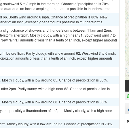
 southwest 5 to 8 mph in the morning. Chance of precipitation is 70%.
d quarter of an inch, except higher amounts possible in thunderstorms.
 66. South wind around 6 mph. Chance of precipitation is 80%. New
arter of an inch, except higher amounts possible in thunderstorms.
 a slight chance of showers and thunderstorms between 11am and 2pm,
derstorm after 2pm. Mostly cloudy, with a high near 81. Southwest wind 7 to
 New rainfall amounts of less than a tenth of an inch, except higher amounts
orm before 8pm. Partly cloudy, with a low around 62. West wind 3 to 6 mph.
cipitation amounts of less than a tenth of an inch, except higher amounts
Mostly cloudy, with a low around 65. Chance of precipitation is 50%.
fter 2pm. Partly sunny, with a high near 82. Chance of precipitation is
Mostly cloudy, with a low around 68. Chance of precipitation is 50%.
y and possibly a thunderstorm after 2pm. Mostly cloudy, with a high near
P
orm. Mostly cloudy, with a low around 65. Chance of precipitation is 70%.