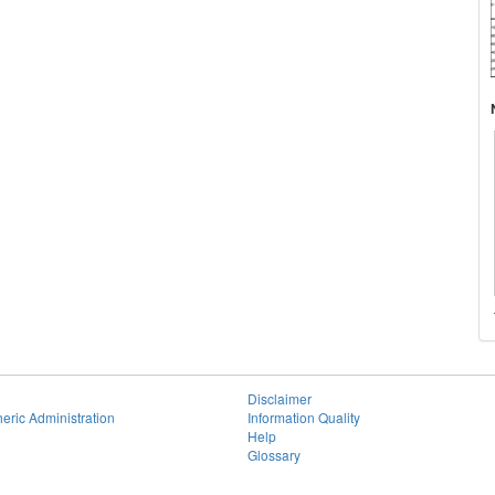
Disclaimer
eric Administration
Information Quality
Help
Glossary