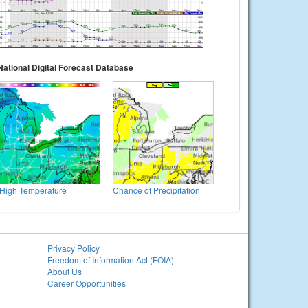
National Digital Forecast Database
High Temperature
Chance of Precipitation
Privacy Policy
Freedom of Information Act (FOIA)
About Us
Career Opportunities