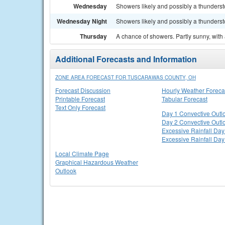
Wednesday
Showers likely and possibly a thundersto
Wednesday Night
Showers likely and possibly a thunderst
Thursday
A chance of showers. Partly sunny, with 
Additional Forecasts and Information
ZONE AREA FORECAST FOR TUSCARAWAS COUNTY, OH
Forecast Discussion
Hourly Weather Foreca
Printable Forecast
Tabular Forecast
Text Only Forecast
Day 1 Convective Outl
Day 2 Convective Outl
Excessive Rainfall Day
Excessive Rainfall Day
Local Climate Page
Graphical Hazardous Weather
Outlook