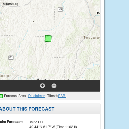
Forecast Area
Disclaimer
Tiles ©
ESRI
ABOUT THIS FORECAST
oint Forecast:
Baltic OH
40.44°N 81.7°W (Elev. 1102 ft)