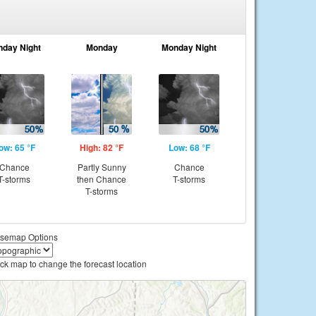
nday Night
Monday
Monday Night
ow: 65 °F
High: 82 °F
Low: 68 °F
Chance
Partly Sunny
Chance
T-storms
then Chance
T-storms
T-storms
semap Options
ick map to change the forecast location