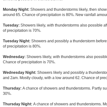
Monday Night:
Showers and thunderstorms likely, then show
around 65. Chance of precipitation is 80%. New rainfall amoun
Tuesday:
Showers likely, with thunderstorms also possible af
of precipitation is 70%.
Tuesday Night:
Showers and possibly a thunderstorm before
of precipitation is 80%.
Wednesday:
Showers likely, with thunderstorms also possible
Chance of precipitation is 70%.
Wednesday Night:
Showers likely and possibly a thunderst
and 2am. Mostly cloudy, with a low around 62. Chance of preci
Thursday:
A chance of showers and thunderstorms. Partly sun
30%.
Thursday Night:
A chance of showers and thunderstorms. Mos