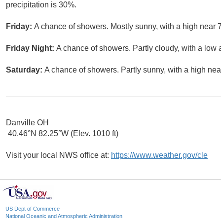
precipitation is 30%.
Friday:
A chance of showers. Mostly sunny, with a high near 7
Friday Night:
A chance of showers. Partly cloudy, with a low 
Saturday:
A chance of showers. Partly sunny, with a high nea
Danville OH
40.46°N 82.25°W (Elev. 1010 ft)
Visit your local NWS office at:
https://www.weather.gov/cle
US Dept of Commerce
National Oceanic and Atmospheric Administration