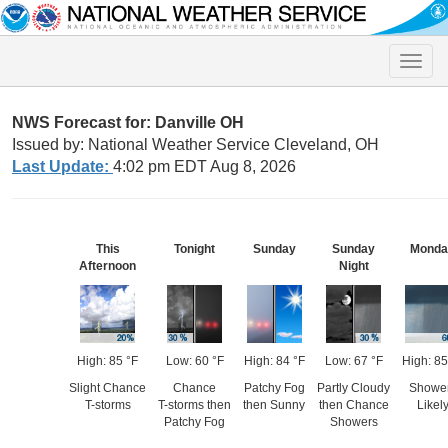
Toggle
naviga
NWS Forecast for: Danville OH
Issued by: National Weather Service Cleveland, OH
Last Update:
4:02 pm EDT Aug 8, 2026
This
Tonight
Sunday
Sunday
Monda
Afternoon
Night
High: 85 °F
Low: 60 °F
High: 84 °F
Low: 67 °F
High: 85
Slight Chance
Chance
Patchy Fog
Partly Cloudy
Showe
T-storms
T-storms then
then Sunny
then Chance
Likel
Patchy Fog
Showers