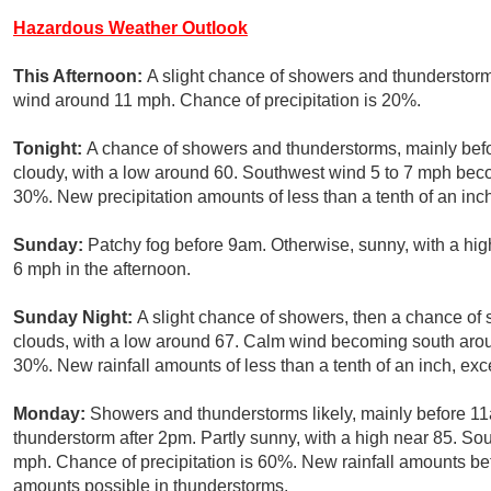
Hazardous Weather Outlook
This Afternoon:
A slight chance of showers and thunderstorm
wind around 11 mph. Chance of precipitation is 20%.
Tonight:
A chance of showers and thunderstorms, mainly befo
cloudy, with a low around 60. Southwest wind 5 to 7 mph becom
30%. New precipitation amounts of less than a tenth of an inc
Sunday:
Patchy fog before 9am. Otherwise, sunny, with a h
6 mph in the afternoon.
Sunday Night:
A slight chance of showers, then a chance of
clouds, with a low around 67. Calm wind becoming south aroun
30%. New rainfall amounts of less than a tenth of an inch, ex
Monday:
Showers and thunderstorms likely, mainly before 11
thunderstorm after 2pm. Partly sunny, with a high near 85. So
mph. Chance of precipitation is 60%. New rainfall amounts bet
amounts possible in thunderstorms.