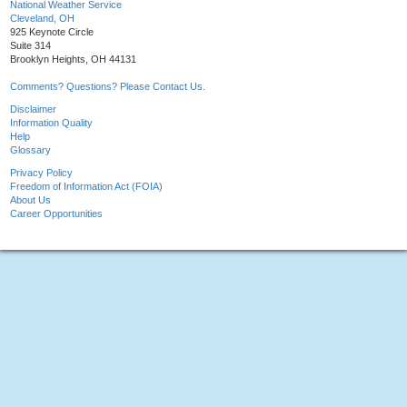
National Weather Service
Cleveland, OH
925 Keynote Circle
Suite 314
Brooklyn Heights, OH 44131
Comments? Questions? Please Contact Us.
Disclaimer
Information Quality
Help
Glossary
Privacy Policy
Freedom of Information Act (FOIA)
About Us
Career Opportunities