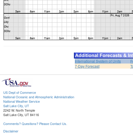
International System of Units
F
7-Day Forecast
T
US Dept of Commerce
National Oceanic and Atmospheric Administration
National Weather Service
Salt Lake City, UT
2242 W. North Temple
Salt Lake City, UT 84116
Comments? Questions? Please Contact Us.
Disclaimer