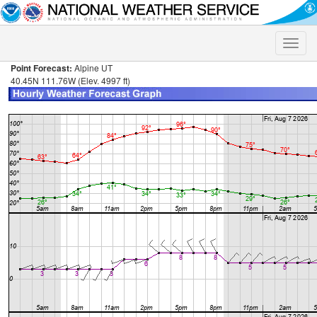
Toggle
naviga
Point Forecast:
Alpine UT
40.45N 111.76W (Elev. 4997 ft)