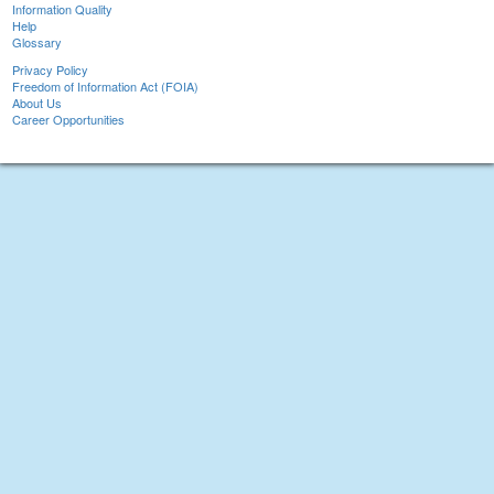
Information Quality
Help
Glossary
Privacy Policy
Freedom of Information Act (FOIA)
About Us
Career Opportunities