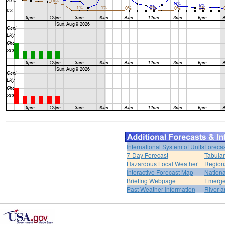
International System of Units
Forecas
7-Day Forecast
Tabular
Hazardous Local Weather
Region
Interactive Forecast Map
Nation
Briefing Webpage
Emerge
Past Weather Information
River a