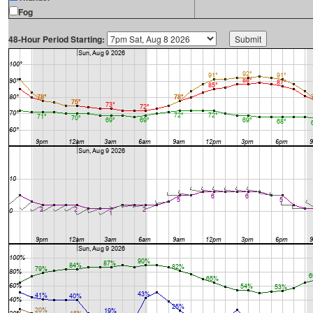
Fog
48-Hour Period Starting: