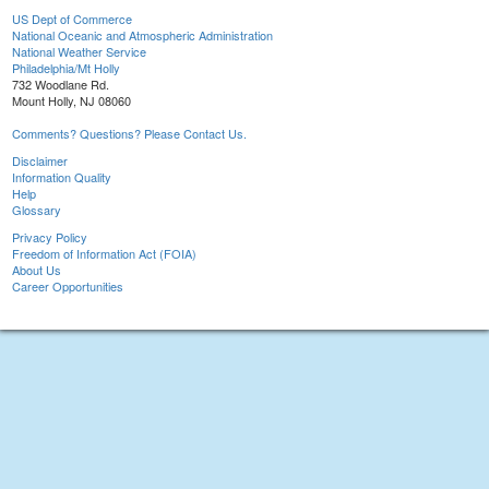
US Dept of Commerce
National Oceanic and Atmospheric Administration
National Weather Service
Philadelphia/Mt Holly
732 Woodlane Rd.
Mount Holly, NJ 08060
Comments? Questions? Please Contact Us.
Disclaimer
Information Quality
Help
Glossary
Privacy Policy
Freedom of Information Act (FOIA)
About Us
Career Opportunities