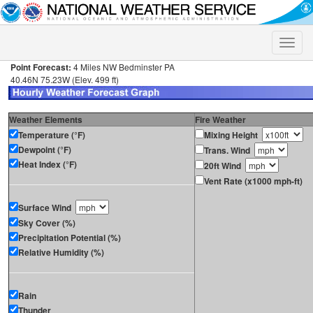
Toggle
naviga
Point Forecast:
4 Miles NW Bedminster PA
40.46N 75.23W (Elev. 499 ft)
Weather Elements
Fire Weather
Temperature (°F)
Mixing Height
Dewpoint (°F)
Trans. Wind
Heat Index (°F)
20ft Wind
Vent Rate (x1000 mph-ft)
Surface Wind
Sky Cover (%)
Precipitation Potential (%)
Relative Humidity (%)
Rain
Thunder