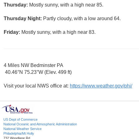
Thursday:
Mostly sunny, with a high near 85.
Thursday Night:
Partly cloudy, with a low around 64.
Friday:
Mostly sunny, with a high near 83.
4 Miles NW Bedminster PA
40.46°N 75.23°W (Elev. 499 ft)
Visit your local NWS office at:
https://www.weather.gov/phi/
US Dept of Commerce
National Oceanic and Atmospheric Administration
National Weather Service
Philadelphia/Mt Holly
732 Woodlane Rd.