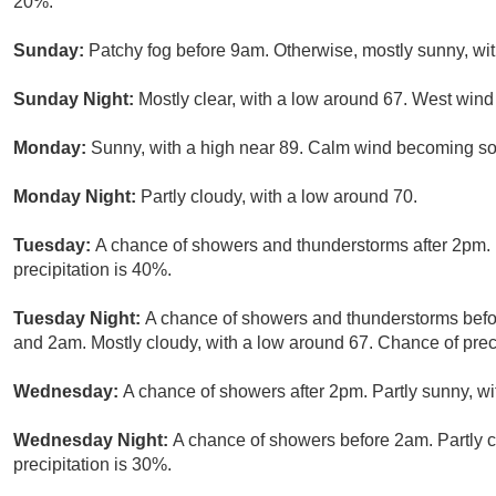
20%.
Sunday:
Patchy fog before 9am. Otherwise, mostly sunny, wi
Sunday Night:
Mostly clear, with a low around 67. West wi
Monday:
Sunny, with a high near 89. Calm wind becoming so
Monday Night:
Partly cloudy, with a low around 70.
Tuesday:
A chance of showers and thunderstorms after 2pm. 
precipitation is 40%.
Tuesday Night:
A chance of showers and thunderstorms bef
and 2am. Mostly cloudy, with a low around 67. Chance of preci
Wednesday:
A chance of showers after 2pm. Partly sunny, wi
Wednesday Night:
A chance of showers before 2am. Partly c
precipitation is 30%.