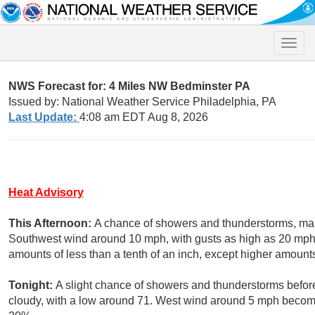
Toggle
naviga
NWS Forecast for: 4 Miles NW Bedminster PA
Issued by: National Weather Service Philadelphia, PA
Last Update:
4:08 am EDT Aug 8, 2026
Heat Advisory
This Afternoon:
A chance of showers and thunderstorms, main
Southwest wind around 10 mph, with gusts as high as 20 mph. 
amounts of less than a tenth of an inch, except higher amount
Tonight:
A slight chance of showers and thunderstorms before
cloudy, with a low around 71. West wind around 5 mph becomin