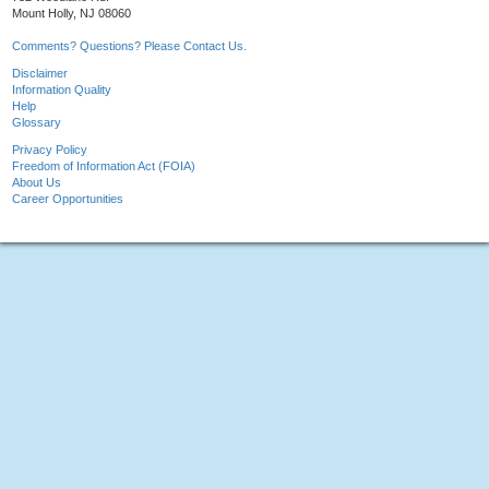
Mount Holly, NJ 08060
Comments? Questions? Please Contact Us.
Disclaimer
Information Quality
Help
Glossary
Privacy Policy
Freedom of Information Act (FOIA)
About Us
Career Opportunities