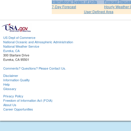
International System of Units
Forecast Discus
7-Day Forecast
Hourly Weather 
User Defined Area
US Dept of Commerce
National Oceanic and Atmospheric Administration
National Weather Service
Eureka, CA
300 Startare Drive
Eureka, CA 95501
Comments? Questions? Please Contact Us.
Disclaimer
Information Quality
Help
Glossary
Privacy Policy
Freedom of Information Act (FOIA)
About Us
Career Opportunities