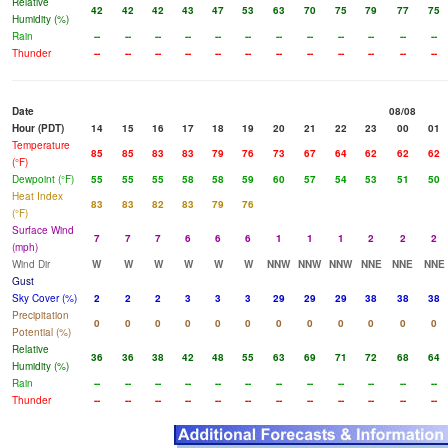
Relative
42
42
42
43
47
53
63
70
75
79
77
75
Humidity (%)
Rain
--
--
--
--
--
--
--
--
--
--
--
--
Thunder
--
--
--
--
--
--
--
--
--
--
--
--
Date
08/08
Hour (PDT)
14
15
16
17
18
19
20
21
22
23
00
01
Temperature
85
85
83
83
79
76
73
67
64
62
62
62
(°F)
Dewpoint (°F)
55
55
55
58
58
59
60
57
54
53
51
50
Heat Index
83
83
82
83
79
76
(°F)
Surface Wind
7
7
7
6
6
6
1
1
1
2
2
2
(mph)
Wind Dir
W
W
W
W
W
W
NNW
NNW
NNW
NNE
NNE
NNE
Gust
Sky Cover (%)
2
2
2
3
3
3
29
29
29
38
38
38
Precipitation
0
0
0
0
0
0
0
0
0
0
0
0
Potential (%)
Relative
36
36
38
42
48
55
63
69
71
72
68
64
Humidity (%)
Rain
--
--
--
--
--
--
--
--
--
--
--
--
Thunder
--
--
--
--
--
--
--
--
--
--
--
--