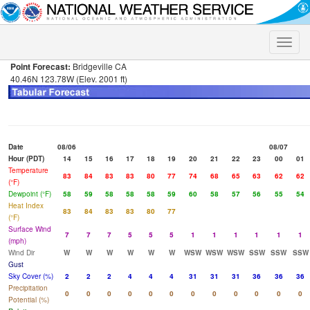
Toggle
naviga
Point Forecast:
Bridgeville CA
40.46N 123.78W (Elev. 2001 ft)
Date
08/06
08/07
Hour (PDT)
14
15
16
17
18
19
20
21
22
23
00
01
Temperature
83
84
83
83
80
77
74
68
65
63
62
62
(°F)
Dewpoint (°F)
58
59
58
58
58
59
60
58
57
56
55
54
Heat Index
83
84
83
83
80
77
(°F)
Surface Wind
7
7
7
5
5
5
1
1
1
1
1
1
(mph)
Wind Dir
W
W
W
W
W
W
WSW
WSW
WSW
SSW
SSW
SSW
Gust
Sky Cover (%)
2
2
2
4
4
4
31
31
31
36
36
36
Precipitation
0
0
0
0
0
0
0
0
0
0
0
0
Potential (%)