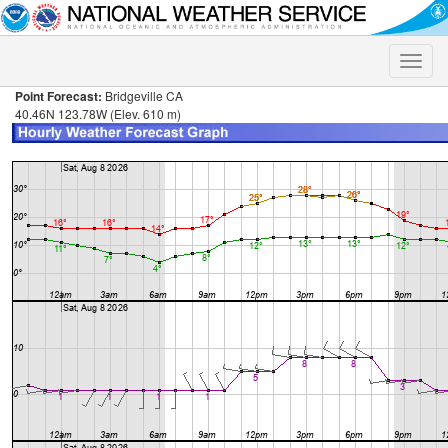
Toggle
naviga
Point Forecast:
Bridgeville CA
40.46N 123.78W (Elev. 610 m)