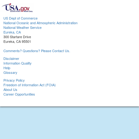
US Dept of Commerce
National Oceanic and Atmospheric Administration
National Weather Service
Eureka, CA
300 Startare Drive
Eureka, CA 95501
Comments? Questions? Please Contact Us.
Disclaimer
Information Quality
Help
Glossary
Privacy Policy
Freedom of Information Act (FOIA)
About Us
Career Opportunities