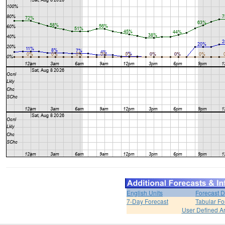
English Units
Forecast D
7-Day Forecast
Tabular Fo
User Defined A