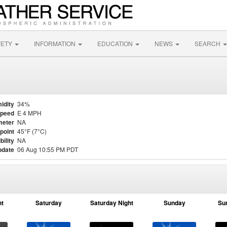
FETY
INFORMATION
EDUCATION
NEWS
SEARCH
idity
34%
Speed
E 4 MPH
meter
NA
point
45°F (7°C)
bility
NA
pdate
06 Aug 10:55 PM PDT
ht
Saturday
Saturday Night
Sunday
Su