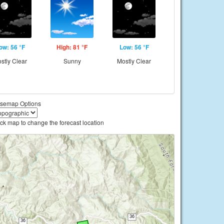
ow: 56 °F
High: 81 °F
Low: 56 °F
stly Clear
Sunny
Mostly Clear
semap Options
ick map to change the forecast location