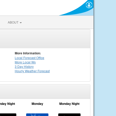
ABOUT
More Information:
Local
Forecast Office
More Local Wx
3 Day History
Hourly
Weather
Forecast
nday Night
Monday
Monday Night