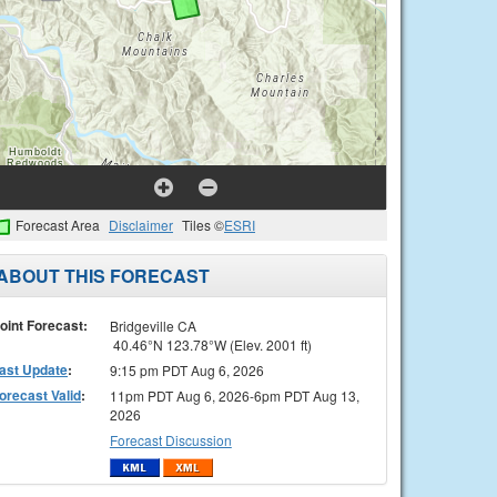
Forecast Area
Disclaimer
Tiles ©
ESRI
ABOUT THIS FORECAST
oint Forecast:
Bridgeville CA
40.46°N 123.78°W (Elev. 2001 ft)
ast Update
:
9:15 pm PDT Aug 6, 2026
orecast Valid
:
11pm PDT Aug 6, 2026-6pm PDT Aug 13,
2026
Forecast Discussion