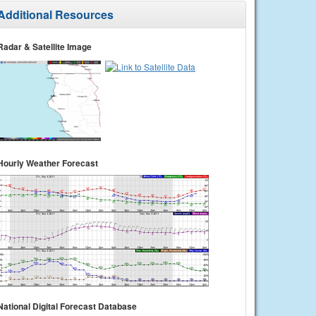
Additional Resources
Radar & Satellite Image
Hourly Weather Forecast
National Digital Forecast Database