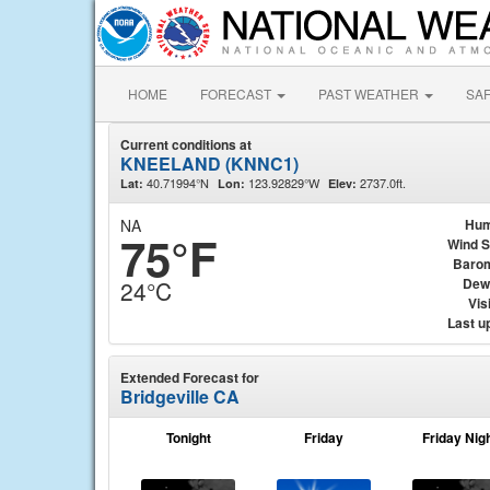
HOME
FORECAST
PAST WEATHER
SA
Current conditions at
KNEELAND (KNNC1)
40.71994°N
123.92829°W
2737.0ft.
Lat:
Lon:
Elev:
NA
Hum
75°F
Wind 
Baro
Dew
24°C
Visi
Last u
Extended Forecast for
Bridgeville CA
Tonight
Friday
Friday Nig