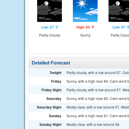
Low: 57 °F
High: 84 °F
Low: 57 °
Partly Cloudy
Sunny
Partly Clou
Detailed Forecast
Tonight
Partly cloudy, with a low around 57. Ca
Friday
Sunny, with a high near 84. Calm wind b
Friday Night
Partly cloudy, with a low around 57. W
Saturday
Sunny, with a high near 85. Calm wind b
Saturday Night
Mostly clear, with a low around 57. Wes
Sunday
Sunny, with a high near 81. Calm wind b
Sunday Night
Mostly clear, with a low around 56.