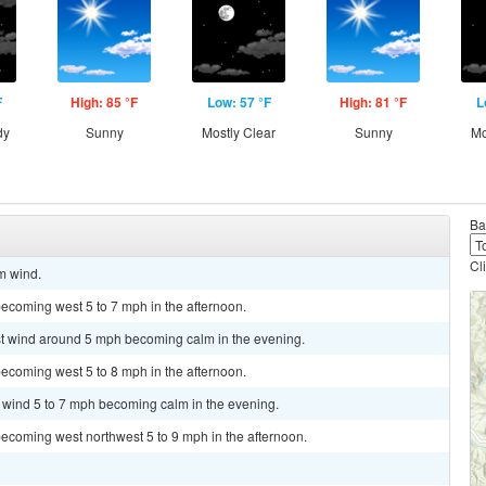
F
High: 85 °F
Low: 57 °F
High: 81 °F
L
dy
Sunny
Mostly Clear
Sunny
Mo
Ba
Cl
lm wind.
ecoming west 5 to 7 mph in the afternoon.
est wind around 5 mph becoming calm in the evening.
ecoming west 5 to 8 mph in the afternoon.
t wind 5 to 7 mph becoming calm in the evening.
ecoming west northwest 5 to 9 mph in the afternoon.