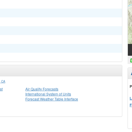
 CA
P
st
Air Quality Forecasts
International System of Units
L
Forecast Weather Table Interface
F