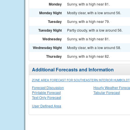
Monday
Sunny, with a high near 81.
Monday Night
Mostly clear, with a low around 56.
Tuesday
Sunny, with a high near 79.
Tuesday Night
Partly cloudy, with a low around 56.
Wednesday
Sunny, with a high near 81.
Wednesday Night
Mostly clear, with a low around 58.
Thursday
Sunny, with a high near 82.
Additional Forecasts and Information
ZONE AREA FORECAST FOR SOUTHEASTERN INTERIOR HUMBOLDT,
Forecast Discussion
Hourly Weather Foreca
Printable Forecast
Tabular Forecast
Text Only Forecast
User Defined Area