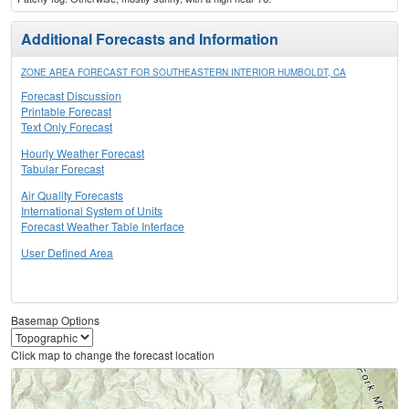
Additional Forecasts and Information
ZONE AREA FORECAST FOR SOUTHEASTERN INTERIOR HUMBOLDT, CA
Forecast Discussion
Printable Forecast
Text Only Forecast
Hourly Weather Forecast
Tabular Forecast
Air Quality Forecasts
International System of Units
Forecast Weather Table Interface
User Defined Area
Basemap Options
Click map to change the forecast location