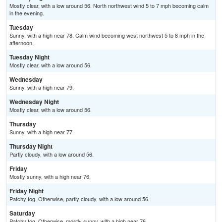
Mostly clear, with a low around 56. North northwest wind 5 to 7 mph becoming calm
in the evening.
Tuesday
Sunny, with a high near 78. Calm wind becoming west northwest 5 to 8 mph in the
afternoon.
Tuesday Night
Mostly clear, with a low around 56.
Wednesday
Sunny, with a high near 79.
Wednesday Night
Mostly clear, with a low around 56.
Thursday
Sunny, with a high near 77.
Thursday Night
Partly cloudy, with a low around 56.
Friday
Mostly sunny, with a high near 76.
Friday Night
Patchy fog. Otherwise, partly cloudy, with a low around 56.
Saturday
Patchy fog. Otherwise, mostly sunny, with a high near 76.