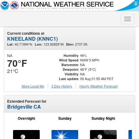
Toggle
naviga
Current conditions at
KNEELAND (KNNC1)
40.71994°N
123.92829°W
2737.0ft.
Lat:
Lon:
Elev:
NA
46%
Humidity
70°F
NNW 5 MPH
Wind Speed
NA
Barometer
48°F (9°C)
Dewpoint
21°C
NA
Visibility
09 Aug 01:55 AM PDT
Last update
More Local Wx
3 Day History
Hourly
Weather
Forecast
Extended Forecast for
Bridgeville CA
Overnight
Sunday
Sunday Night
M