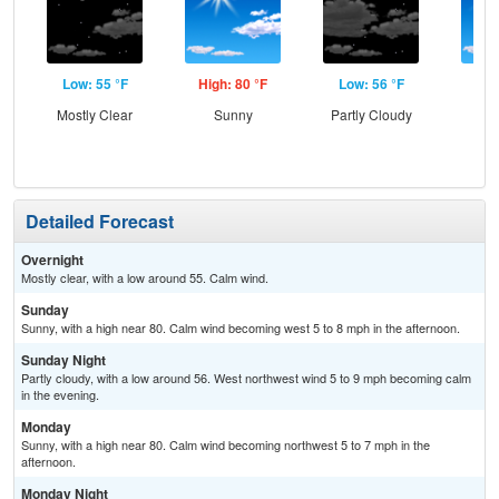
Low: 55 °F
High: 80 °F
Low: 56 °F
Hig
Mostly Clear
Sunny
Partly Cloudy
S
Detailed Forecast
Overnight
Mostly clear, with a low around 55. Calm wind.
Sunday
Sunny, with a high near 80. Calm wind becoming west 5 to 8 mph in the afternoon.
Sunday Night
Partly cloudy, with a low around 56. West northwest wind 5 to 9 mph becoming calm
in the evening.
Monday
Sunny, with a high near 80. Calm wind becoming northwest 5 to 7 mph in the
afternoon.
Monday Night