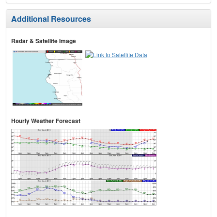
Additional Resources
Radar & Satellite Image
Hourly Weather Forecast