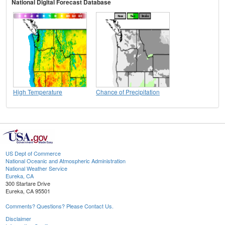
National Digital Forecast Database
High Temperature
Chance of Precipitation
US Dept of Commerce
National Oceanic and Atmospheric Administration
National Weather Service
Eureka, CA
300 Startare Drive
Eureka, CA 95501
Comments? Questions? Please Contact Us.
Disclaimer