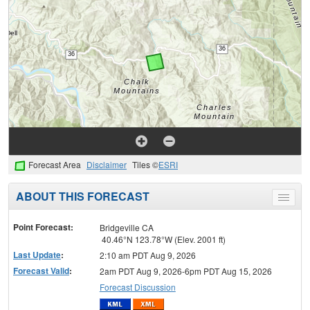
Forecast Area
Disclaimer
Tiles ©
ESRI
ABOUT THIS FORECAST
Toggle
menu
Point Forecast:
Bridgeville CA
40.46°N 123.78°W (Elev. 2001 ft)
Last Update
:
2:10 am PDT Aug 9, 2026
Forecast Valid
:
2am PDT Aug 9, 2026-6pm PDT Aug 15, 2026
Forecast Discussion