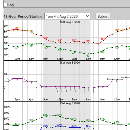
Fog
48-Hour Period Starting: