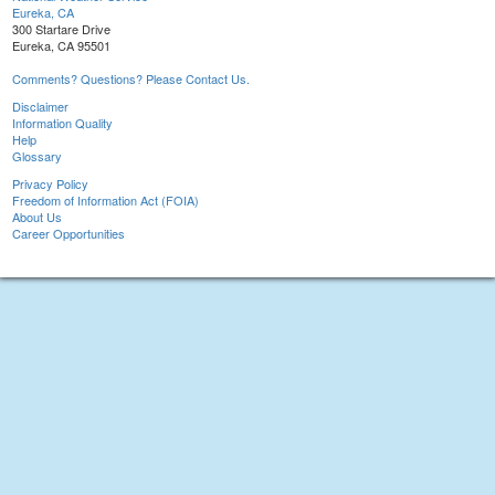
Eureka, CA
300 Startare Drive
Eureka, CA 95501
Comments? Questions? Please Contact Us.
Disclaimer
Information Quality
Help
Glossary
Privacy Policy
Freedom of Information Act (FOIA)
About Us
Career Opportunities