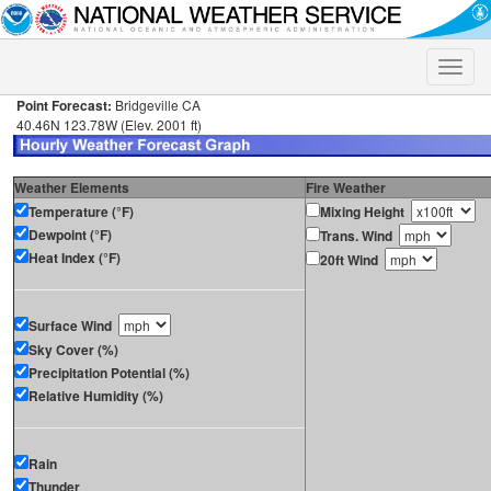
Toggle
naviga
Point Forecast:
Bridgeville CA
40.46N 123.78W (Elev. 2001 ft)
Weather Elements
Fire Weather
Temperature (°F)
Mixing Height
Dewpoint (°F)
Trans. Wind
Heat Index (°F)
20ft Wind
Surface Wind
Sky Cover (%)
Precipitation Potential (%)
Relative Humidity (%)
Rain
Thunder