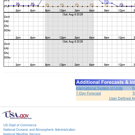
International System of Units
F
7-Day Forecast
T
User Defined A
US Dept of Commerce
National Oceanic and Atmospheric Administration
National Weather Service