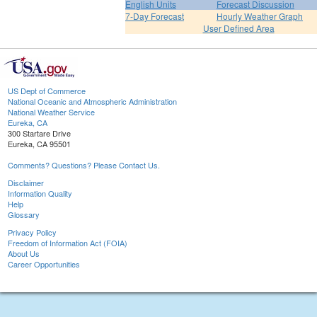
English Units
Forecast Discussion
7-Day Forecast
Hourly Weather Graph
User Defined Area
US Dept of Commerce
National Oceanic and Atmospheric Administration
National Weather Service
Eureka, CA
300 Startare Drive
Eureka, CA 95501
Comments? Questions? Please Contact Us.
Disclaimer
Information Quality
Help
Glossary
Privacy Policy
Freedom of Information Act (FOIA)
About Us
Career Opportunities