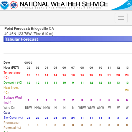
Toggle
naviga
Point Forecast:
Bridgeville CA
40.46N 123.78W (Elev. 610 m)
Date
08/09
Hour (PDT)
02
03
04
05
06
07
08
09
10
11
12
13
Temperature
16
16
14
14
14
13
14
16
19
21
23
24
(°C)
Dewpoint (°C)
12
12
11
11
10
9
11
12
12
13
13
13
Heat Index
24
(°C)
Surface Wind
1
1
1
2
2
2
3
3
3
6
6
6
(mph)
Wind Dir
NNW
NNW
NNW
N
N
N
WNW
WNW
WNW
W
W
W
Gust
Sky Cover (%)
23
23
23
24
24
24
11
11
11
3
3
3
Precipitation
0
0
0
0
0
0
0
0
0
0
0
0
Potential (%)