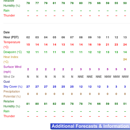
Relative
78
77
79
81
78
78
80
75
66
59
55
50
Humidity (%)
Rain
--
--
--
--
--
--
--
--
--
--
--
--
Thunder
--
--
--
--
--
--
--
--
--
--
--
--
Date
Hour (PDT)
02
03
04
05
06
07
08
09
10
11
12
13
Temperature
15
14
14
14
13
14
14
16
19
21
23
24
(°C)
Dewpoint (°C)
12
11
11
11
10
11
11
12
12
13
13
14
Heat Index
24
(°C)
Surface Wind
2
2
2
2
2
2
3
3
3
5
5
5
(mph)
Wind Dir
N
N
N
N
N
N
NNE
NNE
NNE
NNW
NNW
NNW
Gust
Sky Cover (%)
27
27
27
25
25
25
12
12
12
3
3
3
Precipitation
0
0
0
0
0
0
0
0
0
0
0
0
Potential (%)
Relative
81
80
81
82
80
78
78
74
66
59
55
51
Humidity (%)
Rain
--
--
--
--
--
--
--
--
--
--
--
--
Thunder
--
--
--
--
--
--
--
--
--
--
--
--