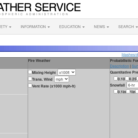
FETY
INFORMATION
EDUCATION
NEWS
SEARCH
[dashes/d
Fire Weather
Probabilistic F
Description
|
Sur
Quantitative Pre
Mixing Height
0.10
0.25
Trans. Wind
Snowfall
Vent Rate (x1000 mph-ft)
0.1in
1in