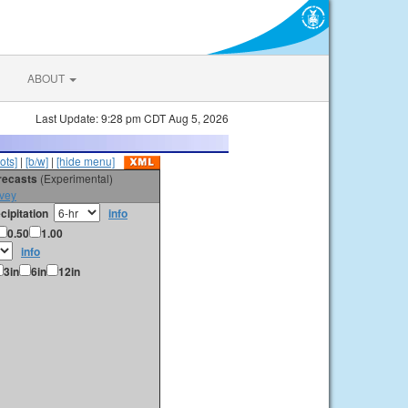
ABOUT
Last Update: 9:28 pm CDT Aug 5, 2026
ots]
|
[b/w]
|
[hide menu]
orecasts
(Experimental)
vey
cipitation
info
0.50
1.00
info
3in
6in
12in