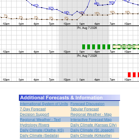
International System of Units
Forecast Discussion
7-Day Forecast
Tabular Forecast
Decision Support
Regional Weather - Map
Regional Weather - Text
Interactive Forecast Map
Hydrology-Rivers
Daily Climate (Kansas City)
Daily Climate (Olathe, KS)
Daily Climate (St. Joseph)
Daily Climate (Sedalia)
Daily Climate (Kirksville)