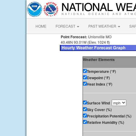
HOME
FORECAST
PAST WEATHER
SA
Point Forecast:
Unionville MO
40.48N 93.01W (Elev. 1024 ft)
Weather Elements
Temperature (°F)
Dewpoint (°F)
Heat Index (°F)
Surface Wind
Sky Cover (%)
Precipitation Potential (%)
Relative Humidity (%)