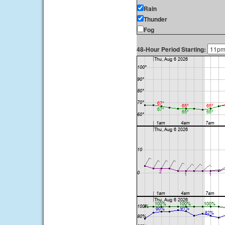
Rain
Thunder
Fog
48-Hour Period Starting: